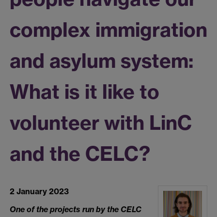
complex immigration
and asylum system:
What is it like to
volunteer with LinC
and the CELC?
2 January 2023
One of the projects run by the CELC