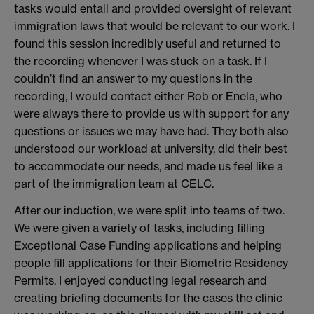
tasks would entail and provided oversight of relevant
immigration laws that would be relevant to our work. I
found this session incredibly useful and returned to
the recording whenever I was stuck on a task. If I
couldn’t find an answer to my questions in the
recording, I would contact either Rob or Enela, who
were always there to provide us with support for any
questions or issues we may have had. They both also
understood our workload at university, did their best
to accommodate our needs, and made us feel like a
part of the immigration team at CELC.
After our induction, we were split into teams of two.
We were given a variety of tasks, including filling
Exceptional Case Funding applications and helping
people fill applications for their Biometric Residency
Permits. I enjoyed conducting legal research and
creating briefing documents for the cases the clinic