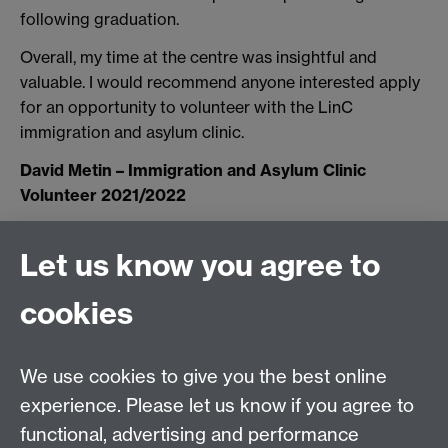
following graduation.
Overall, my time at the centre was insightful and
valuable. I would recommend anyone interested apply
for an opportunity to volunteer with the LinC
immigration and asylum clinic.
David Metin – Immigration and Asylum Clinic
Volunteer 2021/2022
Let us know you agree to
Tel:
+44 (0)24 7652 3075
cookies
Email:
law.xo@warwick.ac.uk
School of Law, University of Warwick, Coventry CV4
7AL, United Kingdom
We use cookies to give you the best online
experience. Please let us know if you agree to
functional, advertising and performance