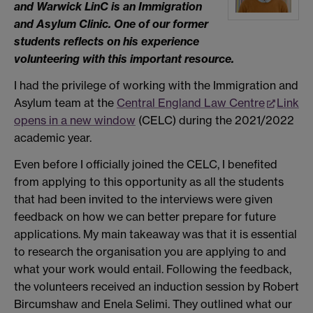
and Warwick LinC is an Immigration
and Asylum Clinic. One of our former
students reflects on his experience
volunteering with this important resource.
I had the privilege of working with the Immigration and
Asylum team at the
Central England Law Centre
Link
opens in a new window
(CELC) during the 2021/2022
academic year.
Even before I officially joined the CELC, I benefited
from applying to this opportunity as all the students
that had been invited to the interviews were given
feedback on how we can better prepare for future
applications. My main takeaway was that it is essential
to research the organisation you are applying to and
what your work would entail. Following the feedback,
the volunteers received an induction session by Robert
Bircumshaw and Enela Selimi. They outlined what our