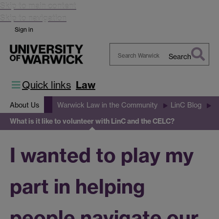
Skip to main content
Skip to navigation
Sign in
Search
Search
Warwick
Quick links
Law
About Us
Warwick Law in the Community
LinC Blog
What is it like to volunteer with LinC and the CELC?
I wanted to play my
part in helping
people navigate our