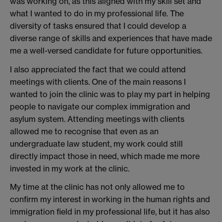
was working on, as this aligned with my skill set and
what I wanted to do in my professional life. The
diversity of tasks ensured that I could develop a
diverse range of skills and experiences that have made
me a well-versed candidate for future opportunities.
I also appreciated the fact that we could attend
meetings with clients. One of the main reasons I
wanted to join the clinic was to play my part in helping
people to navigate our complex immigration and
asylum system. Attending meetings with clients
allowed me to recognise that even as an
undergraduate law student, my work could still
directly impact those in need, which made me more
invested in my work at the clinic.
My time at the clinic has not only allowed me to
confirm my interest in working in the human rights and
immigration field in my professional life, but it has also