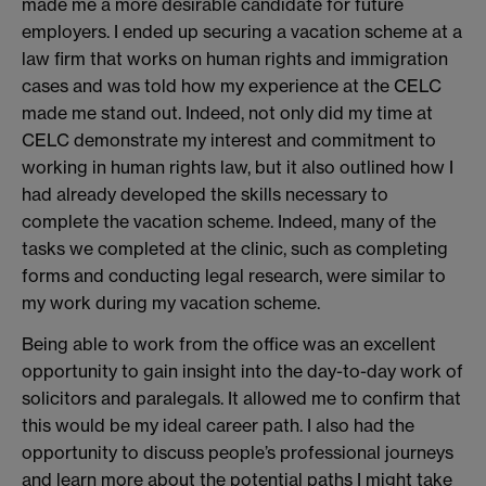
made me a more desirable candidate for future
employers. I ended up securing a vacation scheme at a
law firm that works on human rights and immigration
cases and was told how my experience at the CELC
made me stand out. Indeed, not only did my time at
CELC demonstrate my interest and commitment to
working in human rights law, but it also outlined how I
had already developed the skills necessary to
complete the vacation scheme. Indeed, many of the
tasks we completed at the clinic, such as completing
forms and conducting legal research, were similar to
my work during my vacation scheme.
Being able to work from the office was an excellent
opportunity to gain insight into the day-to-day work of
solicitors and paralegals. It allowed me to confirm that
this would be my ideal career path. I also had the
opportunity to discuss people’s professional journeys
and learn more about the potential paths I might take