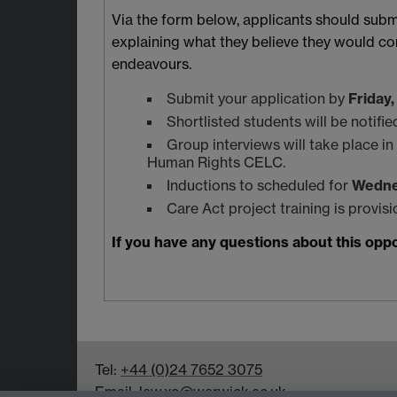
Via the form below, applicants should submi
explaining what they believe they would cont
endeavours.
Submit your application by
Friday
Shortlisted students will be notifi
Group interviews will take place i
Human Rights CELC.
Inductions to scheduled for
Wedne
Care Act project training is provis
If you have any questions about this opp
Tel:
+44 (0)24 7652 3075
Email:
law.xo@warwick.ac.uk