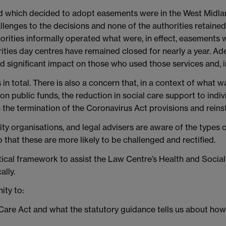
and which decided to adopt easements were in the West Mid
lenges to the decisions and none of the authorities retained 
horities informally operated what were, in effect, easements
rities day centres have remained closed for nearly a year. 
 significant impact on those who used those services and, in
in total. There is also a concern that, in a context of what 
 on public funds, the reduction in social care support to ind
 the termination of the Coronavirus Act provisions and reins
ity organisations, and legal advisers are aware of the types 
 that these are more likely to be challenged and rectified.
lytical framework to assist the Law Centre’s Health and Socia
ally.
ity to:
e Care Act and what the statutory guidance tells us about h