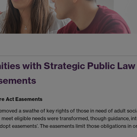
ties with Strategic Public Law 
asements
are Act Easements
oved a swathe of key rights of those in need of adult social
to meet eligible needs were transformed, though guidance, in
adopt easements’. The easements limit those obligations in o