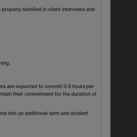
properly satisfied in client interviews and
ning.
eers are expected to commit 3-5 hours per
ntain their commitment for the duration of
end into an additional term and student