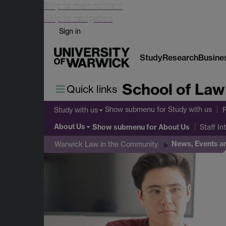
Skip to main content
Skip to navigation
Sign in
Study
Research
Busine
School of Law
Quick links
Show submenu
for Study with us
Study with us
About Us
Show submenu
for About Us
Staff In
News, Events a
Warwick Law in the Community