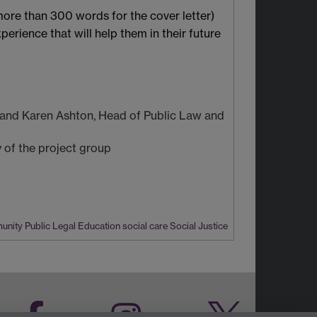
more than 300 words for the cover letter)
erience that will help them in their future
n and Karen Ashton, Head of Public Law and
y of the project group
munity
Public Legal Education
social care
Social Justice