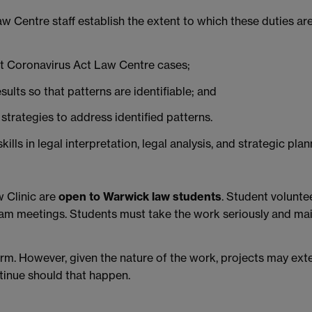
 Centre staff establish the extent to which these duties are 
st Coronavirus Act Law Centre cases;
esults so that patterns are identifiable; and
strategies to address identified patterns.
lls in legal interpretation, legal analysis, and strategic plan
w Clinic are
open to Warwick law student
s
. Student volunt
eam meetings. Students must take the work seriously and mai
term. However, given the nature of the work, projects may ext
ntinue should that happen.