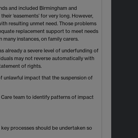
lands and included Birmingham and
their ‘easements’ for very long. However,
 with resulting unmet need. Those problems
Adequate replacement support to meet needs
 many instances, on family carers.
was already a severe level of underfunding of
ividuals may not reverse automatically with
tatement of rights.
of unlawful impact that the suspension of
l Care team to identify patterns of impact
ow key processes should be undertaken so