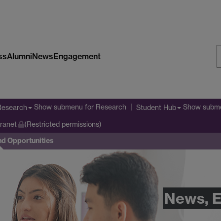
ss
Alumni
News
Engagement
S
W
Show submenu
for Research
Show subm
Research
Student Hub
tranet
(Restricted permissions)
nd Opportunities
News, E