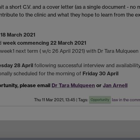
t a short C.V. and a cover letter (as a single document - no 
ribute to the clinic and what they hope to learn from the exp
, 18 March 2021
ed
week commencing 22 March 2021
n week1 next term ( w/c 26 April 2021) with Dr Tara Mulquee
sday 28 April
following successful interview and availabilit
ionally scheduled for the morning of
Friday 30 April
ortunity, please email
Dr Tara Mulqueen
or
Jan Arnell
Thu 11 Mar 2021, 13:45
|
Tags:
law in the com
Opportunity