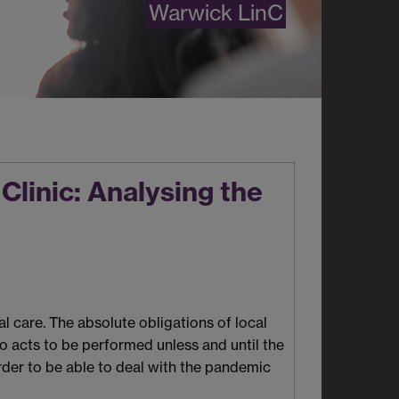
Warwick LinC
Clinic: Analysing the
 care. The absolute obligations of local
to acts to be performed unless and until the
rder to be able to deal with the pandemic