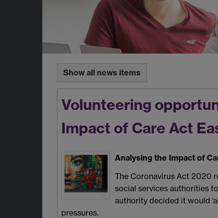
Show all news items
Volunteering opportuni
Impact of Care Act E
Analysing the Impact of C
The Coronavirus Act 2020 rem
social services authorities 
authority decided it would ‘
pressures.