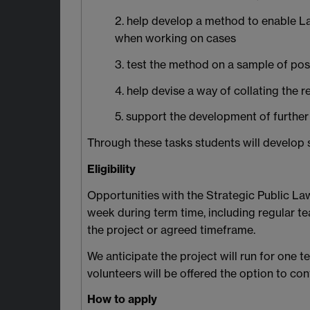
2. help develop a method to enable Law
when working on cases
3. test the method on a sample of po
4. help devise a way of collating the r
5. support the development of further 
Through these tasks students will develop ski
Eligibility
Opportunities with the Strategic Public La
week during term time, including regular t
the project or agreed timeframe.
We anticipate the project will run for one 
volunteers will be offered the option to co
How to apply