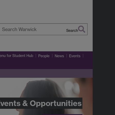
Search
earch
arwick
enu
for Student Hub
People
News
Events
vents & Opportunities