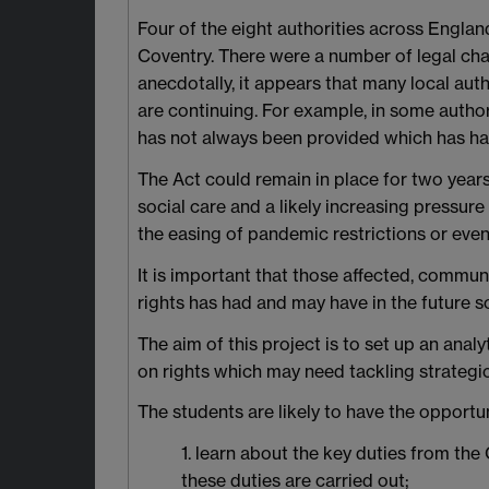
Four of the eight authorities across Engl
Coventry. There were a number of legal chal
anecdotally, it appears that many local aut
are continuing. For example, in some autho
has not always been provided which has had
The Act could remain in place for two years 
social care and a likely increasing pressure
the easing of pandemic restrictions or even
It is important that those affected, commun
rights has had and may have in the future so
The aim of this project is to set up an ana
on rights which may need tackling strategic
The students are likely to have the opportun
1. learn about the key duties from th
these duties are carried out;