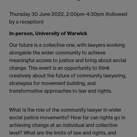
Thursday 30 June 2022, 2:00pm-4:30pm (followed
by a reception)
In-person, University of Warwick
Our future is a collective one, with lawyers working
alongside the wider community to achieve
meaningful access to justice and bring about social
change.
This event is an opportunity to think
creatively about the future of community lawyering,
strategies for movement building, and
transformative approaches to law and rights.
What is the role of the community lawyer in wider
social justice movements?
How far can rights go in
achieving change at an individual and collective
level? What are the limits of law and rights, and