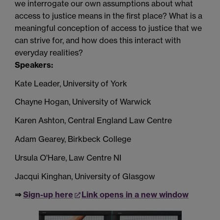
we interrogate our own assumptions about what
access to justice means in the first place? What is a
meaningful conception of access to justice that we
can strive for, and how does this interact with
everyday realities?
Speakers:
Kate Leader, University of York
Chayne Hogan, University of Warwick
Karen Ashton, Central England Law Centre
Adam Gearey, Birkbeck College
Ursula O'Hare, Law Centre NI
Jacqui Kinghan, University of Glasgow
⇒
Sign-up here
Link opens in a new window