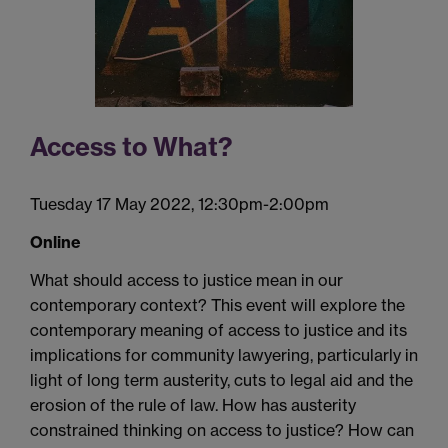
Access to What?
Tuesday 17 May 2022, 12:30pm-2:00pm
Online
What should access to justice mean in our
contemporary
context?
This event will
explore the
contemporary meaning of access to justice and its
implications for community lawyering, particularly
in
light of
long term
austerity, cuts to legal aid
and
the
erosion of the rule of law
.
How has austerity
constrained thinking on access to justice? How can