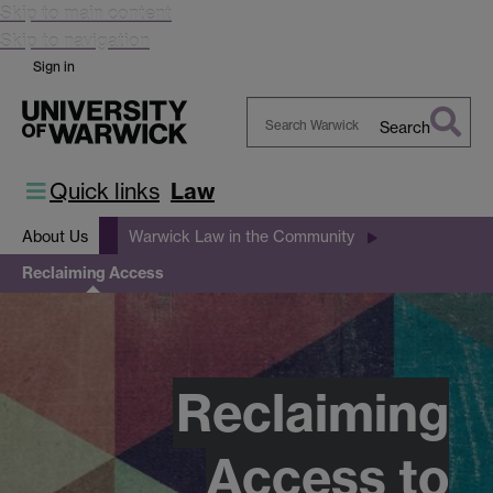
Skip to main content
Skip to navigation
Sign in
Search
Search
Warwick
Quick links
Law
About Us
Warwick Law in the Community
Reclaiming Access
Reclaiming
Access to