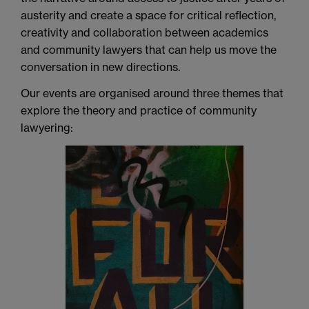
austerity and create a space for critical reflection,
creativity and collaboration between academics
and community lawyers that can help us move the
conversation in new directions
.
Our events are organised around three themes that
explore the theory and practice of community
lawyering: