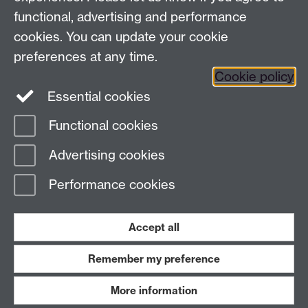
functional, advertising and performance
Facebook
Instagram
Twitter
cookies. You can update your cookie
preferences at any time.
LinkedIn
YouTube
Cookie policy
Essential cookies
Functional cookies
Page contact:
Rosalyn Narayan
Advertising cookies
Last revised: Fri 13 May 2022
Performance cookies
Powered by
Sitebuilder
Accessibility
Cookies
© MMXXVI
Modern Slavery Statement
Student Harassment and Sexual Misconduct
Accept all
Privacy
Terms
Remember my preference
Work with us
More information