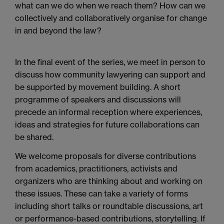
what can we do when we reach them? How can we
collectively and collaboratively organise for change
in and beyond the law?
In the final event of the series, we meet in person to
discuss how community
lawyering
can support and
be supported by movement building. A short
programme
of speakers and discussions will
precede an informal reception where experiences,
ideas and strategies for future collaborations can
be shared.
We welcome proposals for diverse contributions
from academics, practitioners, activists and
organizers who are thinking about and working on
these issues. These can take a variety of forms
including short talks or roundtable discussions, art
or performance-based contributions, storytelling. If