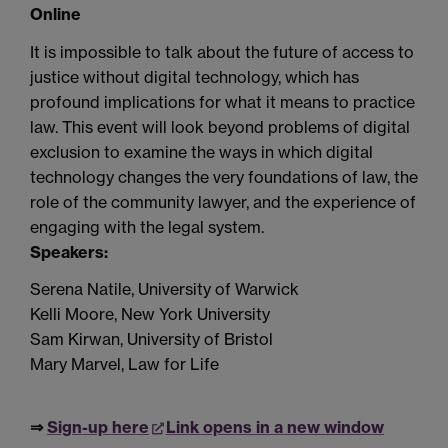
Online
It is impossible to talk about the future of access to
justice without digital technology, which has
profound implications for what it means to practice
law.
This event
will look beyond problems of digital
exclusion to examine the ways in which digital
technology changes the very foundations of law, the
role of the community lawyer, and the experience of
engaging with the legal system.
Speakers:
Serena Natile, University of Warwick
Kelli Moore, New York University
Sam Kirwan, University of Bristol
Mary Marvel, Law for Life
⇒
Sign-up here
Link opens in a new window