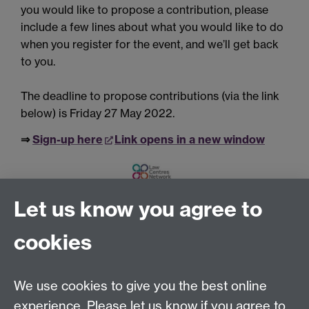
you would like to propose a contribution, please
include a few lines about what you would like to do
when you register for the
event,
and we’ll get back
to you.
The deadline to propose contributions (via the link
below) is Friday 27 May 2022.
⇒
Sign-up here
Link opens in a new window
Let us know you agree to
Tel:
+44 (0)24 7652 3075
cookies
Email:
law.xo@warwick.ac.uk
School of Law, University of Warwick, Coventry CV4
7AL, United Kingdom
We use cookies to give you the best online
experience. Please let us know if you agree to