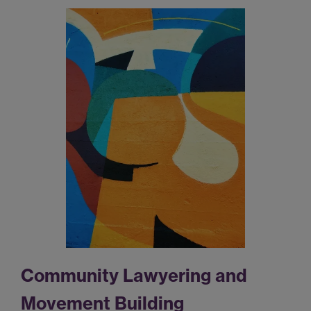
Community Lawyering and
Movement Building