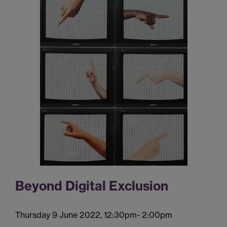
Beyond Digital Exclusion
Thursday 9 June 2022, 12:30pm- 2:00pm