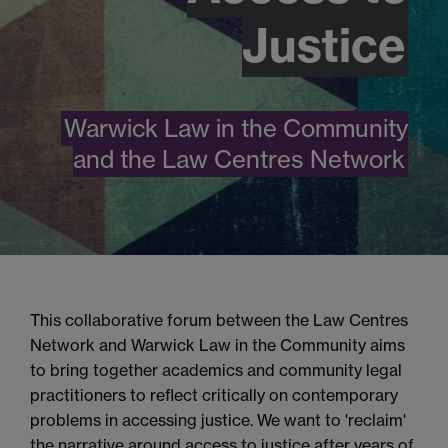
Justice
Warwick Law in the Community
and the Law Centres Network
This collaborative forum between the Law Centres
Network and Warwick Law in the Community aims
to bring together academics and community legal
practitioners to reflect critically on contemporary
problems in
access
ing
justice
.
We want to 'reclaim'
the narrative around access to justice after years of