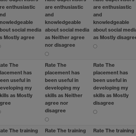
re enthusiastic
are enthusiastic
are enthusiastic
nd
and
and
nowledgeable
knowledgeable
knowledgeable
bout social media
about social media
about social medi
s Mostly agree
as Neither agree
as Mostly disagre
nor disagree
ate The
Rate The
Rate The
lacement has
placement has
placement has
een useful in
been useful in
been useful in
eveloping my
developing my
developing my
kills as Mostly
skills as Neither
skills as Mostly
gree
agree nor
disagree
disagree
ate The training
Rate The training
Rate The training