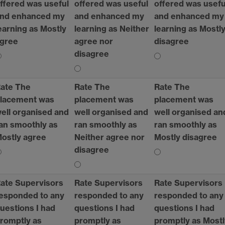
ffered was useful
offered was useful
offered was usefu
nd enhanced my
and enhanced my
and enhanced my
earning as Mostly
learning as Neither
learning as Mostl
gree
agree nor
disagree
disagree
ate The
Rate The
Rate The
lacement was
placement was
placement was
ell organised and
well organised and
well organised an
an smoothly as
ran smoothly as
ran smoothly as
ostly agree
Neither agree nor
Mostly disagree
disagree
ate Supervisors
Rate Supervisors
Rate Supervisors
esponded to any
responded to any
responded to any
uestions I had
questions I had
questions I had
romptly as
promptly as
promptly as Mostl