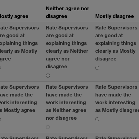
Neither agree nor
ostly agree
disagree
Mostly disagree
ate Supervisors
Rate Supervisors
Rate Supervisors
re good at
are good at
are good at
xplaining things
explaining things
explaining things
learly as Mostly
clearly as Neither
clearly as Mostly
gree
agree nor
disagree
disagree
ate Supervisors
Rate Supervisors
Rate Supervisors
ave made the
have made the
have made the
ork interesting
work interesting
work interesting
s Mostly agree
as Neither agree
as Mostly disagre
nor disagree
ate Supervisors
Rate Supervisors
Rate Supervisors