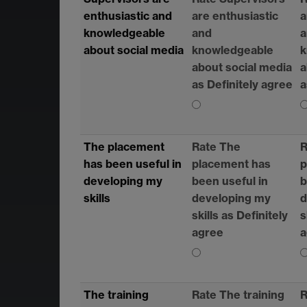
enthusiastic and
are enthusiastic
a
knowledgeable
and
a
about social media
knowledgeable
k
about social media
a
as Definitely agree
a
The placement
Rate The
R
has been useful in
placement has
p
developing my
been useful in
b
skills
developing my
d
skills as Definitely
s
agree
a
The training
Rate The training
R