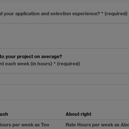
d your application and selection experience?
*
(required)
to your project on average?
nt each week (in hours)
*
(required)
uch
About right
Hours per week as Too
Rate Hours per week as Ab