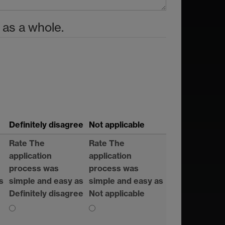
 as a whole.
Definitely disagree
Not applicable
Rate The
Rate The
application
application
process was
process was
s
simple and easy as
simple and easy as
Definitely disagree
Not applicable