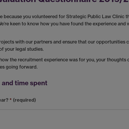
e because you volunteered for Strategic Public Law Clinic th
We’re keen to know how you have found the experience and w
ojects with our partners and ensure that our opportunities c
f your legal studies.
 how the recruitment experience was for you, your thoughts 
ces going forward.
s and time spent
ear?
*
(required)