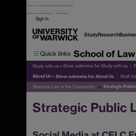
Skip to main content
Skip to navigation
Sign in
Study
Research
Busine
School of Law
Quick links
Show submenu
for Study with us
Study with us
About Us
Show submenu
for About Us
Staff In
Strategic Public
Warwick Law in the Community
Strategic Public 
Social Media at CELC E