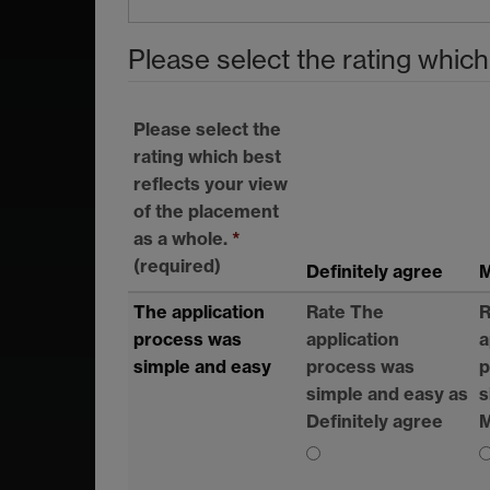
Please select the rating which
Please select the
rating which best
reflects your view
of the placement
as a whole.
*
(required)
Definitely agree
M
The application
Rate The
R
process was
application
a
simple and easy
process was
p
simple and easy as
s
Definitely agree
M