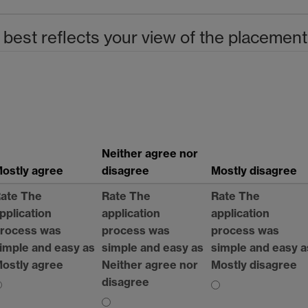
 best reflects your view of the placement
Neither agree nor
ostly agree
disagree
Mostly disagree
ate The
Rate The
Rate The
pplication
application
application
rocess was
process was
process was
imple and easy as
simple and easy as
simple and easy a
ostly agree
Neither agree nor
Mostly disagree
disagree