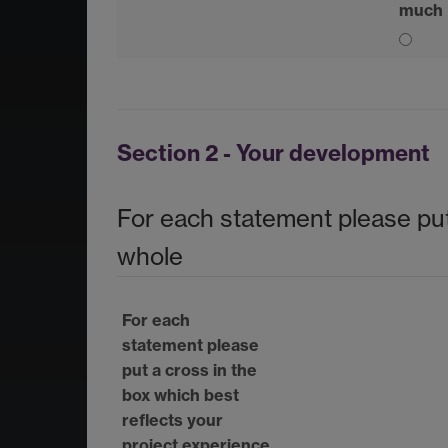
much
Section 2 - Your development
For each statement please put
whole
For each
statement please
put a cross in the
box which best
reflects your
project experience