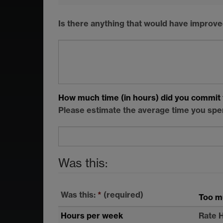
Is there anything that would have improve
How much time (in hours) did you commit 
Please estimate the average time you spe
Was this:
Was this:
*
(required)
Too m
Hours per week
Rate 