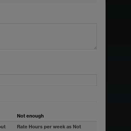
Not enough
out
Rate Hours per week as Not