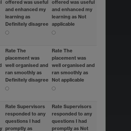
l
offered was useful
offered was useful
and enhanced my
and enhanced my
y
learning as
learning as Not
Definitely disagree
applicable
Rate The
Rate The
placement was
placement was
d
well organised and
well organised and
ran smoothly as
ran smoothly as
Definitely disagree
Not applicable
Rate Supervisors
Rate Supervisors
responded to any
responded to any
questions I had
questions I had
y
promptly as
promptly as Not