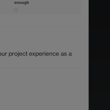
enough
our project experience as a