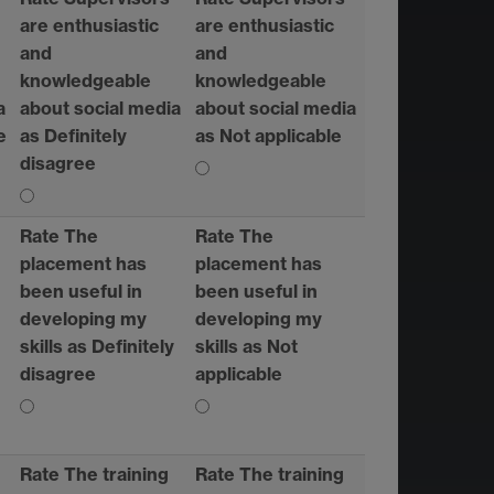
are enthusiastic
are enthusiastic
and
and
knowledgeable
knowledgeable
a
about social media
about social media
e
as Definitely
as Not applicable
disagree
Rate The
Rate The
placement has
placement has
been useful in
been useful in
developing my
developing my
skills as Definitely
skills as Not
disagree
applicable
Rate The training
Rate The training