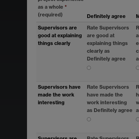
as a whole
*
(required)
Definitely agree
M
Supervisors are
Rate Supervisors
R
good at explaining
are good at
a
things clearly
explaining things
e
clearly as
c
Definitely agree
a
Supervisors have
Rate Supervisors
R
made the work
have made the
h
interesting
work interesting
w
as Definitely agree
a
Supervisors are
Rate Supervisors
R