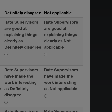
Definitely disagree
Not applicable
Rate Supervisors
Rate Supervisors
are good at
are good at
explaining things
explaining things
clearly as
clearly as Not
Definitely disagree
applicable
Rate Supervisors
Rate Supervisors
have made the
have made the
work interesting
work interesting
e
as Definitely
as Not applicable
disagree
Rate Supervisors
Rate Supervisors