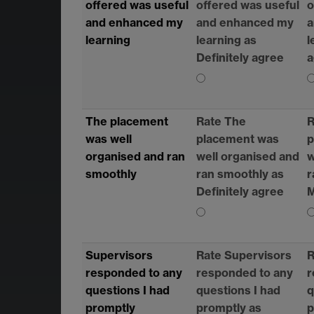
offered was useful
offered was useful
o
and enhanced my
and enhanced my
a
learning
learning as
l
Definitely agree
a
The placement
Rate The
R
was well
placement was
p
organised and ran
well organised and
w
smoothly
ran smoothly as
r
Definitely agree
M
Supervisors
Rate Supervisors
R
responded to any
responded to any
r
questions I had
questions I had
q
promptly
promptly as
p