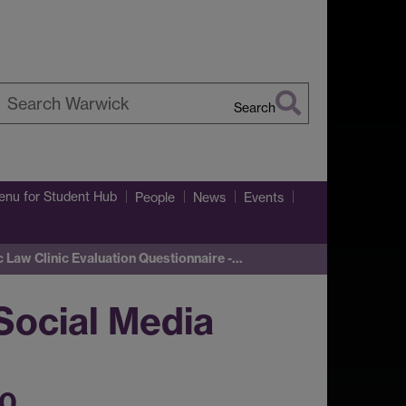
Search
earch
arwick
enu
for Student Hub
People
News
Events
c Law Clinic Evaluation Questionnaire -…
Social Media
20