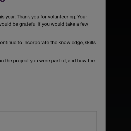
is year. Thank you for volunteering. Your
ould be grateful if you would take a few
ontinue to incorporate the knowledge, skills
on the project you were part of, and how the