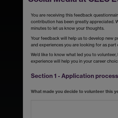
You are receiving this feedback questionnair
contribution has been greatly appreciated. 
minutes to let us know your thoughts.
Your feedback will help us to develop new pr
and experiences you are looking for as part o
We’d like to know what led you to volunteer,
experience will help you in your career choi
Section 1 - Application proces
What made you decide to volunteer this y