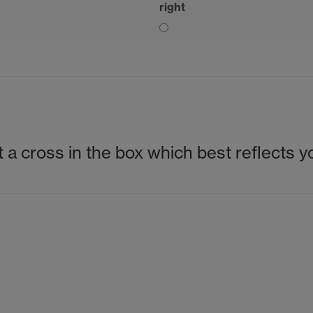
right
 a cross in the box which best reflects y