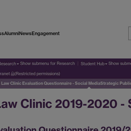
ss
Alumni
News
Engagement
S
W
Show submenu
for Research
Show subm
Research
Student Hub
tranet
(Restricted permissions)
 Law Clinic Evaluation Questionnaire - Social Media
Strategic Publi
Law Clinic 2019-2020 - 
valuation Questionnaire 2019/