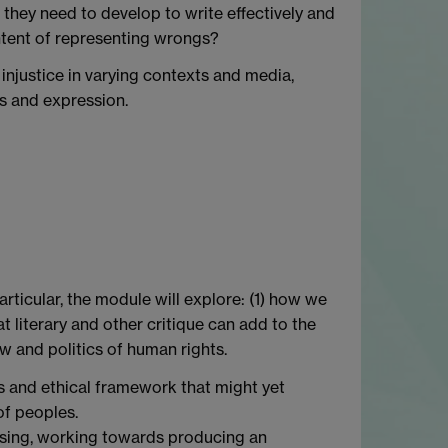
o they need to develop to write effectively and
ontent of representing wrongs?
injustice in varying contexts and media,
ms and expression.
articular, the module will explore: (1) how we
 literary and other critique can add to the
aw and politics of human rights.
ous and ethical framework that might yet
of peoples.
oosing, working towards producing an