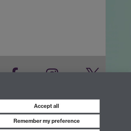
Facebook
Instagram
Twitter
LinkedIn
YouTube
Accept all
Remember my preference