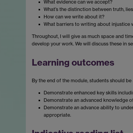
What evidence can we accept?
What’s the distinction between truth, li
How can we write about it?
What barriers to writing about injustic
Throughout, I will give as much space and time
develop your work. We will discuss these in s
Learning outcomes
By the end of the module, students should be 
Demonstrate enhanced key skills includi
Demonstrate an advanced knowledge of th
Demonstrate an advance ability to underta
appropriate.