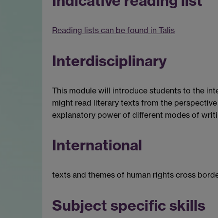
Indicative reading list
Reading lists can be found in Talis
Interdisciplinary
This module will introduce students to the inte
might read literary texts from the perspective 
explanatory power of different modes of writin
International
texts and themes of human rights cross border
Subject specific skills