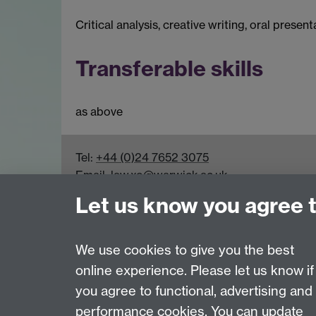
Critical analysis, creative writing, oral presen
Transferable skills
as above
Tel:
+44 (0)24 7652 3075
Email:
law.xo@warwick.ac.uk
School of Law, University of Warwick, Coven
Let us know you agree 
We use cookies to give you the best
online experience. Please let us know if
Page contact:
Law Marketing Resource
you agree to functional, advertising and
Last revised: Fri 7 Aug 2026
performance cookies. You can update