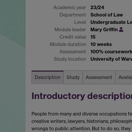
Academic year
23/24
Department
School of Law
Level
Undergraduate Le
Module leader
Mary Griffin
Credit value
15
Module duration
10 weeks
Assessment
100% coursewor
Study location
University of Wa
Description
Study
Assessment
Availa
Introductory descriptio
People from many and diverse occupations feel
creative writers, lawyers, historians, philoso
wrongs to public attention. But to do so, th