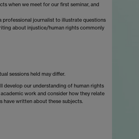
jects when we meet for our first seminar, and
professional journalist to illustrate questions
writing about injustice/human rights commonly
tual sessions held may differ.
will develop our understanding of human rights
even academic work and consider how they relate
s have written about these subjects.