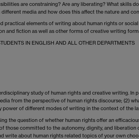
nsibilities are constraining? Are any liberating? What skills d
in different media and how does this affect the nature and c
d practical elements of writing about human rights or social 
n and fiction as well as other forms of creative writing for
 STUDENTS IN ENGLISH AND ALL OTHER DEPARTMENTS
rdisciplinary study of human rights and creative writing. In p
edia from the perspective of human rights discourse; (2) what
y power of different modes of writing in the context of the l
posing the question of whether human rights offer an efficaci
s of those committed to the autonomy, dignity, and liberation 
 and write about human rights related topics of your own ch