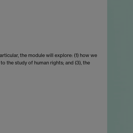
articular, the module will explore: (1) how we
to the study of human rights; and (3), the