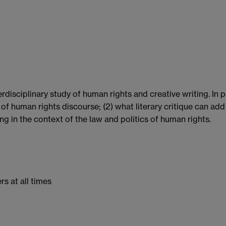
rdisciplinary study of human rights and creative writing. In p
of human rights discourse; (2) what literary critique can add 
g in the context of the law and politics of human rights.
s at all times