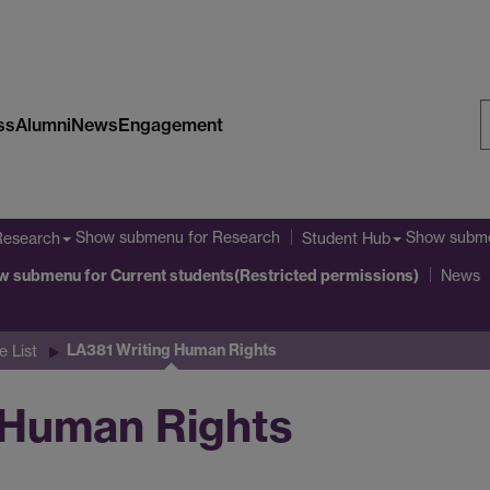
ss
Alumni
News
Engagement
S
W
Show submenu
for Research
Show subm
Research
Student Hub
w submenu
for Current students(Restricted permissions)
News
LA381 Writing Human Rights
 List
 Human Rights