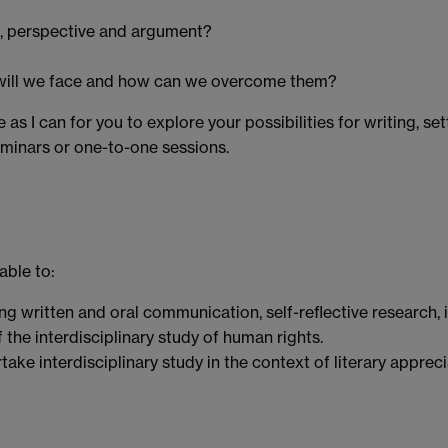
es, perspective and argument?
e will we face and how can we overcome them?
 as I can for you to explore your possibilities for writing, s
eminars or one-to-one sessions.
able to:
ng written and oral communication, self-reflective research
e interdisciplinary study of human rights.
ke interdisciplinary study in the context of literary appreci