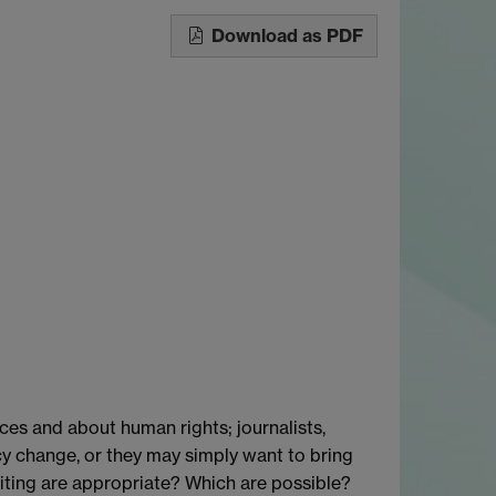
Download as PDF
ces and about human rights; journalists,
icy change, or they may simply want to bring
iting are appropriate? Which are possible?