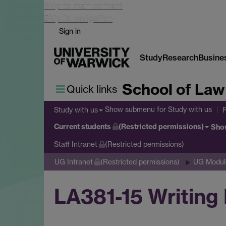
Skip to main content
Skip to navigation
Sign in
Study
Research
Busine
School of Law
Quick links
Show submenu
for Study with us
Study with us
Current students
(Restricted permissions)
Sho
Staff Intranet
(Restricted permissions)
UG Intranet
(Restricted permissions)
UG Module
LA381-15 Writing