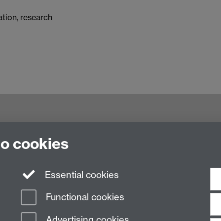
tation, research
try CV4 7AL, United Kingdom
to cookies
Essential cookies
Functional cookies
Advertising cookies