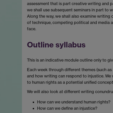
assessment that is part creative writing and pa
we shall use subsequent seminars in part to w
Along the way, we shall also examine writing o
of technique, competing political and media 
face.
Outline syllabus
This is an indicative module outline only to gi
Each week through different themes (such as sl
and how writing can respond to injustice. We w
to human rights as a potential unified concep
We will also look at different writing conundr
How can we understand human rights?
How can we define an injustice?