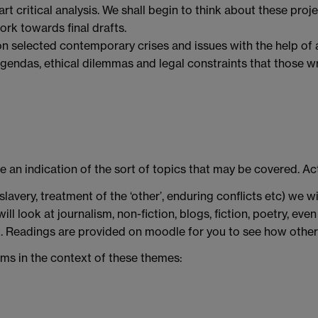
rt critical analysis. We shall begin to think about these pro
ork towards final drafts.
n selected contemporary crises and issues with the help of a 
agendas, ethical dilemmas and legal constraints that those 
ve an indication of the sort of topics that may be covered. Ac
avery, treatment of the ‘other’, enduring conflicts etc) we 
ill look at journalism, non-fiction, blogs, fiction, poetry, 
t. Readings are provided on moodle for you to see how other
ums in the context of these themes: