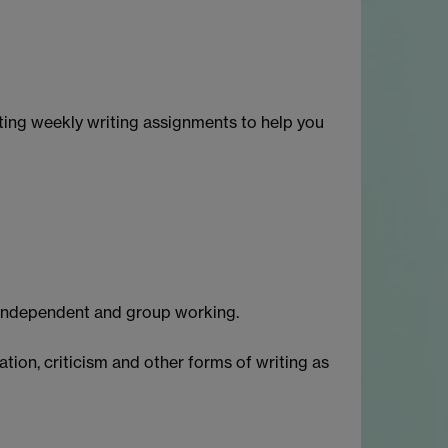
etting weekly writing assignments to help you
, independent and group working.
ation, criticism and other forms of writing as