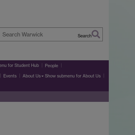
Search
earch
arwick
enu
for Student Hub
People
Show submenu
for About Us
Events
About Us