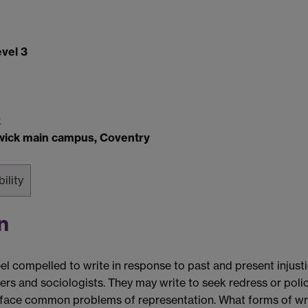
vel 3
k
rwick main campus, Coventry
bility
n
 compelled to write in response to past and present injusti
phers and sociologists. They may write to seek redress or pol
ey face common problems of representation. What forms of wr