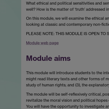
What ethical and political sensitivities and se
well? How is the matter of ‘truth’ addressed 
On this module, we will examine the ethical an
looking at classic and contemporary non-fictio
PLEASE NOTE: THIS MODULE IS OPEN TO
Module web page
Module aims
This module will introduce students to the inte
might read literary texts and other forms of m
study of human rights; and (3), the explanator
The module will be self-reflexively critical, 
revitalize the moral vision and political hope
You will have the opportunity to investigate