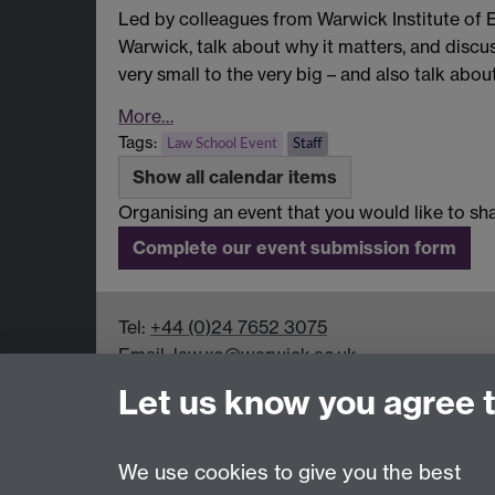
Led by colleagues from Warwick Institute of
Warwick, talk about why it matters, and discu
very small to the very big – and also talk ab
More…
Tags:
Law School Event
Staff
Show all calendar items
Organising an event that you would like to 
Complete our event submission form
Tel:
+44 (0)24 7652 3075
Email:
law.xo@warwick.ac.uk
School of Law, University of Warwick, Coven
Let us know you agree 
We use cookies to give you the best