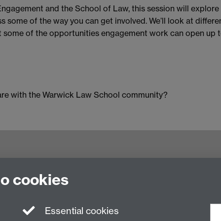
 Engagement and the School of Law, this session will explo
ss some of the way you can get involved. We’ll look at diffe
out some of the opportunities engagement work can open up t
share with the Warwick Law School community?
try CV4 7AL, United Kingdom
to cookies
Essential cookies