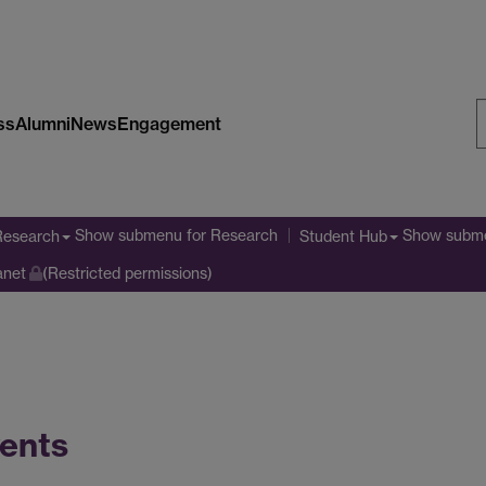
ss
Alumni
News
Engagement
S
W
Show submenu
for Research
Show subm
Research
Student Hub
anet
(Restricted permissions)
ents