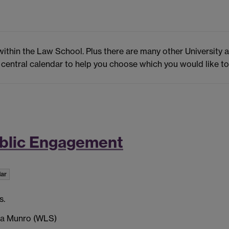
within the Law School. Plus there are many other University 
 central calendar to help you choose which you would like to
ublic Engagement
dar
s.
ca Munro (WLS)