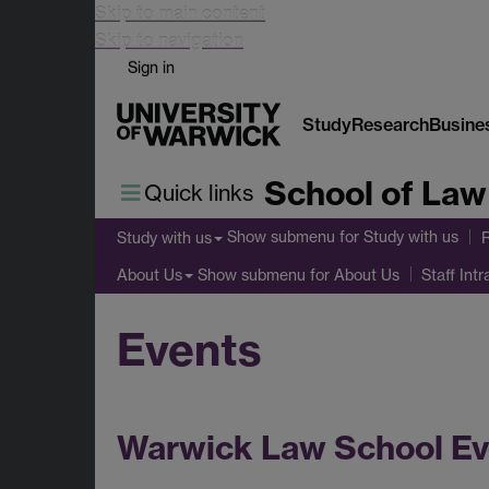
Skip to main content
Skip to navigation
Sign in
Study
Research
Busine
School of Law
Quick links
Show submenu
for Study with us
Study with us
Show submenu
for About Us
About Us
Staff Intr
Events
Warwick Law School Ev