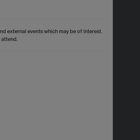
and external events which may be of interest.
 attend.