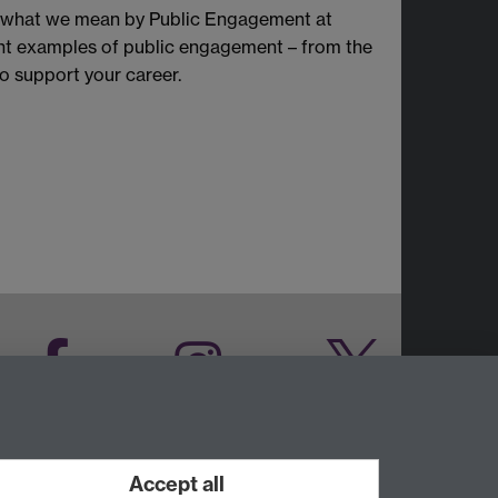
re what we mean by Public Engagement at
rent examples of public engagement – from the
o support your career.
Facebook
Instagram
Twitter
LinkedIn
YouTube
Accept all