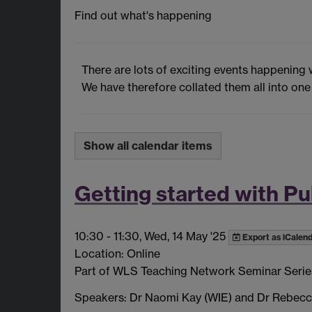
Find out what's happening
There are lots of exciting events happening 
We have therefore collated them all into one
Show all calendar items
Getting started with P
10:30
-
11:30, Wed, 14 May '25
Export as iCalen
Location: Online
Part of WLS Teaching Network Seminar Serie
Speakers: Dr Naomi Kay (WIE) and Dr Rebec