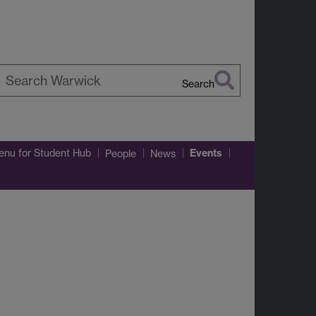
Search
earch
arwick
Events
enu
for Student Hub
People
News