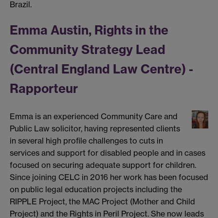
Brazil.
Emma Austin, Rights in the
Community Strategy Lead
(Central England Law Centre) -
Rapporteur
Emma is an experienced Community Care and
Public Law solicitor, having represented clients
in several high profile challenges to cuts in
services and support for disabled people and in cases
focused on securing adequate support for children.
Since joining CELC in 2016 her work has been focused
on public legal education projects including the
RIPPLE Project, the MAC Project (Mother and Child
Project) and the Rights in Peril Project. She now leads