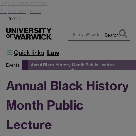
Skip to main content
Skip to navigation
Sign in
Search
Search
Warwick
Quick links
Law
Annul Black History Month Public Lecture
Events
Annual Black History
Month Public
Lecture