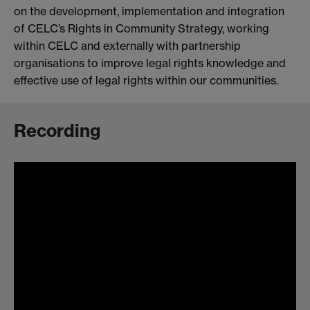
on the development, implementation and integration
of CELC’s Rights in Community Strategy, working
within CELC and externally with partnership
organisations to improve legal rights knowledge and
effective use of legal rights within our communities.
Recording