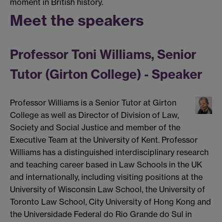
moment in British history.
Meet the speakers
Professor Toni Williams, Senior
Tutor (Girton College) - Speaker
Professor Williams is a Senior Tutor at Girton
College as well as Director of Division of Law,
Society and Social Justice and member of the
Executive Team at the University of Kent. Professor
Williams has a distinguished interdisciplinary research
and teaching career based in Law Schools in the UK
and internationally, including visiting positions at the
University of Wisconsin Law School, the University of
Toronto Law School, City University of Hong Kong and
the Universidade Federal do Rio Grande do Sul in