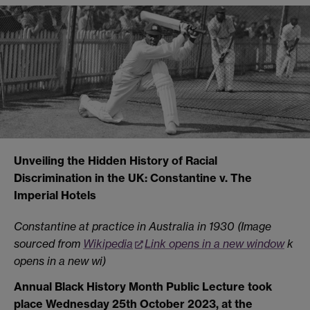
Unveiling the Hidden History of Racial
Discrimination in the UK: Constantine v. The
Imperial Hotels
Constantine at practice in Australia in 1930 (Image
sourced from
Wikipedia
Link opens in a new window
k
opens in a new wi
)
Annual Black History Month Public Lecture took
place Wednesday 25th October 2023,
at the