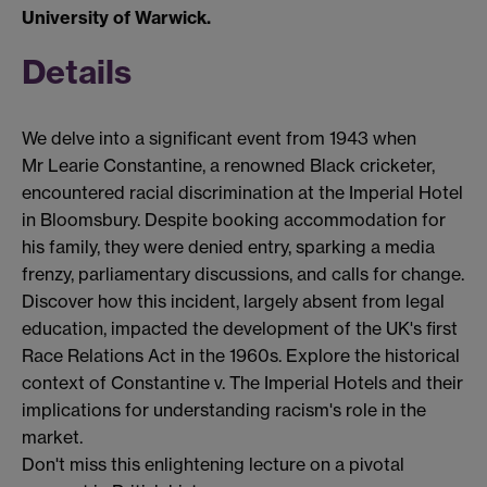
University of Warwick.
Details
We delve into a significant event from 1943 when
Mr
Learie
Constantine, a renowned Black cricketer,
encountered
racial discrimination at the Imperial Hotel
in Bloomsbury.
Despite booking accommodation for
his family, they were denied entry, sparking a media
frenzy, parliamentary discussions, and calls for change.
Discover how this incident,
largely absent
from legal
education,
impacted
the development of the UK's first
Race Relations Act in the 1960s. Explore the historical
context of Constantine v. The Imperial Hotels and their
implications for understanding racism's role in the
market.
Don't
miss this enlightening lecture on a pivotal