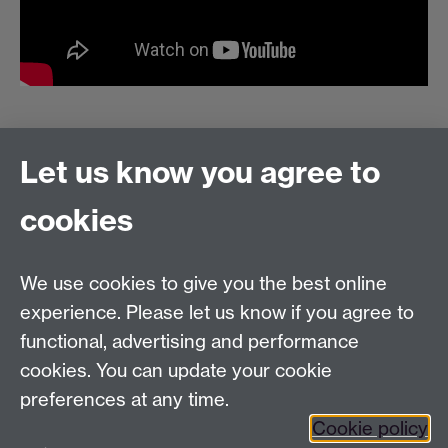
Let us know you agree to
Tel:
+44 (0)24 7652 3075
cookies
Email:
law.xo@warwick.ac.uk
School of Law, University of Warwick, Coventry CV4
7AL, United Kingdom
We use cookies to give you the best online
experience. Please let us know if you agree to
functional, advertising and performance
Facebook
Instagram
Twitter
cookies. You can update your cookie
preferences at any time.
LinkedIn
YouTube
Cookie policy