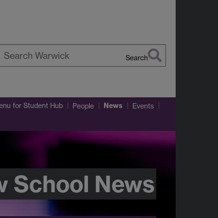
Search
earch
arwick
News
enu
for Student Hub
People
Events
w School News