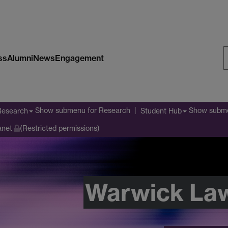
ss
Alumni
News
Engagement
S
W
Show submenu
for Research
Show subm
Research
Student Hub
anet
(Restricted permissions)
Warwick La