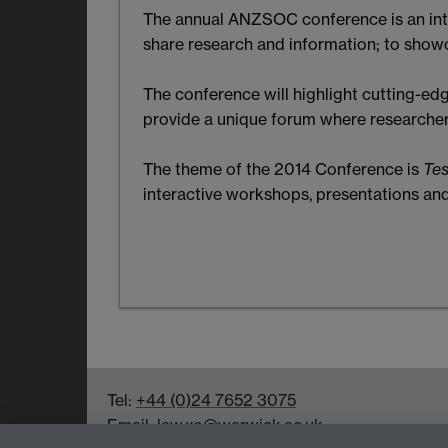
The annual ANZSOC conference is an inte
share research and information; to showc
The conference will highlight cutting-edg
provide a unique forum where researcher
The theme of the 2014 Conference is
Tes
interactive workshops, presentations an
Tel:
+44 (0)24 7652 3075
Email:
law.xo@warwick.ac.uk