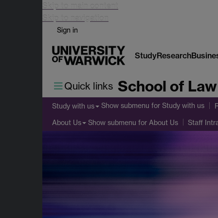
Skip to main content
Skip to navigation
Sign in
Study
Research
Busine
School of Law
Quick links
Show submenu
for Study with us
Study with us
Show submenu
for About Us
About Us
Staff Intr