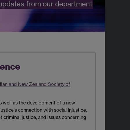
 updates from our department
rence
lian and New Zealand Society of
as well as the development of a new
justice's connection with social injustice,
t criminal justice, and issues concerning