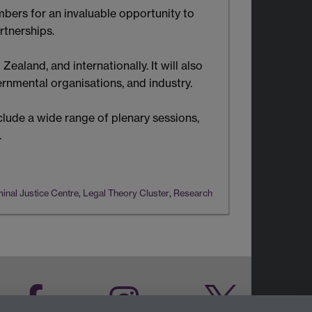
ers for an invaluable opportunity to
rtnerships.
aland, and internationally. It will also
nmental organisations, and industry.
clude a wide range of plenary sessions,
.
inal Justice Centre
,
Legal Theory Cluster
,
Research
Facebook
Instagram