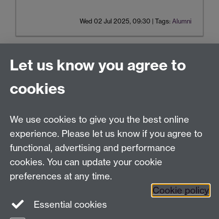
Wed 02 Jul 2025, 09:30
|
Tags:
Alumni
Let us know you agree to
Tel:
+44 (0)24 7652 3075
cookies
Email:
law.xo@warwick.ac.uk
School of Law, University of Warwick, Coventry CV4
7AL, United Kingdom
We use cookies to give you the best online
experience. Please let us know if you agree to
functional, advertising and performance
Facebook
Instagram
Twitter
cookies. You can update your cookie
preferences at any time.
LinkedIn
YouTube
Cookie policy
Essential cookies