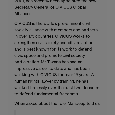
2001, has recently been appointed the new
Secretary General of CIVICUS Global
Alliance.
CIVICUS is the world’s pre-eminent civil
society alliance with members and partners
in over 175 countries. CIVICUS works to
strengthen civil society and citizen action
and is best known for its work to defend
civic space and promote civil society
participation. Mr Tiwana has had an
impressive career to date and has been
working with CIVICUS for over 15 years. A
human rights lawyer by training, he has
worked tirelessly over the past two decades
to defend fundamental freedoms.
When asked about the role, Mandeep told us: