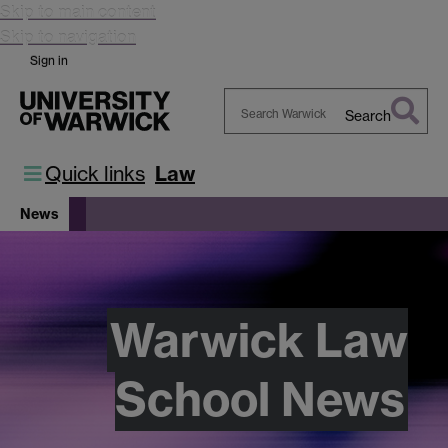
Skip to main content
Skip to navigation
Sign in
Search
Search
Warwick
Quick links
Law
News
Warwick Law
School News