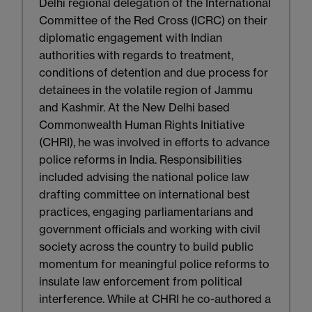
Delhi regional delegation of the International
Committee of the Red Cross (ICRC) on their
diplomatic engagement with Indian
authorities with regards to treatment,
conditions of detention and due process for
detainees in the volatile region of Jammu
and Kashmir. At the New Delhi based
Commonwealth Human Rights Initiative
(CHRI), he was involved in efforts to advance
police reforms in India. Responsibilities
included advising the national police law
drafting committee on international best
practices, engaging parliamentarians and
government officials and working with civil
society across the country to build public
momentum for meaningful police reforms to
insulate law enforcement from political
interference. While at CHRI he co-authored a