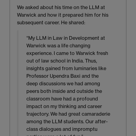
We asked about his time on the LLM at
Warwick and how it prepared him for his
subsequent career. He shared:
“My LLM in Law in Development at
Warwick was a life changing
experience. I came to Warwick fresh
out of law school in India. Thus,
insights gained from luminaries like
Professor Upendra Baxi and the
deep discussions we had among
peers both inside and outside the
classroom have had a profound
impact on my thinking and career
trajectory. We had great camaraderie
among the LLM students. Our after-
class dialogues and impromptu