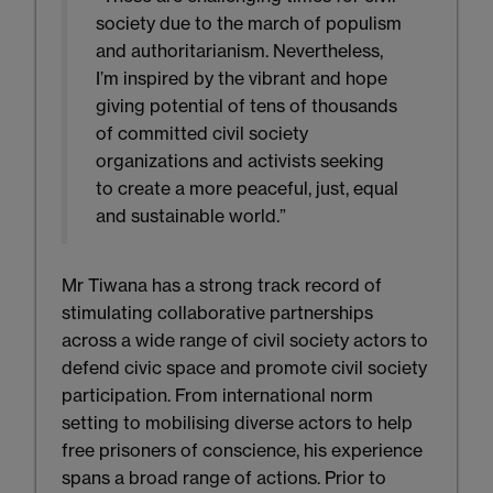
society due to the march of populism
and authoritarianism. Nevertheless,
I’m inspired by the vibrant and hope
giving potential of tens of thousands
of committed civil society
organizations and activists seeking
to create a more peaceful, just, equal
and sustainable world.”
Mr Tiwana has a strong track record of
stimulating collaborative partnerships
across a wide range of civil society actors to
defend civic space and promote civil society
participation. From international norm
setting to mobilising diverse actors to help
free prisoners of conscience, his experience
spans a broad range of actions. Prior to