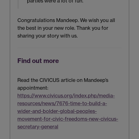
parties were a lot of fun.”
Congratulations Mandeep. We wish you all
the best in your new role. Thank you for
sharing your story with us.
Find out more
Read the CIVICUS article on Mandeep’s
appointment:
https://www.civicus.org/index.php/media-
resources/news/7676-time-to-build-a-
wider-and-bolder-global-peoples-
movement-for-civic-freedoms-new-civicus-
secretary-general