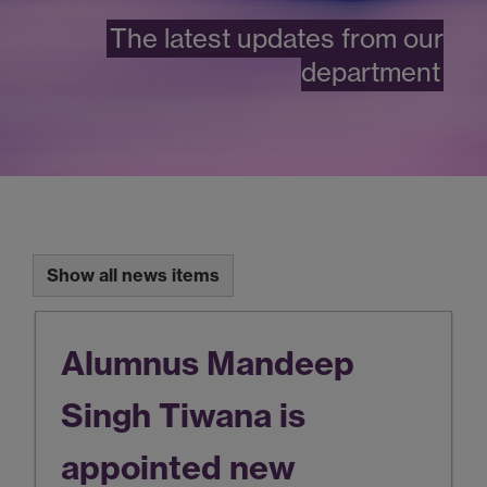
The latest updates from our
department
Show all news items
Alumnus Mandeep
Singh Tiwana is
appointed new