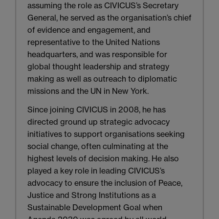
assuming the role as CIVICUS’s Secretary
General, he served as the organisation’s chief
of evidence and engagement, and
representative to the United Nations
headquarters, and was responsible for
global thought leadership and strategy
making as well as outreach to diplomatic
missions and the UN in New York.
Since joining CIVICUS in 2008, he has
directed ground up strategic advocacy
initiatives to support organisations seeking
social change, often culminating at the
highest levels of decision making. He also
played a key role in leading CIVICUS’s
advocacy to ensure the inclusion of Peace,
Justice and Strong Institutions as a
Sustainable Development Goal when