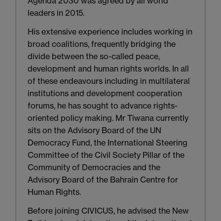
Agenda 2030 was agreed by all world
leaders in 2015.
His extensive experience includes working in
broad coalitions, frequently bridging the
divide between the so-called peace,
development and human rights worlds. In all
of these endeavours including in multilateral
institutions and development cooperation
forums, he has sought to advance rights-
oriented policy making. Mr Tiwana currently
sits on the Advisory Board of the UN
Democracy Fund, the International Steering
Committee of the Civil Society Pillar of the
Community of Democracies and the
Advisory Board of the Bahrain Centre for
Human Rights.
Before joining CIVICUS, he advised the New