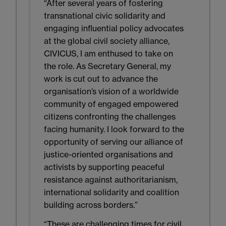
“After several years of fostering
transnational civic solidarity and
engaging influential policy advocates
at the global civil society alliance,
CIVICUS, I am enthused to take on
the role. As Secretary General, my
work is cut out to advance the
organisation’s vision of a worldwide
community of engaged empowered
citizens confronting the challenges
facing humanity. I look forward to the
opportunity of serving our alliance of
justice-oriented organisations and
activists by supporting peaceful
resistance against authoritarianism,
international solidarity and coalition
building across borders.”
“These are challenging times for civil