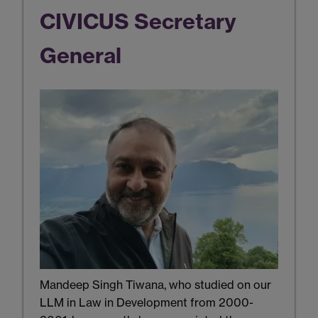
CIVICUS Secretary
General
Mandeep Singh Tiwana, who studied on our
LLM in Law in Development from 2000-