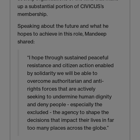
up a substantial portion of CIVICUS’s
membership.
Speaking about the future and what he
hopes to achieve in this role, Mandeep
shared:
“I hope through sustained peaceful
resistance and citizen action enabled
by solidarity we will be able to
overcome authoritarian and anti-
rights forces that are actively
seeking to undermine human dignity
and deny people - especially the
excluded - the agency to shape the
decisions that impact their lives in far
too many places across the globe.”