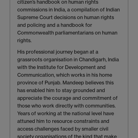
citizen’s handbook on human rights
commissions in India, a compilation of Indian
Supreme Court decisions on human rights
and policing and a handbook for
Commonwealth parliamentarians on human
rights.
His professional journey began at a
grassroots organisation in Chandigarh, India
with the Institute for Development and
Communication, which works in his home
province of Punjab. Mandeep believes this
has enabled him to stay grounded and
appreciate the courage and commitment of
those who work directly with communities.
Years of working at the national level have
attuned him to resource constraints and
access challenges faced by smaller civil
society organisations of the kind that make