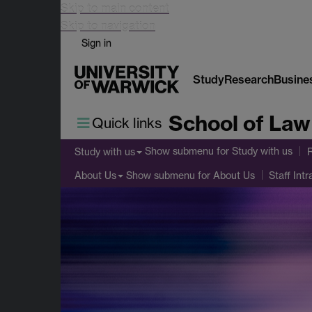
Skip to main content
Skip to navigation
Sign in
Study
Research
Busine
School of Law
Quick links
Show submenu
for Study with us
Study with us
Show submenu
for About Us
About Us
Staff Intr