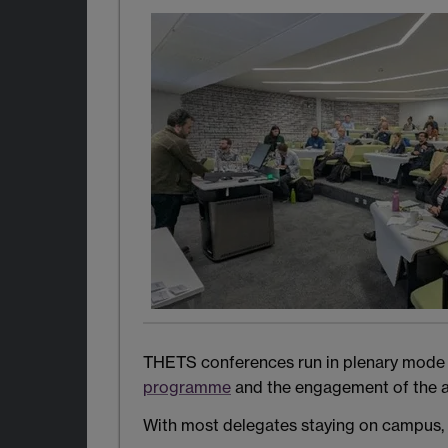
THETS conferences run in plenary mode onl
programme
and the engagement of the a
With most delegates staying on campus, 