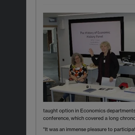
taught option in Economics departments, 
conference, which covered a long chronol
"It was an immense pleasure to participat