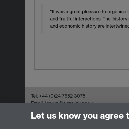
"It was a great pleasure to organis
and fruitful interactions. The ‘histo
and economic history are intertwined
Tel:
+44 (0)24 7652 3075
Email:
law.xo@warwick.ac.uk
School of Law, University of Warwick, Coven
Let us know you agree 