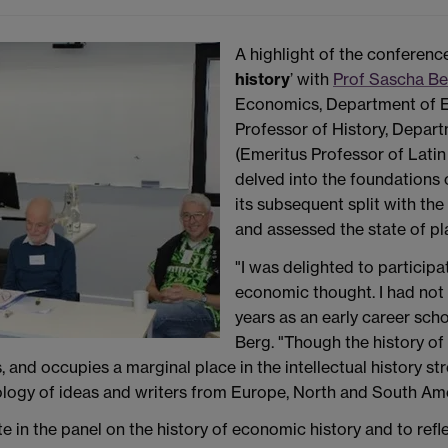
A highlight of the conferenc
history
’ with
Prof Sascha B
Economics, Department of 
Professor of History, Depart
(Emeritus Professor of Lati
delved into the foundations o
its subsequent split with the
and assessed the state of pl
"I was delighted to participa
economic thought. I had not
years as an early career sch
Berg. "Though the history of
and occupies a marginal place in the intellectual history st
ogy of ideas and writers from Europe, North and South Americ
e in the panel on the history of economic history and to ref