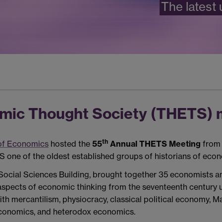
The latest
omic Thought Society (THETS) 
th
of Economics
hosted the
55
Annual THETS Meeting
from 
 one of the oldest established groups of historians of econ
Social Sciences Building, brought together 35 economists an
 aspects of economic thinking from the seventeenth century 
ith mercantilism, physiocracy, classical political economy, 
economics, and heterodox economics.