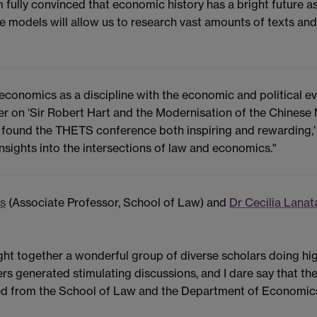
am fully convinced that economic history has a bright future
ge models will allow us to research vast amounts of texts and 
conomics as a discipline with the economic and political ev
er on ‘Sir Robert Hart and the Modernisation of the Chinese
"I found the THETS conference both inspiring and rewarding,
nsights into the intersections of law and economics."
is
(Associate Professor, School of Law) and
Dr Cecilia Lanat
ht together a wonderful group of diverse scholars doing hig
ers generated stimulating discussions, and I dare say that t
ved from the School of Law and the Department of Economics 