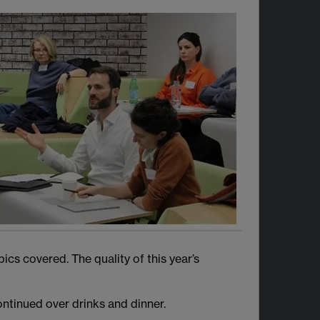
cs covered. The quality of this year’s
ntinued over drinks and dinner.