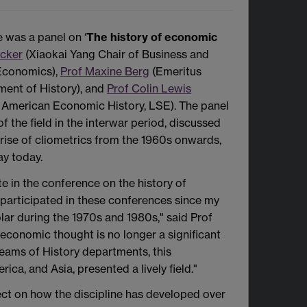
e was a panel on ‘
The history of economic
ecker
(Xiaokai Yang Chair of Business and
Economics),
Prof Maxine Berg
(Emeritus
ment of History), and
Prof Colin Lewis
n American Economic History, LSE). The panel
f the field in the interwar period, discussed
 rise of cliometrics from the 1960s onwards,
ay today.
te in the conference on the history of
 participated in these conferences since my
olar during the 1970s and 1980s," said Prof
 economic thought is no longer a significant
reams of History departments, this
a, and Asia, presented a lively field."
lect on how the discipline has developed over