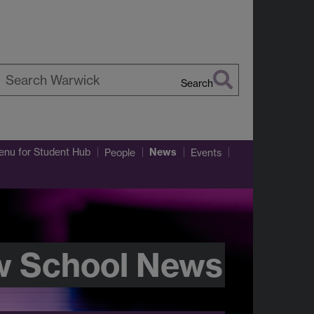
Search
earch
arwick
News
enu
for Student Hub
People
Events
w School News