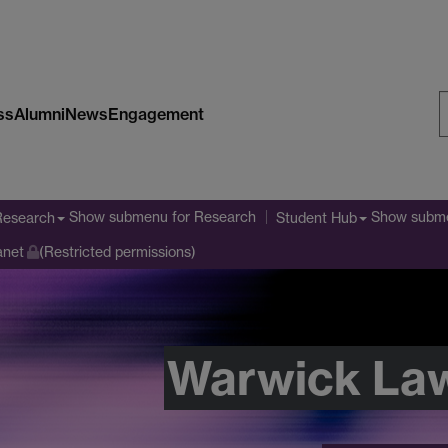
ss
Alumni
News
Engagement
S
W
Show submenu
for Research
Show subm
Research
Student Hub
anet
(Restricted permissions)
Warwick La