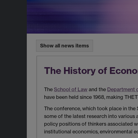
Show all news items
The History of Econ
The
School of Law
and the
Department 
have been held since 1968, making THETS
The conference, which took place in the 
some of the latest research into various
policy positions of thinkers associated w
institutional economics, environmental 