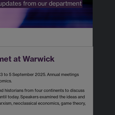
 updates from our department
met at Warwick
3 to 5 September 2025. Annual meetings
omics.
d historians from four continents to discuss
until today. Speakers examined the ideas and
Marxism, neoclassical economics, game theory,