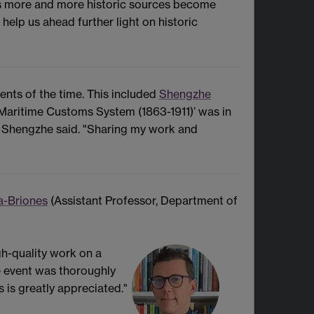
 as more and more historic sources become
help us ahead further light on historic
ents of the time. This included
Shengzhe
 Maritime Customs System (1863-1911)’ was in
’ Shengzhe said. "Sharing my work and
a-Briones
(Assistant Professor, Department of
h-quality work on a
he event was thoroughly
is greatly appreciated."