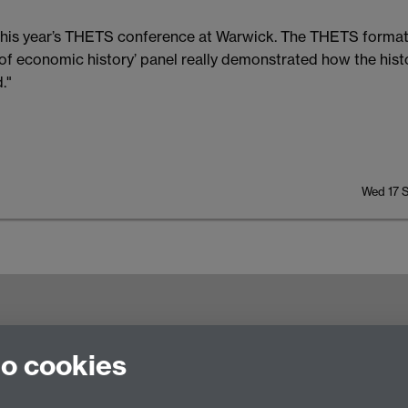
e this year’s THETS conference at Warwick. The THETS forma
ry of economic history’ panel really demonstrated how the hi
."
Wed 17 
try CV4 7AL, United Kingdom
to cookies