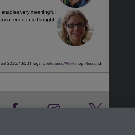
t enables very meaningful
story of economic thought
Sept 2025, 13:00
|
Tags:
Conference/Workshop
,
Research
Facebook
Instagram
Twitter
LinkedIn
YouTube