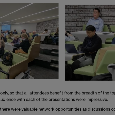
y, so that all attendees benefit from the breadth of the topi
udience with each of the presentations were impressive.
there were valuable network opportunities as discussions co