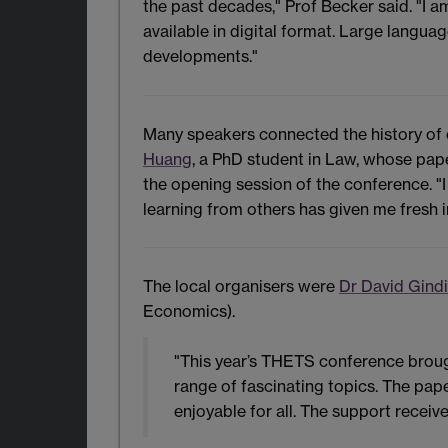
the past decades," Prof Becker said. "I 
available in digital format. Large langua
developments."
Many speakers connected the history of e
Huang
, a PhD student in Law, whose pap
the opening session of the conference. 
learning from others has given me fresh i
The local organisers were
Dr David Gind
Economics).
"This year’s THETS conference broug
range of fascinating topics. The pap
enjoyable for all. The support recei