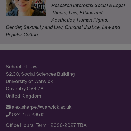
Research interests: Social & Legal
Theory; Law, Ethics and
Aesthetics; Human Rights;
Gender, Sexuality and Law; Criminal Justice; Law and
Popular Culture.
School of Law
S2.30
, Social Sciences Building
University of Warwick
Coventry CV4 7AL
United Kingdom
alex.sharpe@warwick.ac.uk
024 765 23615
Office Hours: Term 1 2026-2027 TBA