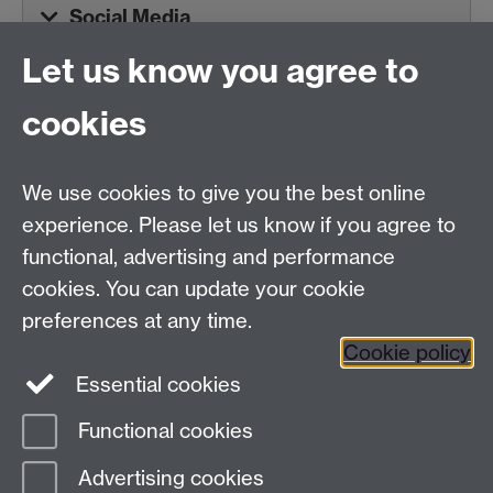
Social Media
Let us know you agree to
Tel:
+44 (0)24 7652 3075
cookies
Email:
law.xo@warwick.ac.uk
School of Law, University of Warwick, Coventry CV4
7AL, United Kingdom
We use cookies to give you the best online
experience. Please let us know if you agree to
functional, advertising and performance
Facebook
Instagram
Twitter
cookies. You can update your cookie
preferences at any time.
LinkedIn
YouTube
Cookie policy
Essential cookies
Functional cookies
Page contact:
Alex Sharpe
Advertising cookies
Last revised: Tue 23 Jun 2026