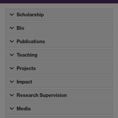
Scholarship
Bio
Publications
Teaching
Projects
Impact
Research Supervision
Media