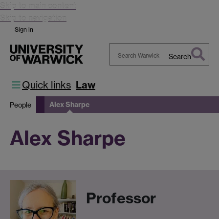
Skip to main content
Skip to navigation
Sign in
Search
Search
Warwick
Quick links
Law
Alex Sharpe
People
Alex Sharpe
Professor