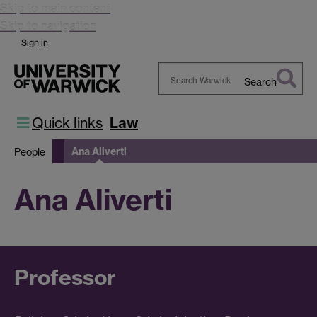
Skip to main content
Skip to navigation
Sign in
Search
Search
Warwick
Quick links
Law
Ana Aliverti
People
Ana Aliverti
Professor