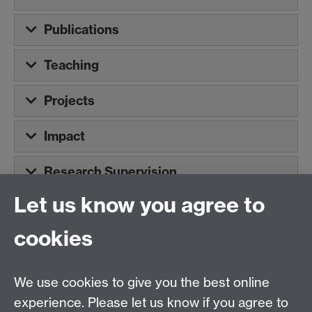
Publications
Teaching
Projects
Impact
Research Supervision
Let us know you agree to
Tel:
+44 (0)24 7652 3075
cookies
Email:
law.xo@warwick.ac.uk
School of Law, University of Warwick, Coventry CV4
7AL, United Kingdom
We use cookies to give you the best online
experience. Please let us know if you agree to