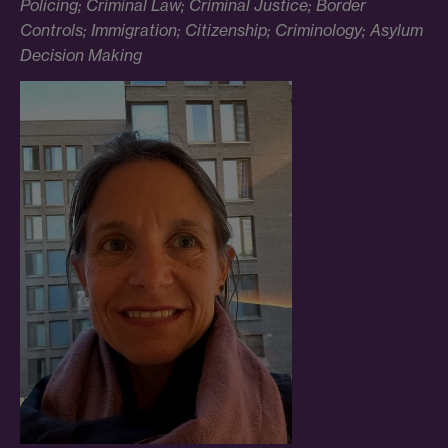
Policing; Criminal Law; Criminal Justice; Border
Controls; Immigration; Citizenship; Criminology; Asylum
Decision Making