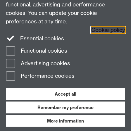
functional, advertising and performance
Facebook
Instagram
Twitter
cookies. You can update your cookie
preferences at any time.
LinkedIn
YouTube
Cookie policy
Essential cookies
Functional cookies
Page contact:
Ana Aliverti
Advertising cookies
Last revised: Mon 13 Apr 2026
Performance cookies
Powered by
Sitebuilder
Accessibility
Cookies
© MMXXVI
Modern Slavery Statement
Student Harassment and Sexual Misconduct
Accept all
Privacy
Terms
Remember my preference
Work with us
More information