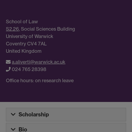
School of Law
S2.26
, Social Sciences Building
University of Warwick
Coventry CV4 7AL
United Kingdom
a.aliverti@warwick.ac.uk
024 765 28398
Office hours: on research leave
Scholarship
Bio