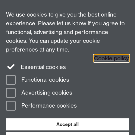
School of Law, University of Warwick, Coventry CV4
7AL, United Kingdom
We use cookies to give you the best online
experience. Please let us know if you agree to
functional, advertising and performance
Facebook
Instagram
Twitter
cookies. You can update your cookie
preferences at any time.
LinkedIn
YouTube
Cookie policy
Essential cookies
Functional cookies
Page contact:
Henrique Carvalho
Advertising cookies
Last revised: Tue 17 Feb 2026
Performance cookies
Powered by
Sitebuilder
Accessibility
Cookies
© MMXXVI
Modern Slavery Statement
Student Harassment and Sexual Misconduct
Accept all
Privacy
Terms