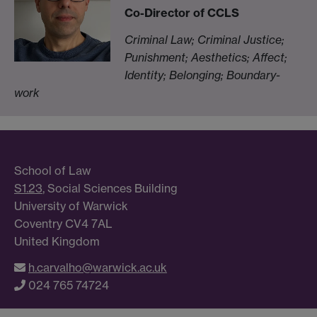
Co-Director of CCLS
Criminal Law; Criminal Justice;
Punishment;
Aesthetics; Affect;
Identity; Belonging; Boundary-
work
School of Law
S1.23
, Social Sciences Building
University of Warwick
Coventry CV4 7AL
United Kingdom
h.carvalho@warwick.ac.uk
024 765 74724