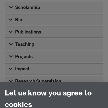
Scholarship
Bio
Publications
Teaching
Projects
Impact
Research Supervision
Let us know you agree to
Tel:
+44 (0)24 7652 3075
cookies
Email:
law.xo@warwick.ac.uk