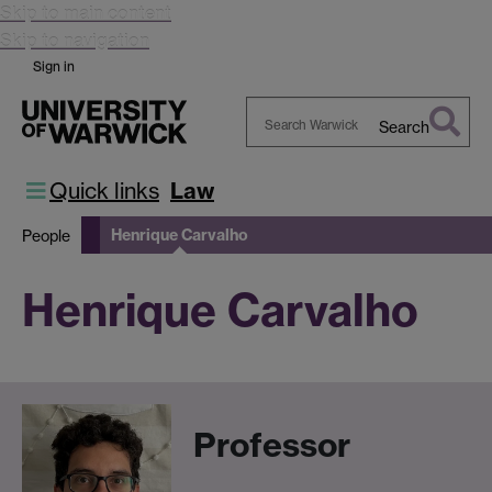
Skip to main content
Skip to navigation
Sign in
Search
Search
Warwick
Quick links
Law
Henrique Carvalho
People
Henrique Carvalho
Professor