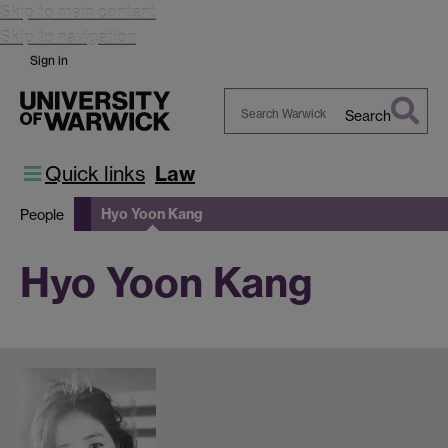
Skip to main content
Skip to navigation
Sign in
Search
Search
Warwick
Quick links
Law
Hyo Yoon Kang
People
Hyo Yoon Kang