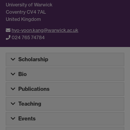
University of Warwick
Coventry CV4 7AL
United Kingdom
hyo-yoon.kang@warwick.ac.uk
024 765 74784
Scholarship
Bio
Publications
Teaching
Events