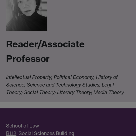
Reader/Associate
Professor
Intellectual Property; Political Economy; History of
Science; Science and Technology Studies; Legal
Theory; Social Theory; Literary Theory; Media Theory
School of Law
B1.12
, Social Sciences Building