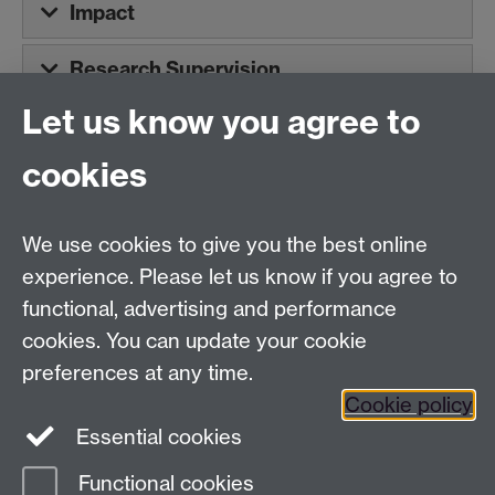
Impact
Research Supervision
Let us know you agree to
Tel:
+44 (0)24 7652 3075
cookies
Email:
law.xo@warwick.ac.uk
School of Law, University of Warwick, Coventry CV4
7AL, United Kingdom
We use cookies to give you the best online
experience. Please let us know if you agree to
functional, advertising and performance
Facebook
Instagram
Twitter
cookies. You can update your cookie
preferences at any time.
LinkedIn
YouTube
Cookie policy
Essential cookies
Functional cookies