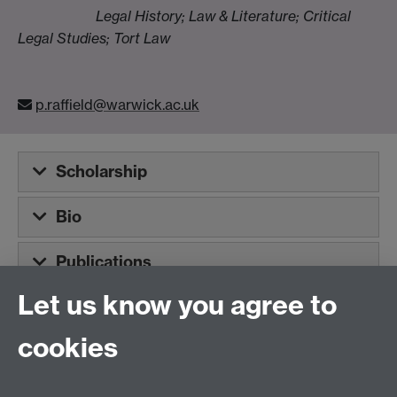
Legal History; Law & Literature; Critical
Legal Studies; Tort Law
p.raffield@warwick.ac.uk
Scholarship
Bio
Publications
Let us know you agree to
Tel:
+44 (0)24 7652 3075
cookies
Email:
law.xo@warwick.ac.uk
School of Law, University of Warwick, Coventry CV4