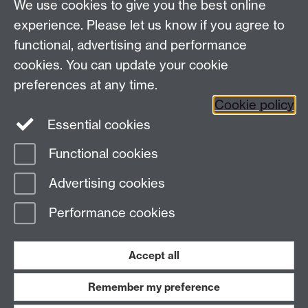
7AL, United Kingdom
We use cookies to give you the best online
experience. Please let us know if you agree to
functional, advertising and performance
Facebook
Instagram
Twitter
cookies. You can update your cookie
preferences at any time.
LinkedIn
YouTube
Cookie policy
Essential cookies
Functional cookies
Page contact:
Paul Raffield
Advertising cookies
Last revised: Sat 31 Aug 2024
Performance cookies
Powered by
Sitebuilder
Accessibility
Cookies
© MMXXVI
Modern Slavery Statement
Student Harassment and Sexual Misconduct
Accept all
Privacy
Terms
Remember my preference
Work with us