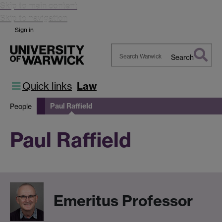
Skip to main content
Skip to navigation
Sign in
Search
Search
Warwick
Quick links
Law
Paul Raffield
People
Paul Raffield
Emeritus Professor