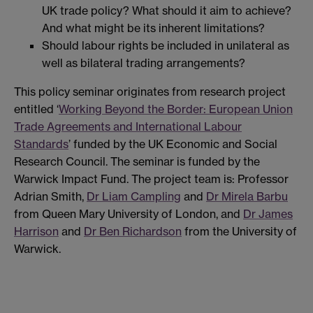
UK trade policy? What should it aim to achieve?
And what might be its inherent limitations?
Should labour rights be included in unilateral as
well as bilateral trading arrangements?
This policy seminar originates from research project
entitled ‘
Working Beyond the Border: European Union
Trade Agreements and International Labour
Standards
’ funded by the UK Economic and Social
Research Council. The seminar is funded by the
Warwick Impact Fund. The project team is: Professor
Adrian Smith,
Dr Liam Campling
and
Dr Mirela Barbu
from Queen Mary University of London, and
Dr James
Harrison
and
Dr Ben Richardson
from the University of
Warwick.