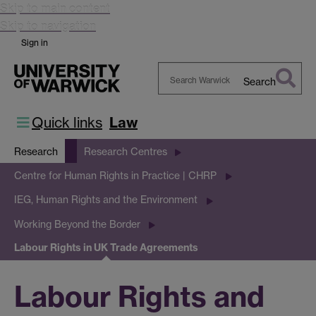
Skip to main content
Skip to navigation
Sign in
Search
Search
Warwick
Quick links
Law
Research
Research Centres
Centre for Human Rights in Practice | CHRP
IEG, Human Rights and the Environment
Working Beyond the Border
Labour Rights in UK Trade Agreements
Labour Rights and