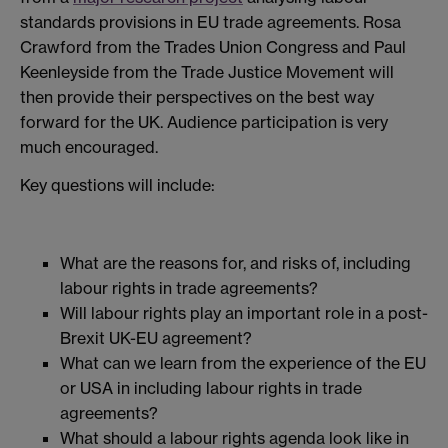
standards provisions in EU trade agreements. Rosa
Crawford from the Trades Union Congress and Paul
Keenleyside from the Trade Justice Movement will
then provide their perspectives on the best way
forward for the UK. Audience participation is very
much encouraged.
Key questions will include:
What are the reasons for, and risks of, including
labour rights in trade agreements?
Will labour rights play an important role in a post-
Brexit UK-EU agreement?
What can we learn from the experience of the EU
or USA in including labour rights in trade
agreements?
What should a labour rights agenda look like in