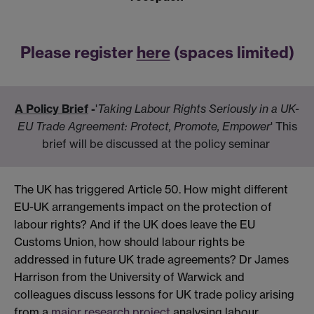
Please register
here
(spaces limited)
A Policy Brief
-
'
Taking Labour Rights Seriously in a UK-
EU Trade Agreement: Protect, Promote, Empower
' This
brief will be discussed at the policy seminar
The UK has triggered Article 50. How might different
EU-UK arrangements impact on the protection of
labour rights? And if the UK does leave the EU
Customs Union, how should labour rights be
addressed in future UK trade agreements? Dr James
Harrison from the University of Warwick and
colleagues discuss lessons for UK trade policy arising
from a
major research project
analysing labour