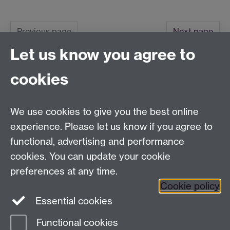
Previous page
Next page
Let us know you agree to
Tel:
+44 (0)24 7652 3075
cookies
Email:
law.xo@warwick.ac.uk
School of Law, University of Warwick, Coventry CV4
7AL, United Kingdom
We use cookies to give you the best online
experience. Please let us know if you agree to
functional, advertising and performance
Facebook
Instagram
Twitter
cookies. You can update your cookie
preferences at any time.
LinkedIn
YouTube
Cookie policy
Essential cookies
Functional cookies