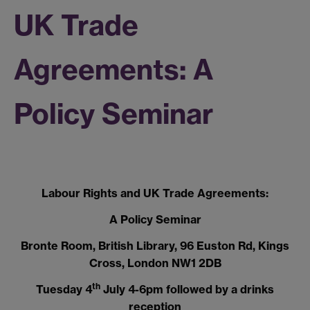
UK Trade
Agreements: A
Policy Seminar
Labour Rights and UK Trade Agreements:
A Policy Seminar
Bronte Room, British Library, 96 Euston Rd, Kings
Cross, London NW1 2DB
th
Tuesday 4
July 4-6pm followed by a drinks
reception