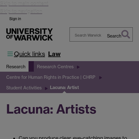
Skip to main content
Skip to navigation
Sign in
Search
Search
Warwick
Quick links
Law
Research
Research Centres
Centre for Human Rights in Practice | CHRP
Lacuna: Artist
Student Activities
Lacuna: Artists
Can you produce clear, eye-catching images to