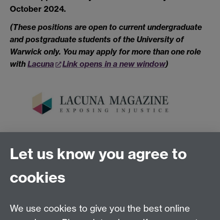
October 2024.
(These positions are open to current undergraduate
and postgraduate students of the University of
Warwick only. You may apply for more than one role
with
Lacuna
Link opens in a new window
)
Link opens in a new window
Let us know you agree to
Tel:
+44 (0)24 7652 3075
cookies
Email:
law.xo@warwick.ac.uk
School of Law, University of Warwick, Coventry CV4
7AL, United Kingdom
We use cookies to give you the best online