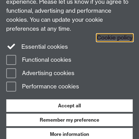
experience. Please let us know if you agree to
functional, advertising and performance
Facebook
Instagram
Twitter
cookies. You can update your cookie
preferences at any time.
LinkedIn
YouTube
Cookie policy
Essential cookies
Functional cookies
Page contact:
Law Marketing Resource
Advertising cookies
Last revised: Thu 26 Sept 2024
Performance cookies
Powered by
Sitebuilder
Accessibility
Cookies
© MMXXVI
Modern Slavery Statement
Student Harassment and Sexual Misconduct
Accept all
Privacy
Terms
Remember my preference
Work with us
More information