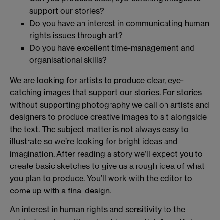
support our stories?
Do you have an interest in communicating human
rights issues through art?
Do you have excellent time-management and
organisational skills?
We are looking for artists to produce clear, eye-
catching images that support our stories. For stories
without supporting photography we call on artists and
designers to produce creative images to sit alongside
the text. The subject matter is not always easy to
illustrate so we’re looking for bright ideas and
imagination. After reading a story we’ll expect you to
create basic sketches to give us a rough idea of what
you plan to produce. You’ll work with the editor to
come up with a final design.
An interest in human rights and sensitivity to the