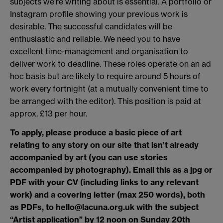
subjects we’re writing about is essential. A portfolio or
Instagram profile showing your previous work is
desirable. The successful candidates will be
enthusiastic and reliable. We need you to have
excellent time-management and organisation to
deliver work to deadline. These roles operate on an ad
hoc basis but are likely to require around 5 hours of
work every fortnight (at a mutually convenient time to
be arranged with the editor). This position is paid at
approx. £13 per hour.
To apply, please produce a basic piece of art
relating to any story on our site that isn’t already
accompanied by art (you can use stories
accompanied by photography). Email this as a jpg or
PDF with your CV (including links to any relevant
work) and a covering letter (max 250 words), both
as PDFs, to hello@lacuna.org.uk with the subject
“Artist application” by 12 noon on Sunday 20th