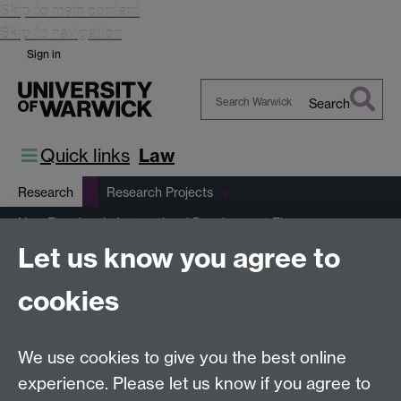
Skip to main content
Skip to navigation
Sign in
Search
Search
Warwick
Quick links
Law
Research
Research Projects
New Frontiers in International Development Finance
Let us know you agree to
Climate Finance for Equitable Transitions
Mitigation Finance
Climate Finance Resource Bank
cookies
This page has no content yet.
We use cookies to give you the best online
experience. Please let us know if you agree to
Previous page
Next page