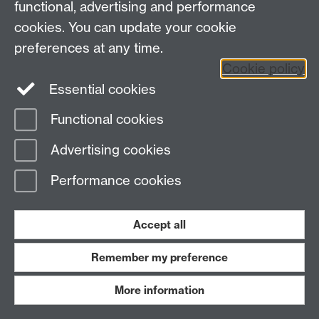
functional, advertising and performance
cookies. You can update your cookie
preferences at any time.
Page contact:
Paul Trimmer
Last revised: Tue 5 Dec 2023
Cookie policy
Essential cookies
Powered by
Sitebuilder
Accessibility
Cookies
© MMXXVI
Functional cookies
Modern Slavery Statement
Student Harassment and Sexual Misconduct
Advertising cookies
Privacy
Terms
Work with us
Performance cookies
Accept all
Remember my preference
More information