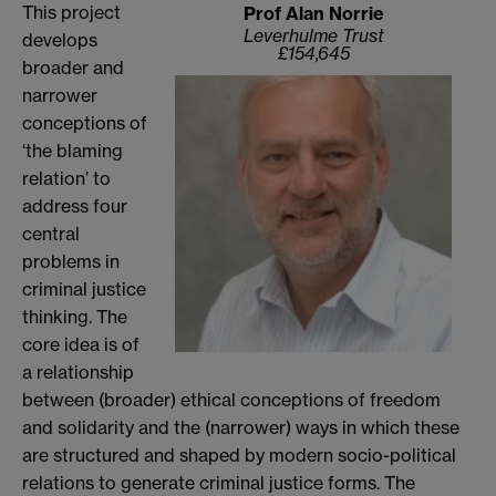
This project
Prof Alan Norrie
Leverhulme Trust
develops
£154,645
broader and
narrower
conceptions of
‘the blaming
relation’ to
address four
central
problems in
criminal justice
thinking. The
core idea is of
a relationship
between (broader) ethical conceptions of freedom
and solidarity and the (narrower) ways in which these
are structured and shaped by modern socio-political
relations to generate criminal justice forms. The