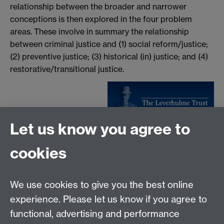
relationship between the broader and narrower
conceptions is then explored in the four problem
areas. These involve in summary the relationship
between criminal justice and (1) social reform/justice;
(2) preventive justice; (3) historical (in) justice; and (4)
restorative/transitional justice.
Let us know you agree to
Tel:
+44 (0)24 7652 3075
cookies
Email:
law.xo@warwick.ac.uk
School of Law, University of Warwick, Coventry CV4
7AL, United Kingdom
We use cookies to give you the best online
experience. Please let us know if you agree to
functional, advertising and performance
Facebook
Instagram
Twitter