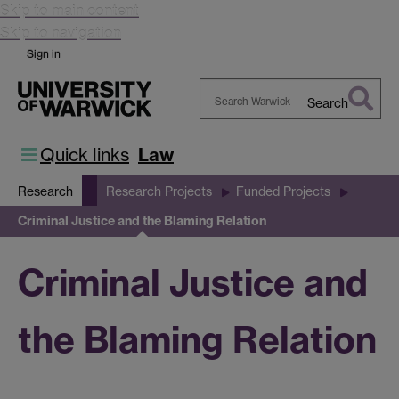
Skip to main content
Skip to navigation
Sign in
Search
Search
Warwick
Quick links
Law
Research
Research Projects
Funded Projects
Criminal Justice and the Blaming Relation
Criminal Justice and
the Blaming Relation