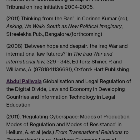
Tribunal on Iraq initiative 2004-2005.
(2011) Thinking from the Ban”, in Corinne Kumar (ed),
Asking, We Walk: South as New Political Imaginary
,
Streelekha Pub., Bangalore.(forthcoming)
(2008) 'Between hope and despair: the Iraq War and
international law futures?' in
The Iraq War and
international law,
329 - 348, Editors: Shiner, P. and
Williams, A. (9781841136691), Oxford: Hart Publishing
Abdul Paliwala
Globalisation and Legal Regulation of
the Digital Divide, Law and Economy in Developing
Countries and Information Technology in Legal
Education
(2011). ‘Regulating Cyberspace: Modes of Production,
Modes of Regulation and Modes of Resistance’ in
Hellum, A. et al (eds.)
From Transnational Relations to
Transnational Laws: Northern European Laws at