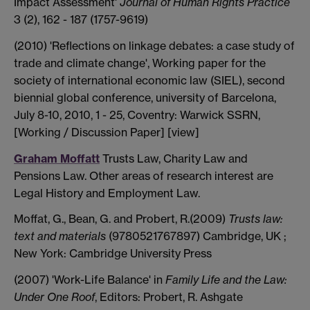
Impact Assessment'
Journal of Human Rights Practice
3 (2), 162 - 187 (1757-9619)
(2010) 'Reflections on linkage debates: a case study of
trade and climate change', Working paper for the
society of international economic law (SIEL), second
biennial global conference, university of Barcelona,
July 8-10, 2010, 1 - 25, Coventry: Warwick SSRN,
[Working / Discussion Paper] [view]
Graham Moffatt
Trusts Law, Charity Law and
Pensions Law. Other areas of research interest are
Legal History and Employment Law.
Moffat, G., Bean, G. and Probert, R.(2009)
Trusts law:
text and materials
(9780521767897) Cambridge, UK ;
New York: Cambridge University Press
(2007) 'Work-Life Balance' in
Family Life and the Law:
Under One Roof
, Editors: Probert, R. Ashgate