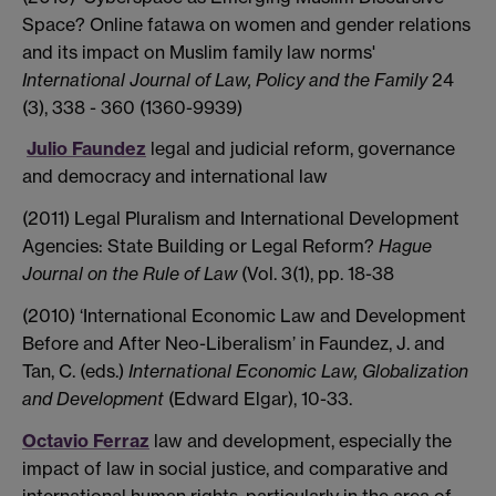
Space? Online fatawa on women and gender relations
and its impact on Muslim family law norms'
International Journal of Law, Policy and the Family
24
(3), 338 - 360 (1360-9939)
Julio Faundez
legal and judicial reform, governance
and democracy and international law
(2011) Legal Pluralism and International Development
Agencies: State Building or Legal Reform?
Hague
Journal on the Rule of Law
(Vol. 3(1), pp. 18-38
(2010) ‘International Economic Law and Development
Before and After Neo-Liberalism’ in Faundez, J. and
Tan, C. (eds.)
International Economic Law, Globalization
and Development
(Edward Elgar), 10-33.
Octavio Ferraz
law and development, especially the
impact of law in social justice, and comparative and
international human rights, particularly in the area of