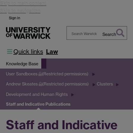
Skip to main content
Skip to navigation
Sign in
Search
Search
Warwick
Quick links
Law
Knowledge Base
User Sandboxes
(Restricted permissions)
Andrew Skeates
(Restricted permissions)
Clusters
Development and Human Rights
Staff and Indicative Publications
Staff and Indicative