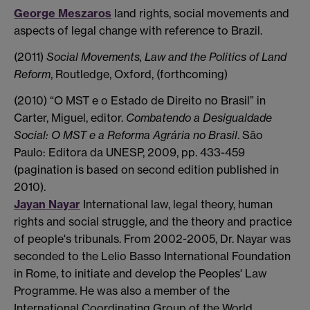
George Meszaros
land rights, social movements and
aspects of legal change with reference to Brazil.
(2011)
Social Movements, Law and the Politics of Land
Reform
, Routledge, Oxford, (forthcoming)
(2010) “O MST e o Estado de Direito no Brasil” in
Carter, Miguel, editor.
Combatendo a Desigualdade
Social: O MST e a Reforma Agrária no Brasil
. São
Paulo: Editora da UNESP, 2009, pp. 433-459
(pagination is based on second edition published in
2010).
Jayan Nayar
International law, legal theory, human
rights and social struggle, and the theory and practice
of people's tribunals. From 2002-2005, Dr. Nayar was
seconded to the Lelio Basso International Foundation
in Rome, to initiate and develop the Peoples' Law
Programme. He was also a member of the
International Coordinating Group of the World