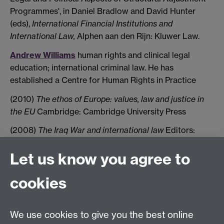
Programmes', in Daniel Bradlow and David Hunter
(eds),
International Financial Institutions and
International Law,
Alphen aan den Rijn: Kluwer Law.
Andrew Williams
human rights and clinical legal
education; international criminal law. He has
established a Centre for Human Rights in Practice
(2010)
The ethos of Europe: values, law and justice in
the EU
Cambridge: Cambridge University Press
(2008)
The Iraq War and international law
Editors:
Shiner, P. and Williams, A. Oxford: Hart
Let us know you agree to
Tel:
+44 (0)24 7652 3075
cookies
Email:
law.xo@warwick.ac.uk
School of Law, University of Warwick, Coventry CV4
7AL, United Kingdom
We use cookies to give you the best online