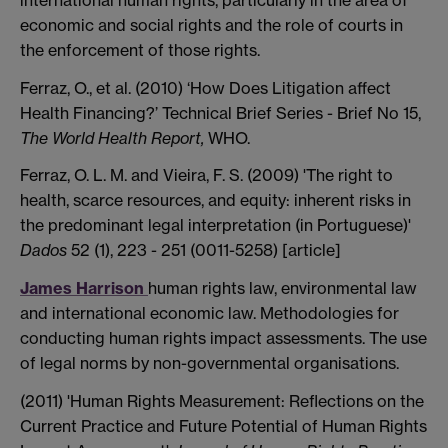
economic and social rights and the role of courts in
the enforcement of those rights.
Ferraz, O., et al.
(2010) ‘How Does Litigation affect
Health Financing?’ Technical Brief Series - Brief No 15,
The World Health Report,
WHO.
Ferraz, O. L. M. and Vieira, F. S. (2009) 'The right to
health, scarce resources, and equity: inherent risks in
the predominant legal interpretation (in Portuguese)'
Dados
52 (1), 223 - 251 (0011-5258) [article]
James Harrison
human rights law, environmental law
and international economic law. Methodologies for
conducting human rights impact assessments. The use
of legal norms by non-governmental organisations.
(2011) 'Human Rights Measurement: Reflections on the
Current Practice and Future Potential of Human Rights