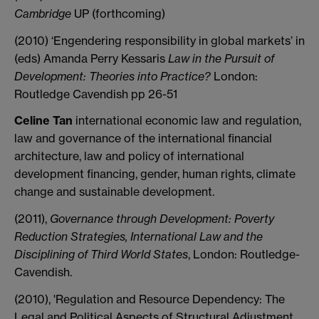
Cambridge
UP (forthcoming)
(2010) ‘Engendering responsibility in global markets’ in
(eds) Amanda Perry Kessaris
Law in the Pursuit of
Development: Theories into Practice?
London:
Routledge Cavendish pp 26-51
Celine Tan
international economic law and regulation,
law and governance of the international financial
architecture, law and policy of international
development financing, gender, human rights, climate
change and sustainable development.
(2011),
Governance through Development: Poverty
Reduction Strategies, International Law and the
Disciplining of Third World States
, London: Routledge-
Cavendish.
(2010), 'Regulation and Resource Dependency: The
Legal and Political Aspects of Structural Adjustment