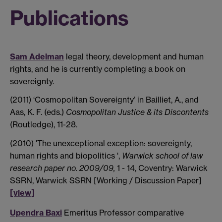
Publications
Sam Adelman
legal theory, development and human
rights, and he is currently completing a book on
sovereignty.
(2011) ‘Cosmopolitan Sovereignty’ in Bailliet, A., and
Aas, K. F. (eds.)
Cosmopolitan Justice & its Discontents
(Routledge), 11-28.
(2010) 'The unexceptional exception: sovereignty,
human rights and biopolitics ',
Warwick school of law
research paper no. 2009/09,
1 - 14, Coventry: Warwick
SSRN, Warwick SSRN [Working / Discussion Paper]
[view]
Upendra Baxi
Emeritus Professor comparative