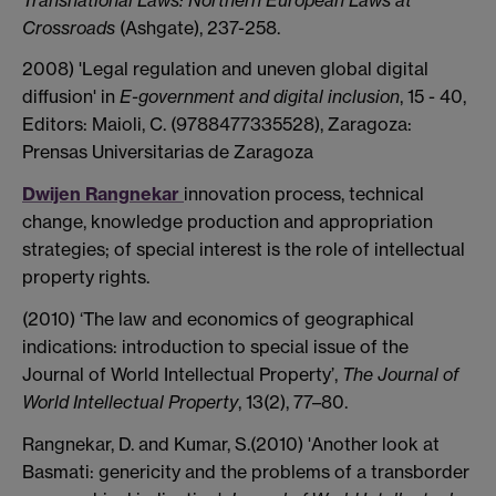
Crossroads
(Ashgate), 237-258.
2008) 'Legal regulation and uneven global digital
diffusion' in
E-government and digital inclusion
, 15 - 40,
Editors: Maioli, C. (9788477335528), Zaragoza:
Prensas Universitarias de Zaragoza
Dwijen Rangnekar
innovation process, technical
change, knowledge production and appropriation
strategies; of special interest is the role of intellectual
property rights.
(2010) ‘The law and economics of geographical
indications: introduction to special issue of the
Journal of World Intellectual Property’,
The Journal of
World Intellectual Property
, 13(2), 77–80.
Rangnekar, D. and Kumar, S.(2010) 'Another look at
Basmati: genericity and the problems of a transborder