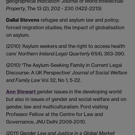
geographical indication'
Journal of World Intellectual
Property
, The 13 (2), 202 - 230 (1422-2213)
Dallal Stevens
refugee and asylum law and policy;
forced migration studies; the impact of globalisation
on asylum.
(2010) ‘Asylum seekers and the right to access health
care’
Northern Ireland Legal Quarterly
61(4), 363-390.
(2010)
‘
The
Asylum-Seeking Family in Current Legal
Discourse: A UK Perspective’
Journal of Social Welfare
and Family Law
Vol 32, No 1, 5-22.
Ann Stewart
gender issues in the developing world
but also in issues of gender and social welfare and on
gender, law and multiculturalism. Ford visiting
Professor Fellow at the Centre for Law and
Governance, JNU Delhi 2009-2010.
(2011) Gender Law and Justice in a Global Market