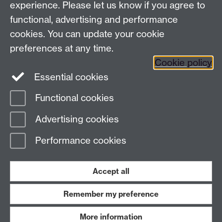
experience. Please let us know if you agree to
functional, advertising and performance
Facebook
Instagram
Twitter
cookies. You can update your cookie
preferences at any time.
LinkedIn
YouTube
Cookie policy
Essential cookies
Functional cookies
Page contact:
Law Marketing Resource
Advertising cookies
Last revised: Thu 28 May 2015
Performance cookies
Powered by
Sitebuilder
Accessibility
Cookies
© MMXXVI
Modern Slavery Statement
Student Harassment and Sexual Misconduct
Accept all
Privacy
Terms
Remember my preference
Work with us
More information