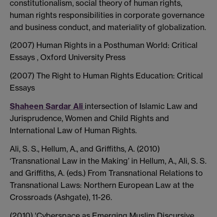
constitutionalism, social theory of human rights,
human rights responsibilities in corporate governance
and business conduct, and materiality of globalization.
(2007) Human Rights in a Posthuman World: Critical
Essays , Oxford University Press
(2007) The Right to Human Rights Education: Critical
Essays
Shaheen Sardar Ali
intersection of Islamic Law and
Jurisprudence, Women and Child Rights and
International Law of Human Rights.
Ali, S. S., Hellum, A., and Griffiths, A. (2010)
‘Transnational Law in the Making’ in Hellum, A., Ali, S. S.
and Griffiths, A. (eds.) From Transnational Relations to
Transnational Laws: Northern European Law at the
Crossroads (Ashgate), 11-26.
(2010) 'Cyberspace as Emerging Muslim Discursive