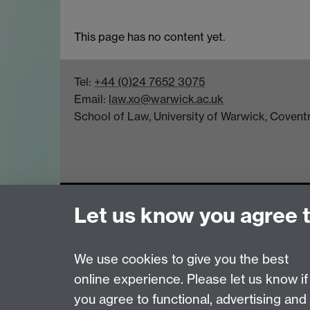
This page has no content yet.
Tel:
+44 (0)24 7652 3075
Email:
law.xo@warwick.ac.uk
School of Law, University of Warwick, Coven
Page contact:
Law Marketing Resource
Let us know you agree 
Last revised: Wed 4 Sept 2013
We use cookies to give you the best
Powered by
Sitebuilder
Accessibility
Cookies
© MMXXVI
Moder
online experience. Please let us know if
you agree to functional, advertising and