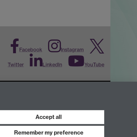
Facebook
Instagram
Twitter
LinkedIn
YouTube
Accept all
Work with us
Remember my preference