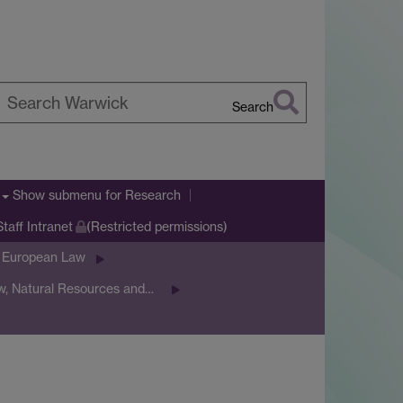
Search
earch
arwick
Show submenu
for Research
Staff Intranet
(Restricted permissions)
& European Law
w, Natural Resources and…