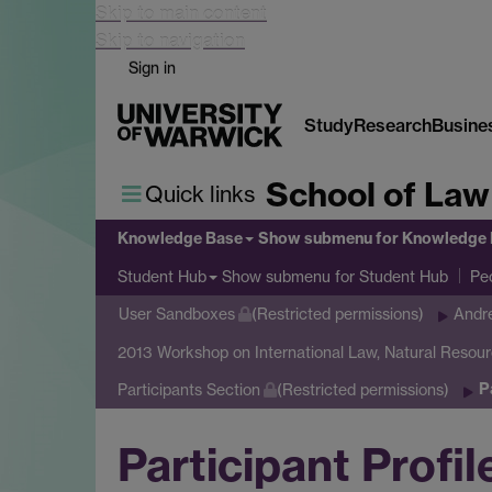
Skip to main content
Skip to navigation
Sign in
Study
Research
Busine
School of Law
Quick links
Knowledge Base
Show submenu
for Knowledge
Show submenu
for Student Hub
Student Hub
Pe
User Sandboxes
(Restricted permissions)
Andr
2013 Workshop on International Law, Natural Resou
P
Participants Section
(Restricted permissions)
Participant Profil