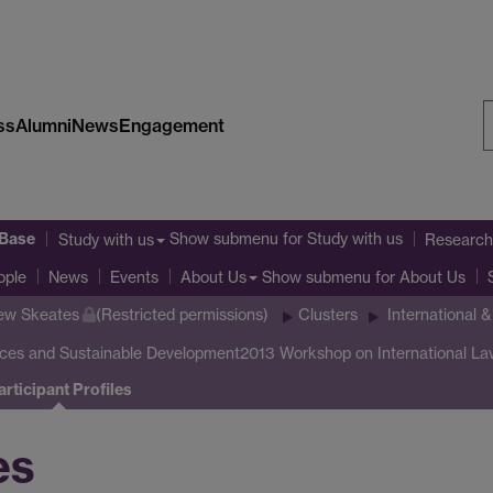
ss
Alumni
News
Engagement
S
W
 Base
Show submenu
for Study with us
Study with us
Research
Show submenu
for About Us
ople
News
Events
About Us
ew Skeates
(Restricted permissions)
Clusters
International 
rces and Sustainable Development
2013 Workshop on International La
articipant Profiles
es