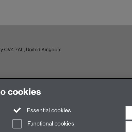
try CV4 7AL, United Kingdom
to cookies
Essential cookies
n Slavery Statement
Student Harassment and Sexual Misconduct
Privacy
Terms
Functional cookies