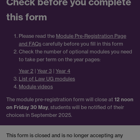
Check before you complete
this form
Please read the
Module Pre-Registration Page
and FAQs
carefully before you fill in this form
Check the number of optional modules you need
to take per term on the year pages:
Year 2
|
Year 3
|
Year 4
List of Law UG modules
Module videos
The module pre-registration form will close at
12 noon
on Friday 30 May
, students will be notified of their
choices in September 2025.
This form is closed and is no longer accepting any