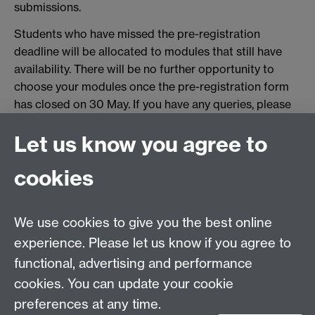
submissions.
Students who have missed the pre-registration
deadline will be allocated to modules that still have
availability. There will be no further opportunity to
choose your modules once the pre-registration form
has closed on 30 May. If you have any queries, please
contact us at
undergraduate.law@warwick.ac.uk
Let us know you agree to
Tel:
+44 (0)24 7652 3075
cookies
Email:
law.xo@warwick.ac.uk
School of Law, University of Warwick, Coventry CV4
7AL, United Kingdom
We use cookies to give you the best online
experience. Please let us know if you agree to
functional, advertising and performance
Facebook
Instagram
Twitter
cookies. You can update your cookie
preferences at any time.
LinkedIn
YouTube