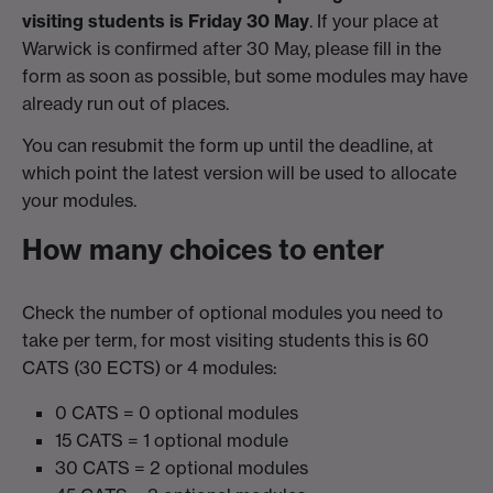
visiting students is Friday 30 May
. If your place at
Warwick is confirmed after 30 May, please fill in the
form as soon as possible, but some modules may have
already run out of places.
You can resubmit the form up until the deadline, at
which point the latest version will be used to allocate
your modules.
How many choices to enter
Check the number of optional modules you need to
take per term, for most visiting students this is 60
CATS (30 ECTS) or 4 modules:
0 CATS = 0 optional modules
15 CATS = 1 optional module
30 CATS = 2 optional modules