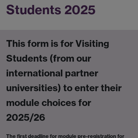
Students 2025
This form is for
Visiting
Students (from our
international partner
universities)
to enter their
module choices for
2025/26
The first deadline for module pre-registration for