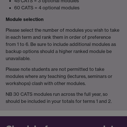
45 CATS = 3 optional modules
60 CATS = 4 optional modules
Module selection
Please select the number of modules you wish to take
in each term and rank them in order of preference
from 1 to 6. Be sure to include additional modules as
backup options should a higher ranked module be
unavailable.
Please note students are not permitted to take
modules where any teaching (lectures, seminars or
workshops) clash with other modules.
NB 30 CATS modules run across the full year, so
should be included in your totals for terms 1 and 2.