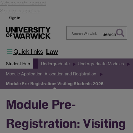
Skip to main content
Skip to navigation
Sign in
Search
Search
Warwick
Quick links
Law
Student Hub
Undergraduate
Undergraduate Modules
Module Application, Allocation and Registration
Module Pre-Registration: Visiting Students 2025
Module Pre-
Registration: Visiting