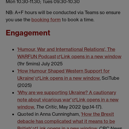
Mon 10.30-11.30; Tues 09.30-10.30
NB: A+F hours will be conducted via Teams so ensure
you use the
booking form
to book a time.
Engagement
'Humour, War and International Relations', The
WARFUN Podcast
Link opens in a new window
(1hr 5mins) July 2025
'How Humour Shaped Western Support for
Ukraine'
Link opens in a new window
, SciTube
(2025)
'Why are we supporting Ukraine? A cautionary
note about vicarious war'
Link opens in a new
window
,
The Critic
, May 2022 (pp.14-17).
Quoted in Anna Cunningham,
'How the Brexit
debacle has complicated what it means to be
British'
Link opens in a new window
,
CBC News