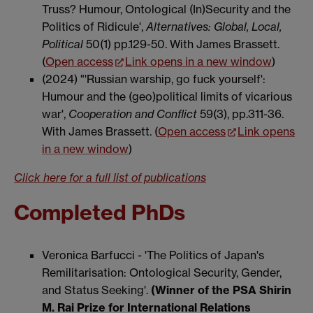
Truss? Humour, Ontological (In)Security and the
Politics of Ridicule',
Alternatives: Global, Local,
Political
50(1) pp.129-50. With James Brassett.
(
Open access
Link opens in a new window
)
(2024) "'Russian warship, go fuck yourself':
Humour and the (geo)political limits of vicarious
war',
Cooperation and Conflict
59(3), pp.311-36.
With James Brassett. (
Open access
Link opens
in a new window
)
Click
here for a full list of publications
Completed PhDs
Veronica Barfucci - 'The Politics of Japan's
Remilitarisation: Ontological Security, Gender,
and Status Seeking'.
(Winner of the PSA Shirin
M. Rai Prize for International Relations