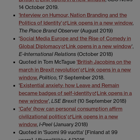
14 October 2019.
'Interview on Humour, Nation Branding and the
Politics of Identity'
Link opens in a new window
,
The Place Brand Observer
(August 2019)
'
Social Media Europe and the Rise of Comedy in
Global Diplomacy
Link opens in a new window
',
E-International Relations
(October 2018)
Quoted in Tom McTague
'British Jacobins on the
march in Brexit revolution'
Link opens in a new
window
,
Politico
, 17 September 2018.
'
Existential anxiety: how Leave and Remain
became badges of self-identity
Link opens in a
new window
',
LSE Brexit
(10 September 2018)
'Cafe' (how can personal consumption affirm
civilizational politics'
Link opens in a new
window
,
I-Peel
(January 2018)
Quoted in 'Suomi 99 vuotta' [Finland at 99
years],
Ulkopolitiikka
4/2016