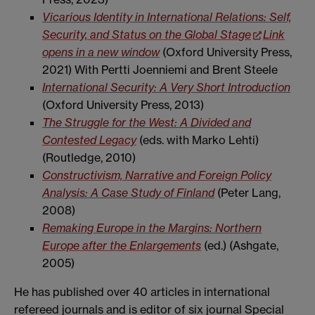
Vicarious Identity in International Relations: Self,
Security, and Status on the Global Stage
Link
opens in a new window
(Oxford University Press,
2021) With Pertti Joenniemi and Brent Steele
International Security: A Very Short Introduction
(Oxford University Press, 2013)
The Struggle for the West: A Divided and
Contested Legacy
(eds. with Marko Lehti)
(Routledge, 2010)
Constructivism, Narrative and Foreign Policy
Analysis: A Case Study of Finland
(Peter Lang,
2008)
Remaking Europe in the Margins: Northern
Europe after the Enlargements
(ed.) (Ashgate,
2005)
He has published over 40 articles in international
refereed journals and is editor of six journal Special