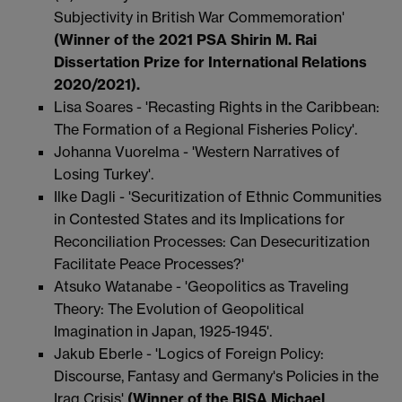
Subjectivity in British War Commemoration'
(Winner of the 2021 PSA Shirin M. Rai
Dissertation Prize for International Relations
2020/2021).
Lisa Soares - 'Recasting Rights in the Caribbean:
The Formation of a Regional Fisheries Policy'.
Johanna Vuorelma - 'Western Narratives of
Losing Turkey'.
Ilke Dagli - 'Securitization of Ethnic Communities
in Contested States and its Implications for
Reconciliation Processes: Can Desecuritization
Facilitate Peace Processes?'
Atsuko Watanabe - 'Geopolitics as Traveling
Theory: The Evolution of Geopolitical
Imagination in Japan, 1925-1945'.
Jakub Eberle - 'Logics of Foreign Policy:
Discourse, Fantasy and Germany's Policies in the
Iraq Crisis'
(Winner of the BISA Michael