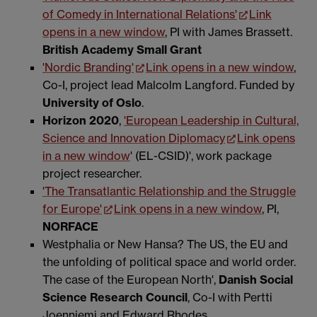
of Comedy in International Relations'
Link
opens in a new window
, PI with James Brassett.
British Academy Small Grant
'Nordic Branding'
Link opens in a new window
,
Co-I, project lead Malcolm Langford. Funded by
University of Oslo
.
Horizon 2020
,
'European Leadership in Cultural,
Science and Innovation Diplomacy
Link opens
in a new window
' (EL-CSID)', work package
project researcher.
'The Transatlantic Relationship and the Struggle
for Europe'
Link opens in a new window
, PI,
NORFACE
Westphalia or New Hansa? The US, the EU and
the unfolding of political space and world order.
The case of the European North',
Danish Social
Science Research Council
, Co-I with Pertti
Joenniemi and Edward Rhodes.