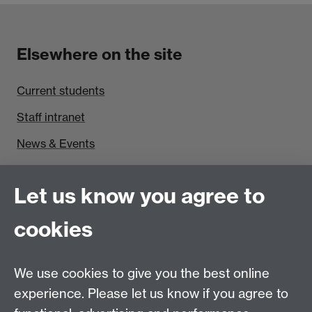
Elsewhere on the site
Current students
Staff intranet
News & Events
Find us
Let us know you agree to
Politics and International Studies, Social Sciences
cookies
Building, University of Warwick, Coventry, CV4 7AL,
UK
Talk to us
We use cookies to give you the best online
experience. Please let us know if you agree to