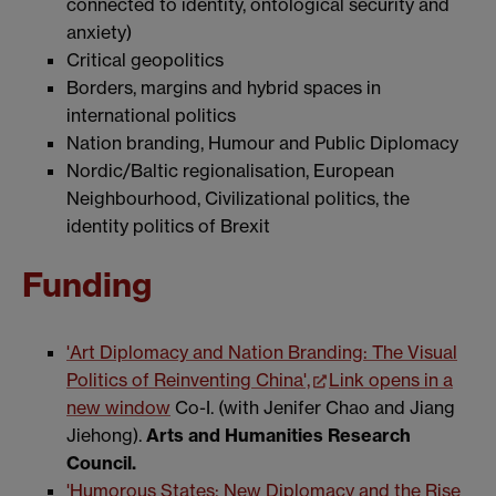
connected to identity, ontological security and
anxiety)
Critical geopolitics
Borders, margins and hybrid spaces in
international politics
Nation branding, Humour and Public Diplomacy
Nordic/Baltic regionalisation, European
Neighbourhood, Civilizational politics, the
identity politics of Brexit
Funding
'Art Diplomacy and Nation Branding: The Visual
Politics of Reinventing China',
Link opens in a
new window
Co-I. (with Jenifer Chao and Jiang
Jiehong).
Arts and Humanities Research
Council.
'Humorous States: New Diplomacy and the Rise