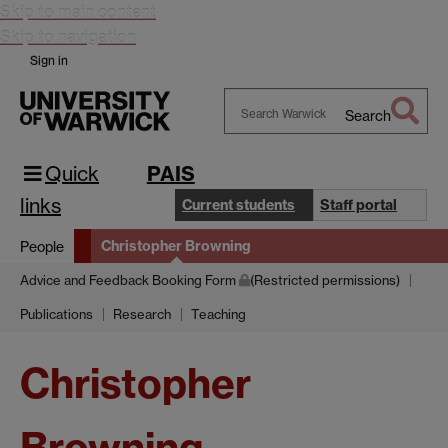
Skip to main content
Skip to navigation
Sign in
Search
Search
Warwick
Quick
PAIS
links
Current students
Staff portal
Christopher Browning
People
Advice and Feedback Booking Form
(Restricted permissions)
Publications
Research
Teaching
Christopher
Browning