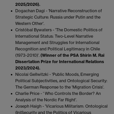
2025/2026).
Dogachan Dagi - 'Narrative Reconstruction of
Strategic Culture: Russia under Putin and the
Western Other'.
Cristóbal Bywaters - 'The Domestic Politics of
International Status: Two-Level Narrative
Management and Struggles for International
Recognition and Political Legitimacy in Chile
(1973-2010)'.
(Winner of the PSA Shirin M. Rai
Dissertation Prize for International Relations
2023/2024).
Nicolai Gellwitzki - 'Public Moods, Emerging
Political Subjectivities, and Ontological Security:
The German Response to the 'Migration Crisis'.
Charlie Price - ' Who Controls the Border? An
Analysis of the Nordic Far Right'.
Joseph Haigh - 'Vicarious Militarism: Ontological
(In)Security and the Politics of Vicarious