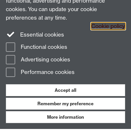
functional, advertising and performance
People search
cookies. You can update your cookie
Connect with us
preferences at any time.
Cookie policy
Facebook
Essential cookies
Instagram
Functional cookies
Advertising cookies
Page contact:
PAISWebmaster
Last revised: Fri 22 May 2026
Performance cookies
Powered by
Sitebuilder
Accessibility
Cookies
© MMXXVI
Accept all
Modern Slavery Statement
Student Harassment and Sexual Misconduct
Privacy
Terms
Remember my preference
Work with us
More information