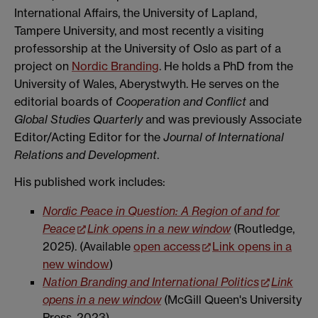
International Affairs, the University of Lapland,
Tampere University, and most recently a visiting
professorship at the University of Oslo as part of a
project on
Nordic Branding
. He holds a PhD from the
University of Wales, Aberystwyth. He serves on the
editorial boards of
Cooperation and Conflict
and
Global Studies Quarterly
and was previously Associate
Editor/Acting Editor for the
Journal of International
Relations and Development
.
His published work includes:
Nordic Peace in Question: A Region of and for
Peace
Link opens in a new window
(Routledge,
2025). (Available
open access
Link opens in a
new window
)
Nation Branding and International Politics
Link
opens in a new window
(McGill Queen's University
Press, 2023)