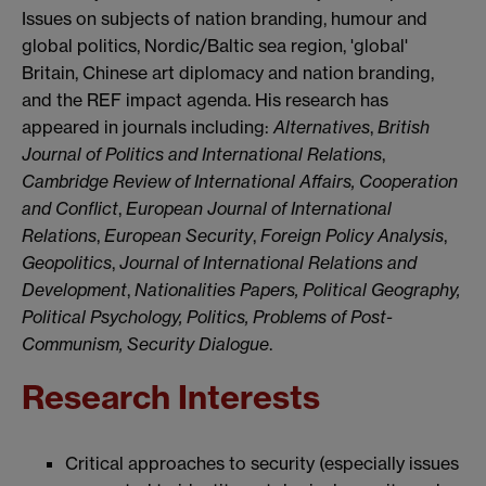
Issues on subjects of nation branding, humour and
global politics, Nordic/Baltic sea region, 'global'
Britain, Chinese art diplomacy and nation branding,
and the REF impact agenda. His research has
appeared in journals including:
Alternatives
,
British
Journal of Politics and International Relations
,
Cambridge Review of International Affairs, Cooperation
and Conflict
,
European Journal of International
Relations
,
European Security
,
Foreign Policy Analysis
,
Geopolitics
,
Journal of International Relations and
Development
,
Nationalities Papers,
Political Geography,
Political Psychology, Politics, Problems of Post-
Communism,
Security
Dialogue
.
Research Interests
Critical approaches to security (especially issues