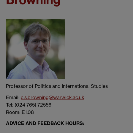
Professor of Politics and International Studies
Email:
c.s.browning@warwick.ac.uk
Tel: (024 765) 72556
Room: E1.08
ADVICE AND FEEDBACK HOURS: