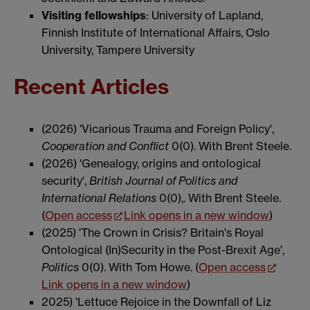
Visiting fellowships
: University of Lapland,
Finnish Institute of International Affairs, Oslo
University, Tampere University
Recent Articles
(2026) 'Vicarious Trauma and Foreign Policy',
Cooperation and Conflict
0(0). With Brent Steele.
(2026) 'Genealogy, origins and ontological
security',
British Journal of Politics and
International Relations
0(0),. With Brent Steele.
(
Open access
Link opens in a new window
)
(2025) 'The Crown in Crisis? Britain's Royal
Ontological (In)Security in the Post-Brexit Age',
Politics
0(0). With Tom Howe. (
Open access
Link opens in a new window
)
2025) 'Lettuce Rejoice in the Downfall of Liz