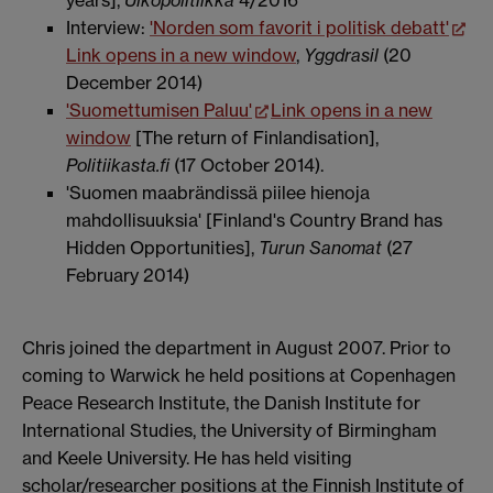
Interview:
'Norden som favorit i politisk debatt'
Link opens in a new window
,
Yggdrasil
(20
December 2014)
'Suomettumisen Paluu'
Link opens in a new
window
[The return of Finlandisation],
Politiikasta.fi
(17 October 2014).
'Suomen maabrändissä piilee hienoja
mahdollisuuksia' [Finland's Country Brand has
Hidden Opportunities],
Turun Sanomat
(27
February 2014)
Chris joined the department in August 2007. Prior to
coming to Warwick he held positions at Copenhagen
Peace Research Institute, the Danish Institute for
International Studies, the University of Birmingham
and Keele University. He has held visiting
scholar/researcher positions at the Finnish Institute of