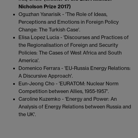
Nicholson Prize 2017)
Oguzhan Yanarisik - 'The Role of Ideas,
Perceptions and Emotions in Foreign Policy
Change: The Turkish Case'.
Elisa Lopez Lucia - 'Discourses and Practices of
the Regionalisation of Foreign and Security
Policies: The Cases of West Africa and South
America'.
Domenico Ferrara - 'EU-Russia Energy Relations:
A Discursive Approach'.
Eun-Jeong Cho - 'EURATOM: Nuclear Norm
Competition between Allies, 1955-1957'.
Caroline Kuzemko - 'Energy and Power: An
Analysis of Energy Relations between Russia and
the UK'.