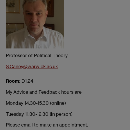
Professor of Political Theory
S.Caney@warwick.ac.uk
Room:
D1.24
My Advic
e and Feedback hours are
Monday 14.30-15.30 (online)
Tuesday 11.30-12.30 (in person)
Please email to make an appointment.