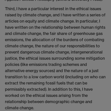
Third, I have a particular interest in the ethical issues
raised by climate change, and I have written a series of
articles on equity and climate change. In particular, I
have written on the relationship between human rights
and climate change, the fair share of greenhouse gas
emissions, the allocation of the burdens of combating
climate change, the nature of our responsibilities to
prevent dangerous climate change, intergenerational
justice, the ethical issues surrounding some mitigation
policies (like emissions trading schemes and
alternative energy sources) and the nature of a just
transition to a low carbon world (including on who can
extract the remaining fossil fuels that can be
permissibly extracted). In addition to this, I have
worked on the ethical issues arising from the
relationship between demographic change and
climate change.