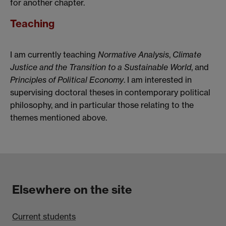
for another chapter.
Teaching
I am currently teaching
Normative Analysis
,
Climate
Justice and the Transition to a Sustainable World
, and
Principles of Political Economy
. I am interested in
supervising doctoral theses in contemporary political
philosophy, and in particular those relating to the
themes mentioned above.
Elsewhere on the site
Current students