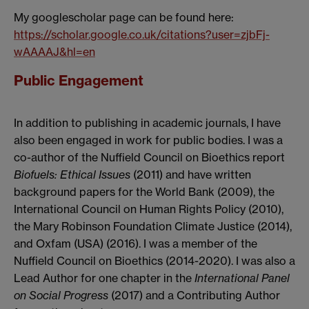
My googlescholar page can be found here:
https://scholar.google.co.uk/citations?user=zjbFj-
wAAAAJ&hl=en
Public Engagement
In addition to publishing in academic journals, I have
also been engaged in work for public bodies. I was a
co-author of the Nuffield Council on Bioethics report
Biofuels: Ethical Issues
(2011) and have written
background papers for the World Bank (2009), the
International Council on Human Rights Policy (2010),
the Mary Robinson Foundation Climate Justice (2014),
and Oxfam (USA) (2016). I was a member of the
Nuffield Council on Bioethics (2014-2020). I was also a
Lead Author for one chapter in the
International Panel
on Social Progress
(2017) and a Contributing Author