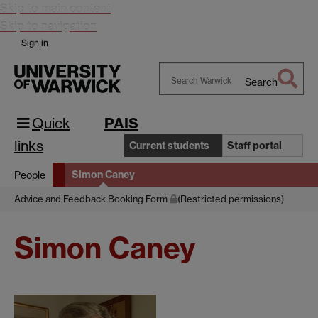
Skip to main content
Skip to navigation
Sign in
Search
Search
Warwick
Quick
PAIS
links
Current students
Staff portal
Simon Caney
People
Advice and Feedback Booking Form
(Restricted permissions)
Simon Caney