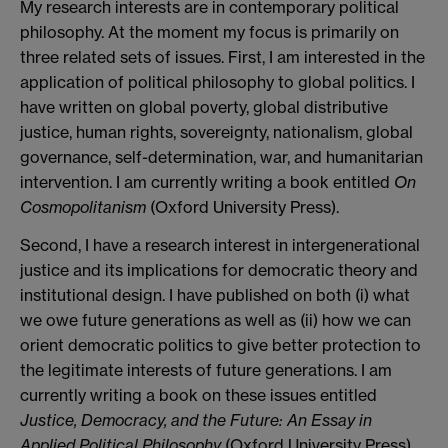
My research interests are in contemporary political
philosophy. At the moment my focus is primarily on
three related sets of issues. First, I am interested in the
application of political philosophy to global politics. I
have written on global poverty, global distributive
justice, human rights, sovereignty, nationalism, global
governance, self-determination, war, and humanitarian
intervention. I am currently writing a book entitled
On
Cosmopolitanism
(Oxford University Press).
Second, I have a research interest in intergenerational
justice and its implications for democratic theory and
institutional design. I have published on both (i) what
we owe future generations as well as (ii) how we can
orient democratic politics to give better protection to
the legitimate interests of future generations. I am
currently writing a book on these issues entitled
Justice, Democracy, and the Future: An Essay in
Applied Political Philosophy
(Oxford University Press).