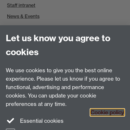
Staff intranet
News & Events
Find us
Let us know you agree to
Politics and International Studies, Social Sciences
cookies
Building, University of Warwick, Coventry, CV4 7AL,
UK
Talk to us
We use cookies to give you the best online
experience. Please let us know if you agree to
functional, advertising and performance
People search
cookies. You can update your cookie
Connect with us
preferences at any time.
Cookie policy
Facebook
Essential cookies