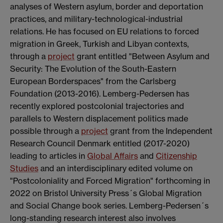
analyses of Western asylum, border and deportation
practices, and military-technological-industrial
relations. He has focused on EU relations to forced
migration in Greek, Turkish and Libyan contexts,
through a
project
grant entitled "Between Asylum and
Security: The Evolution of the South-Eastern
European Borderspaces" from the Carlsberg
Foundation (2013-2016). Lemberg-Pedersen has
recently explored postcolonial trajectories and
parallels to Western displacement politics made
possible through a
project
grant from the Independent
Research Council Denmark entitled (2017-2020)
leading to articles in
Global Affairs
and
Citizenship
Studies
and an interdisciplinary edited volume on
"Postcoloniality and Forced Migration" forthcoming in
2022 on Bristol University Press´s Global Migration
and Social Change book series. Lemberg-Pedersen´s
long-standing research interest also involves