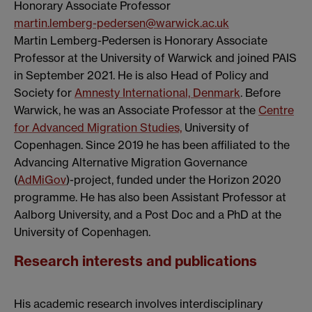
Honorary Associate Professor
martin.lemberg-pedersen@warwick.ac.uk
Martin Lemberg-Pedersen is Honorary Associate
Professor at the University of Warwick and joined PAIS
in September 2021. He is also Head of Policy and
Society for
Amnesty International, Denmark
. Before
Warwick, he was an Associate Professor at the
Centre
for Advanced Migration Studies,
University of
Copenhagen. Since 2019 he has been affiliated to the
Advancing Alternative Migration Governance
(
AdMiGov
)-project, funded under the Horizon 2020
programme. He has also been Assistant Professor at
Aalborg University, and a Post Doc and a PhD at the
University of Copenhagen.
Research interests and publications
His academic research involves interdisciplinary