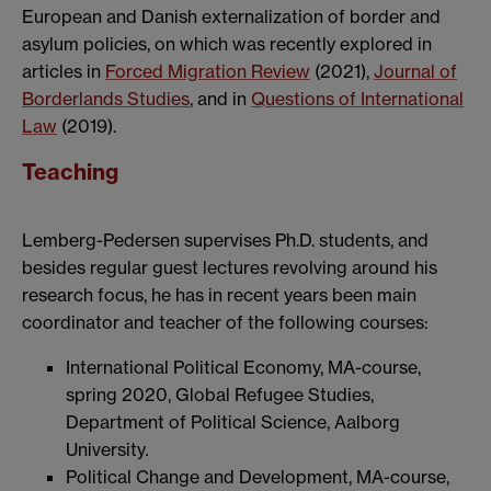
European and Danish externalization of border and
asylum policies, on which was recently explored in
articles in
Forced Migration Review
(2021),
Journal of
Borderlands Studies
, and in
Questions of International
Law
(2019).
Teaching
Lemberg-Pedersen supervises Ph.D. students, and
besides regular guest lectures revolving around his
research focus, he has in recent years been main
coordinator and teacher of the following courses:
International Political Economy, MA-course,
spring 2020, Global Refugee Studies,
Department of Political Science, Aalborg
University
.
Political Change and Development, MA-course,