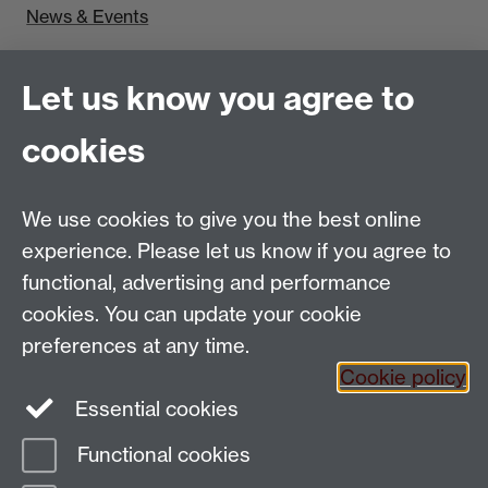
News & Events
Find us
Let us know you agree to
Politics and International Studies, Social Sciences
cookies
Building, University of Warwick, Coventry, CV4 7AL,
UK
Talk to us
We use cookies to give you the best online
experience. Please let us know if you agree to
functional, advertising and performance
People search
cookies. You can update your cookie
Connect with us
preferences at any time.
Cookie policy
Facebook
Essential cookies
Instagram
Functional cookies