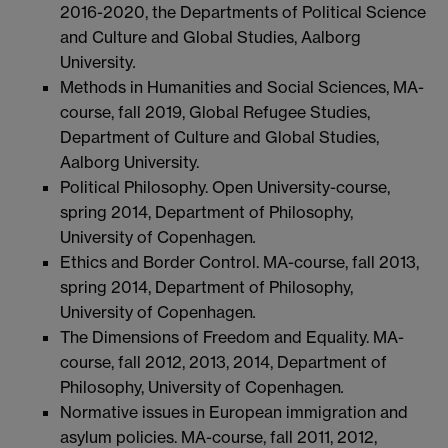
2016-2020, the Departments of Political Science
and Culture and Global Studies, Aalborg
University
.
Methods in Humanities and Social Sciences, MA-
course, fall 2019, Global Refugee Studies,
Department of Culture and Global Studies,
Aalborg University.
Political Philosophy. Open University-course,
spring 2014, Department of Philosophy,
University of Copenhagen
.
Ethics and Border Control. MA-course, fall 2013,
spring 2014, Department of Philosophy,
University of Copenhagen
.
The Dimensions of Freedom and Equality. MA-
course, fall 2012, 2013, 2014, Department of
Philosophy, University of Copenhagen
.
Normative issues in European immigration and
asylum policies. MA-course, fall 2011, 2012,