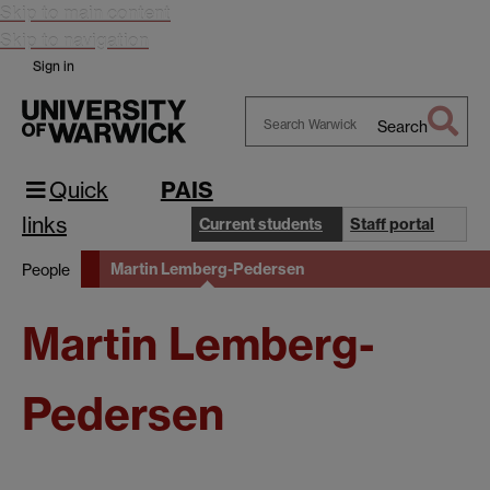
Skip to main content
Skip to navigation
Sign in
Search
Search
Warwick
Quick
PAIS
links
Current students
Staff portal
Martin Lemberg-Pedersen
People
Martin Lemberg-
Pedersen