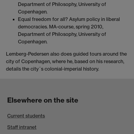
Department of Philosophy, University of
Copenhagen
.
Equal freedom for all? Asylum policy in liberal
democracies. MA-course, spring 2010,
Department of Philosophy, University of
Copenhagen
.
Lemberg-Pedersen also does guided tours around the
city of Copenhagen, where he, based on his research,
details the city´s colonial-imperial history.
Elsewhere on the site
Current students
Staff intranet