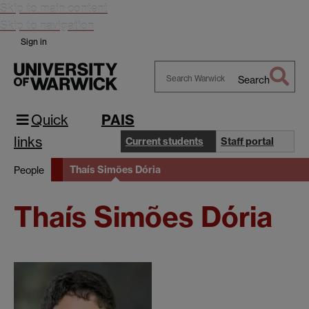
Skip to main content
Skip to navigation
Sign in
Search
Search
Warwick
Quick
PAIS
links
Current students
Staff portal
Thaís Simões Dória
People
Thaís Simões Dória