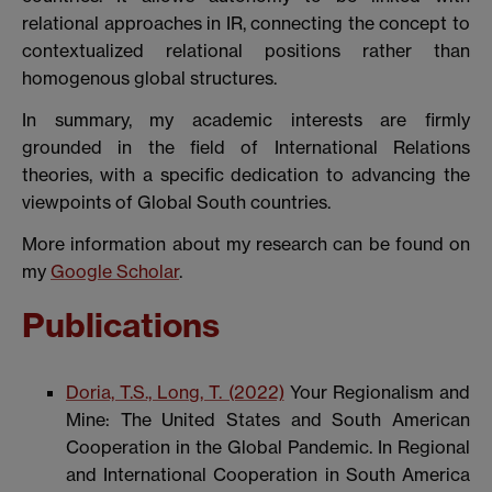
relational approaches in IR, connecting the concept to
contextualized relational positions rather than
homogenous global structures.
In summary, my academic interests are firmly
grounded in the field of International Relations
theories, with a specific dedication to advancing the
viewpoints of Global South countries.
More information about my research can be found on
my
Google Scholar
.
Publications
Doria, T.S., Long, T. (2022)
Your Regionalism and
Mine: The United States and South American
Cooperation in the Global Pandemic. In Regional
and International Cooperation in South America