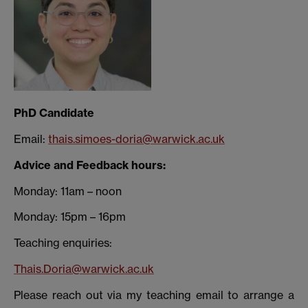
PhD Candidate
Email:
thais.simoes-doria@warwick.ac.uk
Advice and Feedback hours:
Monday: 11am – noon
Monday: 15pm – 16pm
Teaching enquiries:
Thais.Doria@warwick.ac.uk
Please reach out via my teaching email to arrange a