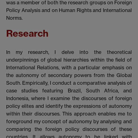
was a member of both the research groups on Foreign
Policy Analysis and on Human Rights and International
Norms.
Research
In my research, I delve into the theoretical
underpinnings of global hierarchies within the field of
International Relations, with a particular emphasis on
the autonomy of secondary powers from the Global
South. Empirically, I conduct a comparative analysis of
case studies featuring Brazil, South Africa, and
Indonesia, where I examine the discourses of foreign
policy elites and identify the expressions of autonomy
within their discourses. This approach enables me to
foreground my concept of autonomy by analysing and
comparing the foreign policy discourses of these
countries. It allows autonomy to be linked with