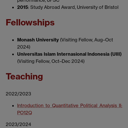
performance, UFSC
2015
: Study Abroad Award, University of Bristol
Fellowships
Monash University
(Visiting Fellow, Aug–Oct
2024)
Universitas Islam Internasional Indonesia (UIII)
(Visiting Fellow, Oct–Dec 2024)
Teaching
2022/2023
Introduction to Quantitative Political Analysis II:
PO12Q
2023/2024