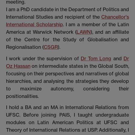
meeting.
I am a PhD candidate in the Department of Politics and
International Studies and recipient of the
Chancellor's
International Scholarship
. I am a member of the Latin
America at Warwick Network (
LAWN
), and an affiliate
of the Centre for the Study of Globalisation and
Regionalisation (
CSGR
).
I work under the supervision of
Dr Tom Long
and
Dr
Oz Hassan
on intermediate states in the Global South,
focusing on their perspectives and narratives of global
hierarchies, and analysing the strategies they develop
to maximize autonomy, considering their
positionalities.
I hold a BA and an MA in International Relations from
UFSC. Before joining PAIS, I taught undergraduate
modules on Latin American Politics at UFSC and
Theory of International Relations at USP. Additionally, I