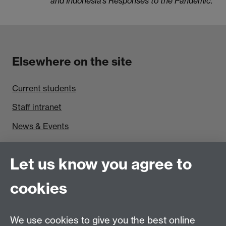
and Indonesia’s Responses to the Pandemic.
Elsewhere on the site
Current students
Staff intranet
News & Events
Find us
Let us know you agree to
Politics and International Studies, Social Sciences
cookies
Building, University of Warwick, Coventry, CV4 7AL,
UK
Talk to us
We use cookies to give you the best online