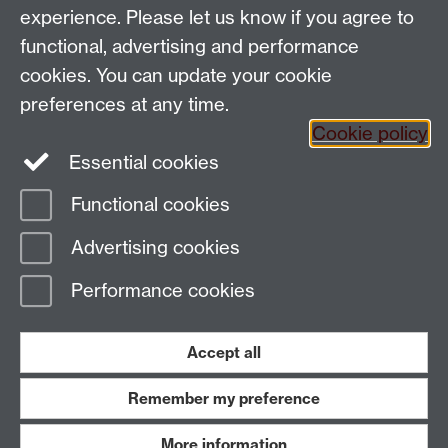
experience. Please let us know if you agree to
functional, advertising and performance
People search
cookies. You can update your cookie
Connect with us
preferences at any time.
Cookie policy
Facebook
Essential cookies
Instagram
Functional cookies
Advertising cookies
Page contact:
Nicholas Edwards
Last revised: Tue 25 Feb 2025
Performance cookies
Powered by
Sitebuilder
Accessibility
Cookies
© MMXXVI
Accept all
Modern Slavery Statement
Student Harassment and Sexual Misconduct
Privacy
Terms
Remember my preference
Work with us
More information