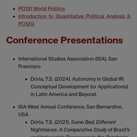
PO131 World Politics
Introduction to Quantitative Political Analysis II:
PO12Q
Conference Presentations
International Studies Association (ISA), San
Francisco
Dória, T.S. (2024). Autonomy in Global IR:
Conceptual Development (or Applications)
in Latin America and Beyond.
ISA-West Annual Conference, San Bernardino,
USA
Dória, T.S. (2021).
Same Bed, Different
Nightmares: A Comparative Study of Brazil’s