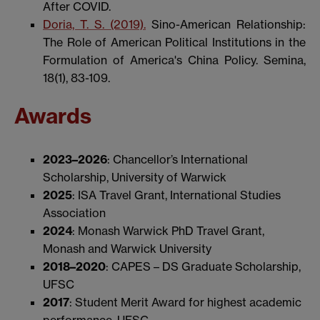
After COVID.
Doria, T. S. (2019).
Sino-American Relationship:
The Role of American Political Institutions in the
Formulation of America's China Policy. Semina,
18(1), 83-109.
Awards
2023–2026
: Chancellor’s International
Scholarship, University of Warwick
2025
: ISA Travel Grant, International Studies
Association
2024
: Monash Warwick PhD Travel Grant,
Monash and Warwick University
2018–2020
: CAPES – DS Graduate Scholarship,
UFSC
2017
: Student Merit Award for highest academic