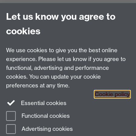
Find us
Let us know you agree to
Politics and International Studies, Social Sciences
cookies
Building, University of Warwick, Coventry, CV4 7AL,
UK
Talk to us
We use cookies to give you the best online
experience. Please let us know if you agree to
functional, advertising and performance
People search
cookies. You can update your cookie
Connect with us
preferences at any time.
Cookie policy
Facebook
Essential cookies
Instagram
Functional cookies
Advertising cookies
Page contact:
Laura Wood