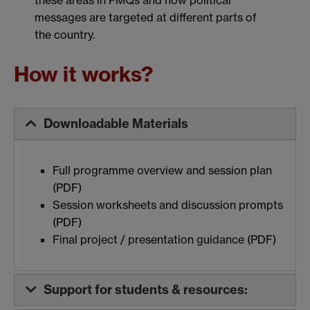
these areas in PMQs and how political
man
messages are targeted at different parts of
the country.
How it works?
Downloadable Materials
Full programme overview and session plan
(PDF)
Session worksheets and discussion prompts
(PDF)
Final project / presentation guidance (PDF)
Support for students & resources: