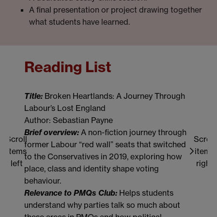
A final presentation or project drawing together
what students have learned.
Reading List
Re
Title:
Broken Heartlands: A Journey Through
Titl
Labour’s Lost England
Cre
Author: Sebastian Payne
Bri
Brief overview:
A non-fiction journey through
acr
Scroll
Scroll
former Labour “red wall” seats that switched
ever
items
items
to the Conservatives in 2019, exploring how
feel
left
right
place, class and identity shape voting
Rel
behaviour.
stu
Relevance to PMQs Club:
Helps students
live
understand why parties talk so much about
the 