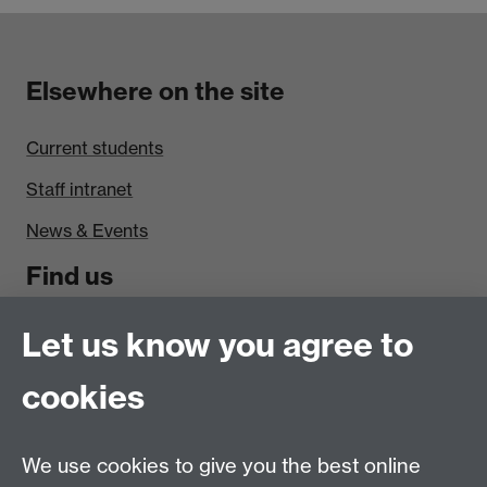
Elsewhere on the site
Current students
Staff intranet
News & Events
Find us
Politics and International Studies, Social Sciences
Let us know you agree to
Building, University of Warwick, Coventry, CV4 7AL,
cookies
UK
Talk to us
We use cookies to give you the best online