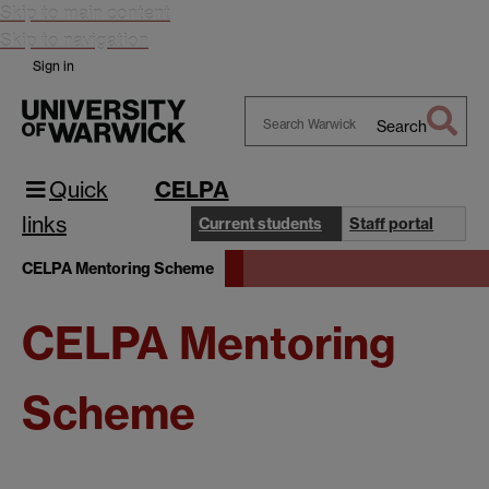
Skip to main content
Skip to navigation
Sign in
Search
Search
Warwick
Quick
CELPA
links
Current students
Staff portal
CELPA Mentoring Scheme
CELPA Mentoring
Scheme