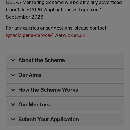
CELPA Mentoring Scheme will be officially advertised
from 1 July 2026. Applications will open on 1
September 2026.
For any queries or suggestions, please contact:
ignacio.pena-caroca@warwick.ac.uk
About the Scheme
Our Aims
How the Scheme Works
Our Mentors
Submit Your Application