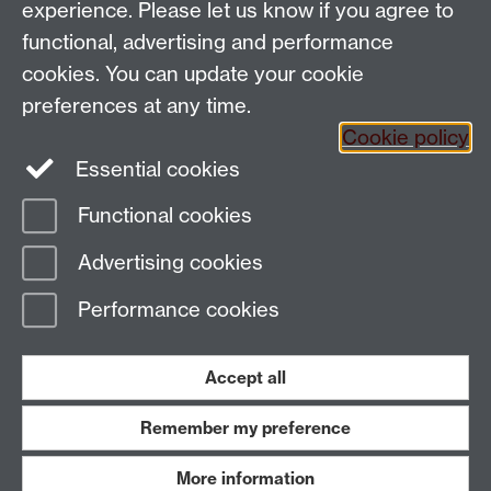
experience. Please let us know if you agree to
People search
functional, advertising and performance
Connect with us
cookies. You can update your cookie
preferences at any time.
Facebook
Cookie policy
Essential cookies
Instagram
Functional cookies
Page contact:
PAISWebmaster Resource
Advertising cookies
Last revised: Wed 8 Jul 2026
Performance cookies
Powered by
Sitebuilder
Accessibility
Cookies
© MMXXVI
Modern Slavery Statement
Student Harassment and Sexual Misconduct
Accept all
Privacy
Terms
Remember my preference
Work with us
More information