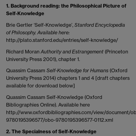
1. Background reading: the Philosophical Picture of
Self-Knowledge
Brie Gertler ‘Self-Knowledge’,
Stanford Encyclopedia
of Philosophy. Available here:
http://plato.stanford.edu/entries/self-knowledge/
Richard Moran
Authority and Estrangement
(Princeton
University Press 2001), chapter 1.
Quassim Cassam
Self-Knowledge for Humans
(Oxford
University Press 2014) chapters 1 and 4 [draft chapters
available for download below]
Quassim Cassam Self-Knowledge (Oxford
Bibliographies Online). Available here
http://www.oxfordbibliographies.com/view/document/o
9780195396577/obo-9780195396577-0112.xml
2. The Specialness of Self-Knowledge