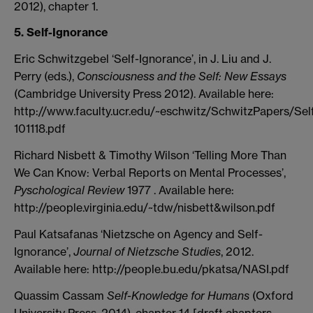
2012), chapter 1.
5. Self-Ignorance
Eric Schwitzgebel ‘Self-Ignorance’, in J. Liu and J.
Perry (eds.),
Consciousness and the Self: New Essays
(Cambridge University Press 2012). Available here:
http://www.faculty.ucr.edu/~eschwitz/SchwitzPapers/Sel
101118.pdf
Richard Nisbett & Timothy Wilson ‘Telling More Than
We Can Know: Verbal Reports on Mental Processes’,
Pyschological Review
1977 . Available here:
http://people.virginia.edu/~tdw/nisbett&wilson.pdf
Paul Katsafanas ‘Nietzsche on Agency and Self-
Ignorance’,
Journal of Nietzsche Studies
, 2012.
Available here: http://people.bu.edu/pkatsa/NASI.pdf
Quassim Cassam
Self-Knowledge for Humans
(Oxford
University Press, 2014), chapter 14 [draft chapters