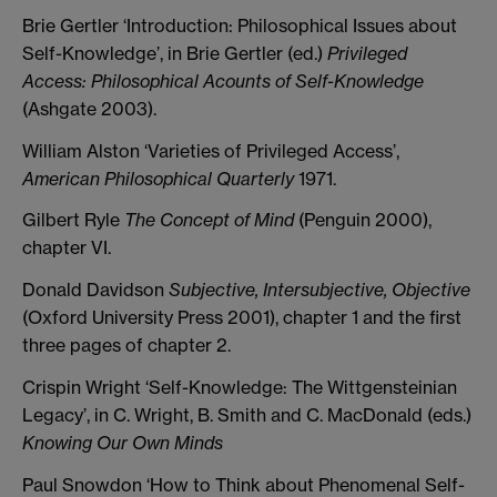
Brie Gertler ‘Introduction: Philosophical Issues about
Self-Knowledge’, in Brie Gertler (ed.)
Privileged
Access: Philosophical Acounts of Self-Knowledge
(Ashgate 2003).
William Alston ‘Varieties of Privileged Access’,
American Philosophical Quarterly
1971.
Gilbert Ryle
The Concept of Mind
(Penguin 2000),
chapter VI.
Donald Davidson
Subjective, Intersubjective, Objective
(Oxford University Press 2001), chapter 1 and the first
three pages of chapter 2.
Crispin Wright ‘Self-Knowledge: The Wittgensteinian
Legacy’, in C. Wright, B. Smith and C. MacDonald (eds.)
Knowing Our Own Minds
Paul Snowdon ‘How to Think about Phenomenal Self-