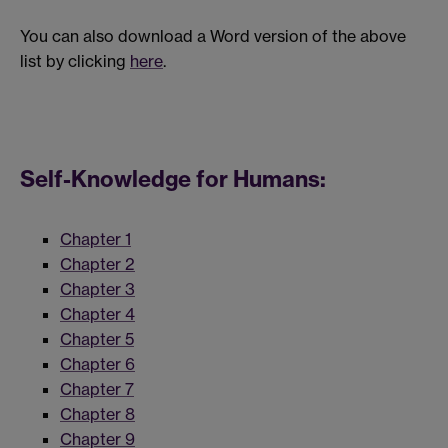
You can also download a Word version of the above
list by clicking
here
.
Self-Knowledge for Humans:
Chapter 1
Chapter 2
Chapter 3
Chapter 4
Chapter 5
Chapter 6
Chapter 7
Chapter 8
Chapter 9