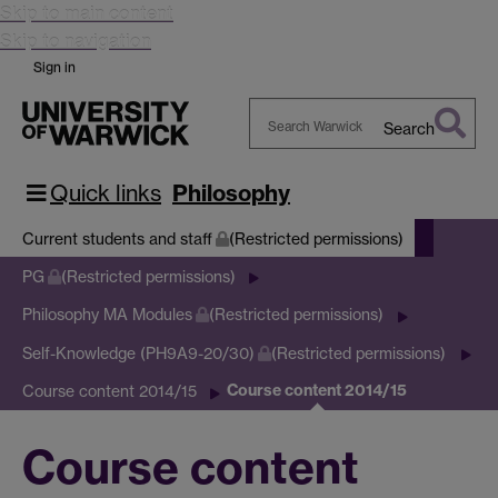
Skip to main content
Skip to navigation
Sign in
Search
Search
Warwick
Quick links
Philosophy
Current students and staff
(Restricted permissions)
PG
(Restricted permissions)
Philosophy MA Modules
(Restricted permissions)
Self-Knowledge (PH9A9-20/30)
(Restricted permissions)
Course content 2014/15
Course content 2014/15
Course content