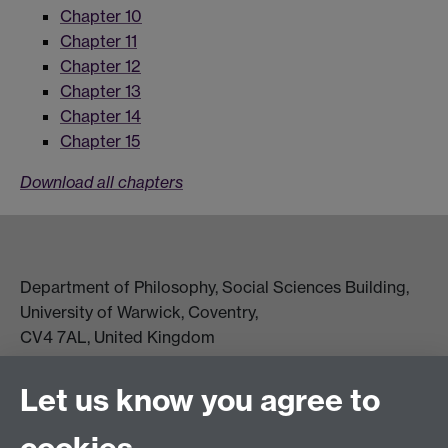
Chapter 10
Chapter 11
Chapter 12
Chapter 13
Chapter 14
Chapter 15
Download all chapters
Department of Philosophy, Social Sciences Building,
University of Warwick, Coventry,
CV4 7AL, United Kingdom
View location on campus map
Tel: +44 (0)24 7657 5178
Let us know you agree to
Email:
philosophyoffice@warwick.ac.uk