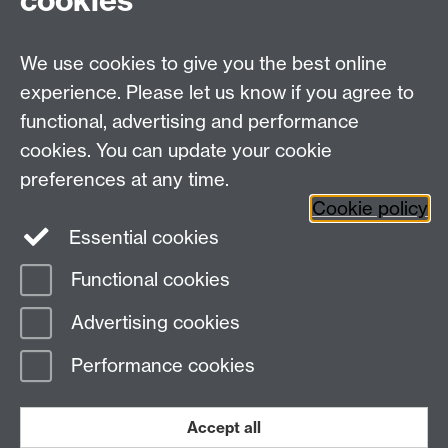
cookies
We use cookies to give you the best online
experience. Please let us know if you agree to
functional, advertising and performance
cookies. You can update your cookie
preferences at any time.
Twitter
Facebook
Instagram
Cookie policy
Essential cookies
Functional cookies
Page contact: Holly Ilbury
Advertising cookies
Last revised: Thu 9 Oct 2014
Performance cookies
Powered by
Sitebuilder
Accessibility
Cookies
© MMXXVI
Modern Slavery Statement
Student Harassment and Sexual Misconduct
Accept all
Privacy
Terms