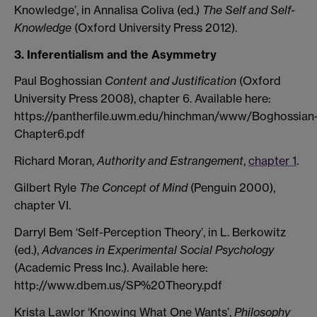
Knowledge’, in Annalisa Coliva (ed.)
The Self and Self-
Knowledge
(Oxford University Press 2012).
3. Inferentialism and the Asymmetry
Paul Boghossian
Content and Justification
(Oxford
University Press 2008), chapter 6. Available here:
https://pantherfile.uwm.edu/hinchman/www/Boghossian
Chapter6.pdf
Richard Moran,
Authority and Estrangement
,
chapter 1
.
Gilbert Ryle
The Concept of Mind
(Penguin 2000),
chapter VI.
Darryl Bem ‘Self-Perception Theory’, in L. Berkowitz
(ed.),
Advances in Experimental Social Psychology
(Academic Press Inc.). Available here:
http://www.dbem.us/SP%20Theory.pdf
Krista Lawlor ‘Knowing What One Wants’,
Philosophy