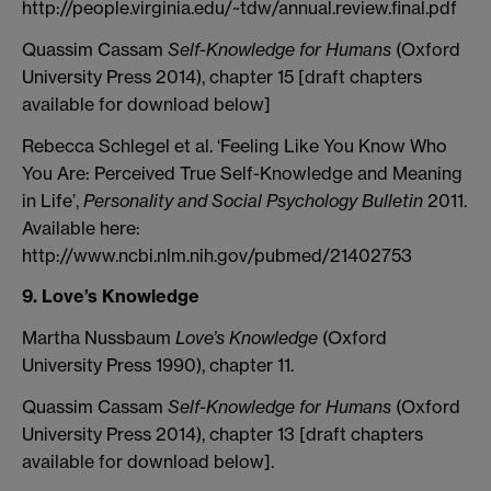
http://people.virginia.edu/~tdw/annual.review.final.pdf
Quassim Cassam
Self-Knowledge for Humans
(Oxford
University Press 2014), chapter 15 [draft chapters
available for download below]
Rebecca Schlegel et al. ‘Feeling Like You Know Who
You Are: Perceived True Self-Knowledge and Meaning
in Life’,
Personality and Social Psychology Bulletin
2011.
Available here:
http://www.ncbi.nlm.nih.gov/pubmed/21402753
9. Love’s Knowledge
Martha Nussbaum
Love’s Knowledge
(Oxford
University Press 1990), chapter 11.
Quassim Cassam
Self-Knowledge for Humans
(Oxford
University Press 2014), chapter 13 [draft chapters
available for download below].