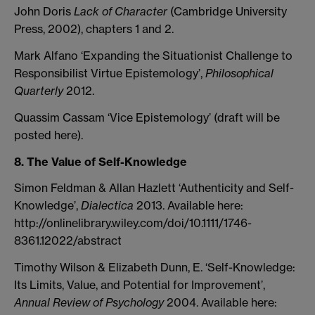
John Doris
Lack of Character
(Cambridge University
Press, 2002), chapters 1 and 2.
Mark Alfano ‘Expanding the Situationist Challenge to
Responsibilist Virtue Epistemology’,
Philosophical
Quarterly
2012.
Quassim Cassam ‘Vice Epistemology’ (draft will be
posted here).
8. The Value of Self-Knowledge
Simon Feldman & Allan Hazlett ‘Authenticity and Self-
Knowledge’,
Dialectica
2013. Available here:
http://onlinelibrary.wiley.com/doi/10.1111/1746-
8361.12022/abstract
Timothy Wilson & Elizabeth Dunn, E. ‘Self-Knowledge:
Its Limits, Value, and Potential for Improvement’,
Annual Review of Psychology
2004. Available here: