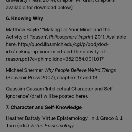
available for download below]
6. Knowing Why
Matthew Boyle ‘ “Making Up Your Mind” and the
Activity of Reason’,
Philosophers’ Imprint
2011. Available
here: http://quod.lib.umich.edu/cgi/p/pod/dod-
idx/making-up-your-mind-and-the-activity-of-
reason.pdf?c=phimp;idno=3521354.0011.017
Michael Shermer
Why People Believe Weird Things
(Souvenir Press 2007), chapters 17 and 18.
Quassim Cassam ‘Intellectual Character and Self-
Ignorance’ (draft will be posted here).
7. Character and Self-Knowledge
Heather Battaly ‘Virtue Epistemology’, in J. Greco & J.
Turri (eds.)
Virtue Epistemology
.