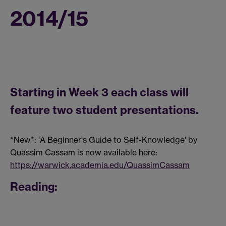
2014/15
Starting in Week 3 each class will
feature two student presentations.
*New*: 'A Beginner's Guide to Self-Knowledge' by
Quassim Cassam is now available here:
https://warwick.academia.edu/QuassimCassam
Reading: