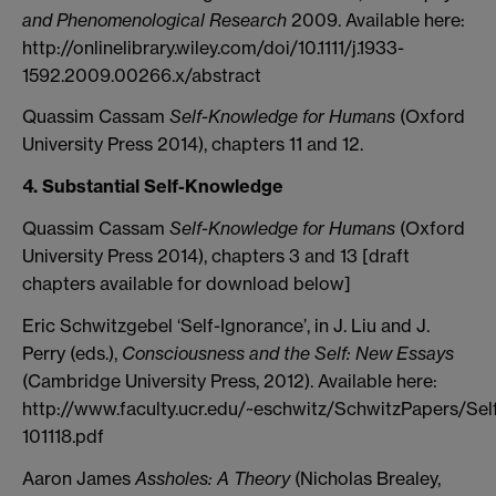
and Phenomenological Research
2009. Available here:
http://onlinelibrary.wiley.com/doi/10.1111/j.1933-
1592.2009.00266.x/abstract
Quassim Cassam
Self-Knowledge for Humans
(Oxford
University Press 2014), chapters 11 and 12.
4. Substantial Self-Knowledge
Quassim Cassam
Self-Knowledge for Humans
(Oxford
University Press 2014), chapters 3 and 13 [draft
chapters available for download below]
Eric Schwitzgebel ‘Self-Ignorance’, in J. Liu and J.
Perry (eds.),
Consciousness and the Self: New Essays
(Cambridge University Press, 2012). Available here:
http://www.faculty.ucr.edu/~eschwitz/SchwitzPapers/Sel
101118.pdf
Aaron James
Assholes: A Theory
(Nicholas Brealey,