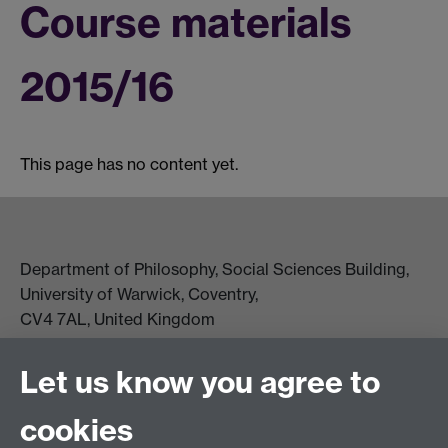
Course materials
2015/16
This page has no content yet.
Department of Philosophy, Social Sciences Building,
University of Warwick, Coventry,
CV4 7AL, United Kingdom
View location on campus map
Tel: +44 (0)24 7657 5178
Let us know you agree to
Email:
philosophyoffice@warwick.ac.uk
cookies