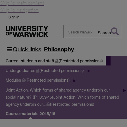
Skip to main content
Skip to navigation
Sign in
Search
Search
Warwick
Quick links
Philosophy
Current students and staff
(Restricted permissions)
Undergraduates
(Restricted permissions)
Modules
(Restricted permissions)
Joint Action: Which forms of shared agency underpin our
social nature? (PH359-15)
Joint Action: Which forms of shared
agency underpin our…
(Restricted permissions)
Course materials 2015/16