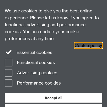
We use cookies to give you the best online
experience. Please let us know if you agree to
functional, advertising and performance
cookies. You can update your cookie
preferences at any time.
Twitter
Facebook
Instagram
Cookie policy
Essential cookies
Functional cookies
Page contact: Unknown
Advertising cookies
Last revised: Thu 13 Aug 2015
Performance cookies
Powered by
Sitebuilder
Accessibility
Cookies
© MMXXVI
Modern Slavery Statement
Student Harassment and Sexual Misconduct
Accept all
Privacy
Terms