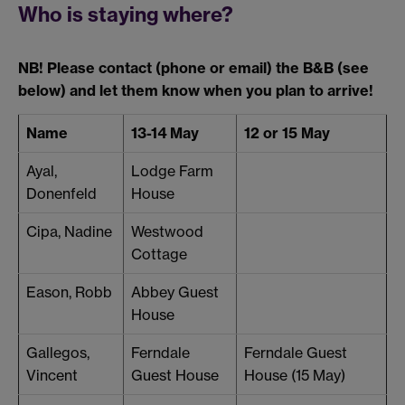
Who is staying where?
NB! Please contact (phone or email) the B&B (see
below) and let them know when you plan to arrive!
Name
13-14 May
12 or 15 May
Ayal,
Lodge Farm
Donenfeld
House
Cipa, Nadine
Westwood
Cottage
Eason, Robb
Abbey Guest
House
Gallegos,
Ferndale
Ferndale Guest
Vincent
Guest House
House (15 May)