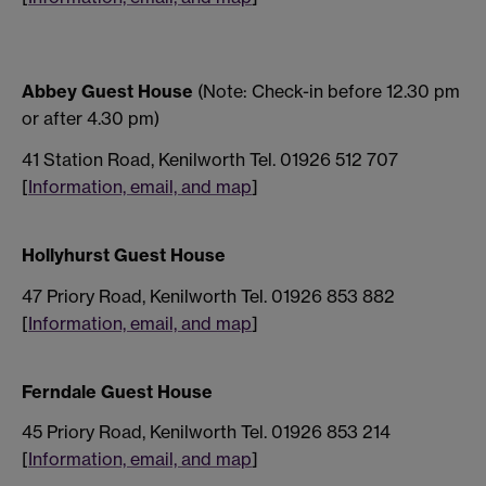
Abbey Guest House
(Note: Check-in before 12.30 pm
or after 4.30 pm)
41 Station Road, Kenilworth Tel. 01926 512 707
[
Information, email, and map
]
Hollyhurst Guest House
47 Priory Road, Kenilworth Tel. 01926 853 882
[
Information, email, and map
]
Ferndale Guest House
45 Priory Road, Kenilworth Tel. 01926 853 214
[
Information, email, and map
]