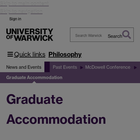
Skip to main content
Skip to navigation
Sign in
Search
Search
Warwick
Quick links
Philosophy
News and Events
Past Events
McDowell Conference
Graduate Accommodation
Graduate
Accommodation