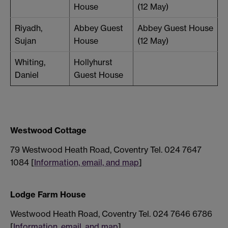
House
(12 May)
Riyadh,
Abbey Guest
Abbey Guest House
Sujan
House
(12 May)
Whiting,
Hollyhurst
Daniel
Guest House
Westwood Cottage
79 Westwood Heath Road, Coventry Tel. 024 7647
1084 [
Information, email, and map
]
Lodge Farm House
Westwood Heath Road, Coventry Tel. 024 7646 6786
[
Information, email, and map
]