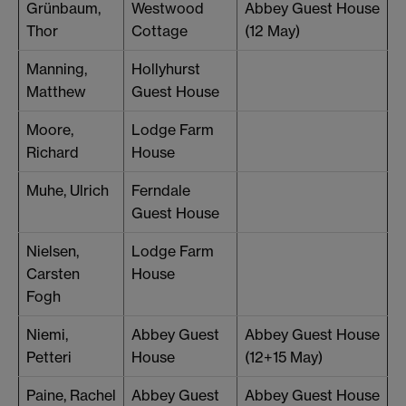
Grünbaum,
Westwood
Abbey Guest House
Thor
Cottage
(12 May)
Manning,
Hollyhurst
Matthew
Guest House
Moore,
Lodge Farm
Richard
House
Muhe, Ulrich
Ferndale
Guest House
Nielsen,
Lodge Farm
Carsten
House
Fogh
Niemi,
Abbey Guest
Abbey Guest House
Petteri
House
(12+15 May)
Paine, Rachel
Abbey Guest
Abbey Guest House