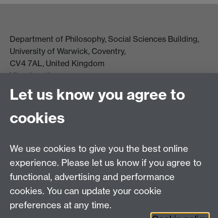
Department of Philosophy, Social Sciences Building,
University of Warwick, Coventry,
CV4 7AL, United Kingdom
View location on campus map
Tel: +44 (0)24 7657 5178
Let us know you agree to
Email:
philosophyoffice@warwick.ac.uk
cookies
We use cookies to give you the best online
experience. Please let us know if you agree to
functional, advertising and performance
cookies. You can update your cookie
preferences at any time.
Twitter
Facebook
Instagram