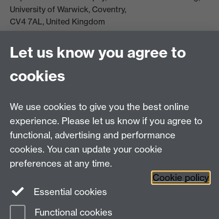
University of Warwick, Coventry,
CV4 7AL, United Kingdom
View location on campus map
Tel: +44 (0)24 7657 5178
Let us know you agree to
Email:
philosophyoffice@warwick.ac.uk
cookies
We use cookies to give you the best online
experience. Please let us know if you agree to
functional, advertising and performance
cookies. You can update your cookie
preferences at any time.
Twitter
Facebook
Instagram
Cookie policy
Essential cookies
Functional cookies