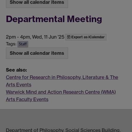
Show all calendar items
Departmental Meeting
2pm
-
4pm, Wed, 11 Jun '25
Export as iCalendar
Tags:
Staff
Show all calendar items
See also:
Centre for Research in Philosophy, Literature & The
Arts Events
Warwick Mind and Action Research Centre (WMA)
Arts Faculty Events
Department of Philosophy, Social Sciences Building,