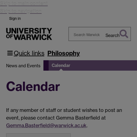
Skip to main content
Skip to navigation
Sign in
Search
Search
Warwick
Quick links
Philosophy
Calendar
News and Events
Calendar
If any member of staff or student wishes to post an
event, please contact Gemma Basterfield at
Gemma.Basterfield@warwick.ac.uk
.