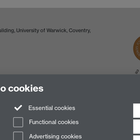
lding, University of Warwick, Coventry,
to cookies
Essential cookies
Functional cookies
Advertising cookies