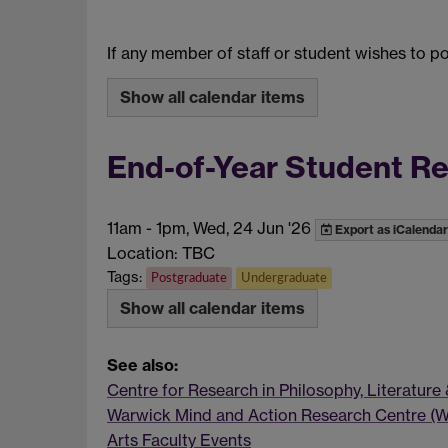
If any member of staff or student wishes to 
Show all calendar items
End-of-Year Student R
11am
-
1pm, Wed, 24 Jun '26
Export as iCalendar
Location: TBC
Tags:
Postgraduate
Undergraduate
Show all calendar items
See also:
Centre for Research in Philosophy, Literature
Warwick Mind and Action Research Centre (
Arts Faculty Events