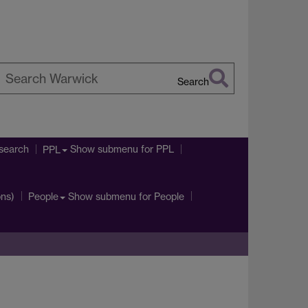
Search
earch
arwick
search
Show submenu
for PPL
PPL
ons)
Show submenu
for People
People