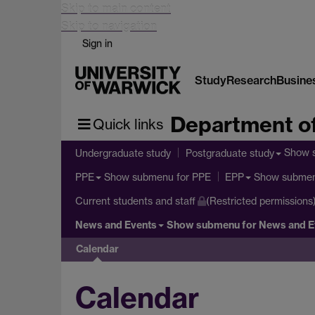
Skip to main content
Skip to navigation
Sign in
Study
Research
Busine
Department of
Quick links
Show 
Undergraduate study
Postgraduate study
Show submenu
for PPE
Show subme
PPE
EPP
Current students and staff
(Restricted permissions
News and Events
Show submenu
for News and E
Calendar
Calendar