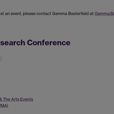
post an event, please contact Gemma Basterfield at
Gemma.Ba
esearch Conference
 & The Arts Events
WMA)