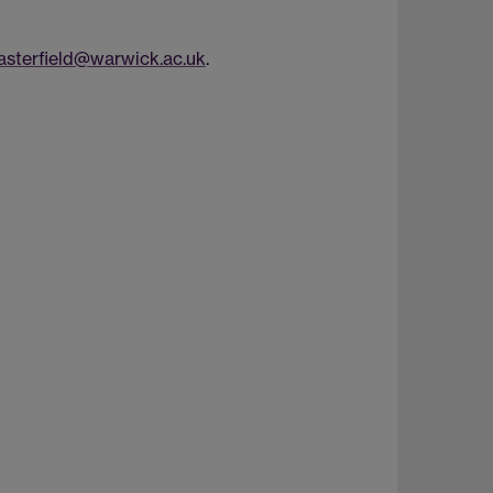
sterfield@warwick.ac.uk
.