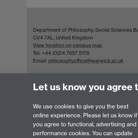
Department of Philosophy, Social Sciences Bui
CV4 7AL, United Kingdom
View location on campus map
Tel: +44 (0)24 7657 5178
Email:
philosophyoffice@warwick.ac.uk
Let us know you agree 
We use cookies to give you the best
online experience. Please let us know if
Page contact:
Sarah Taylor
you agree to functional, advertising and
Last revised: Tue 4 Aug 2026
performance cookies. You can update