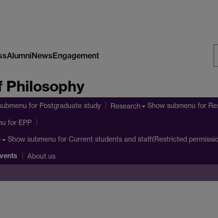
ss
Alumni
News
Engagement
S
 Philosophy
W
submenu
for Postgraduate study
Show submenu
for Re
Research
nu
for EPP
Show submenu
for Current students and staff(Restricted permissi
)
vents
About us