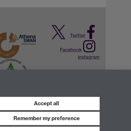
Twitter
Facebook
Instagram
Accept all
Remember my preference