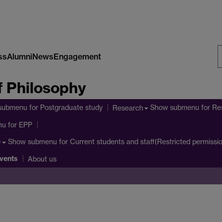
ss
Alumni
News
Engagement
S
 Philosophy
W
submenu
for Postgraduate study
Show submenu
for Re
Research
nu
for EPP
Show submenu
for Current students and staff(Restricted permissi
)
vents
About us