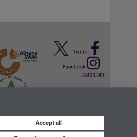
Twitter
Facebook
Instagram
Accept all