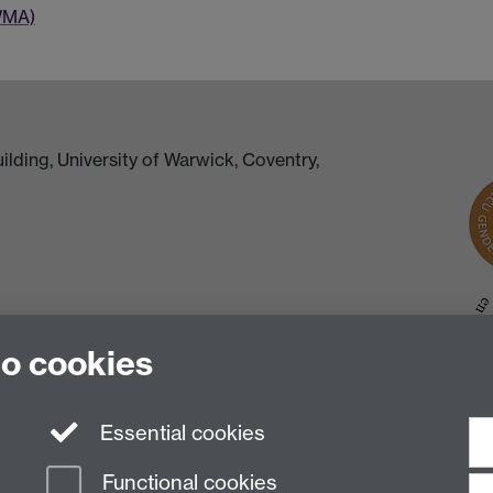
WMA)
lding, University of Warwick, Coventry,
to cookies
Essential cookies
Functional cookies