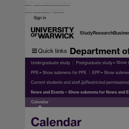
Skip to main content
Skip to navigation
Sign in
Study
Research
Busine
Department of
Quick links
Show 
Undergraduate study
Postgraduate study
Show submenu
for PPE
Show subme
PPE
EPP
Current students and staff
(Restricted permissions
News and Events
Show submenu
for News and E
Calendar
Calendar