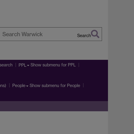
Search
earch
arwick
search
Show submenu
for PPL
PPL
ons)
Show submenu
for People
People