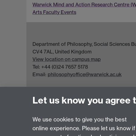
Warwick Mind and Action Research Centre (
Arts Faculty Events
Department of Philosophy, Social Sciences Bui
CV4 7AL, United Kingdom
View location on campus map
Tel: +44 (0)24 7657 5178
Email:
philosophyoffice@warwick.ac.uk
Let us know you agree 
We use cookies to give you the best
online experience. Please let us know if
Page contact:
Sarah Taylor