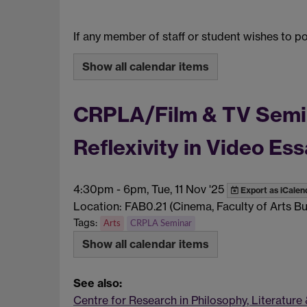
If any member of staff or student wishes to 
Show all calendar items
CRPLA/Film & TV Seminar
Reflexivity in Video Ess
4:30pm
-
6pm, Tue, 11 Nov '25
Export as iCalen
Location: FAB0.21 (Cinema, Faculty of Arts Bu
Tags:
Arts
CRPLA Seminar
Show all calendar items
See also:
Centre for Research in Philosophy, Literature