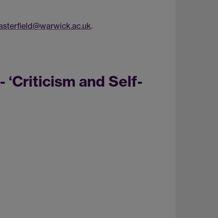
sterfield@warwick.ac.uk
.
 ‘Criticism and Self-