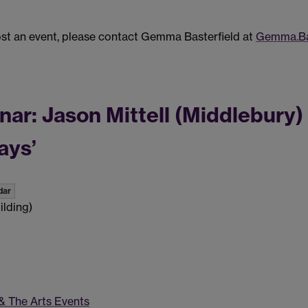
post an event, please contact Gemma Basterfield at
Gemma.Ba
: Jason Mittell (Middlebury) -
ays’
dar
ilding)
 & The Arts Events