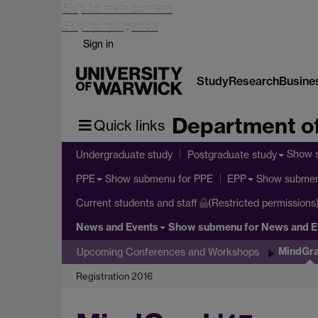
Skip to main content
Skip to navigation
Sign in
Study
Research
Busine
Department of
Quick links
Show 
Undergraduate study
Postgraduate study
Show submenu
for PPE
Show subme
PPE
EPP
Current students and staff
(Restricted permissions
News and Events
Show submenu
for News and E
MindGra
Upcoming Conferences and Workshops
Registration 2016