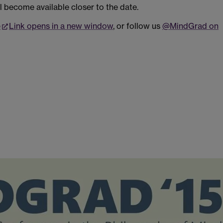
l become available closer to the date.
e
Link opens in a new window
, or follow us
@MindGrad on