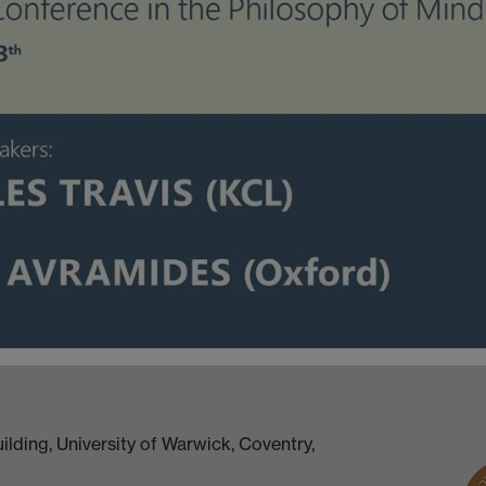
lding, University of Warwick, Coventry,