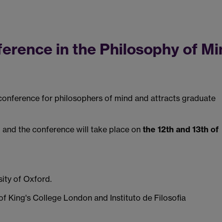
rence in the Philosophy of Mi
conference for philosophers of mind and attracts graduate
 and the conference will take place on
the 12th and 13th of
rsity of Oxford.
 of King's College London and Instituto de Filosofia