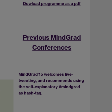
Dowload programme as a pdf
Previous MindGrad
Conferences
MindGrad'15 welcomes live-
tweeting, and recommends using
the self-explanatory #mindgrad
as hash-tag.