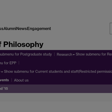
ss
Alumni
News
Engagement
S
 Philosophy
W
submenu
for Postgraduate study
Show submenu
for Re
Research
nu
for EPP
Show submenu
for Current students and staff(Restricted permissi
)
vents
About us
d '15