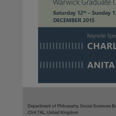
Department of Philosophy, Social Sciences Bui
CV4 7AL, United Kingdom