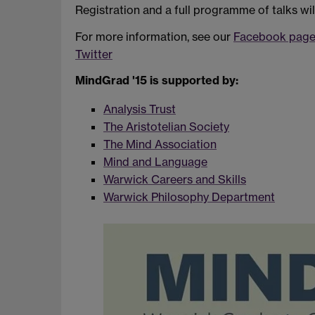
Registration and a full programme of talks wil
For more information, see our
Facebook pag
Twitter
MindGrad '15 is supported by:
Analysis Trust
The Aristotelian Society
The Mind Association
Mind and Language
Warwick Careers and Skills
Warwick Philosophy Department