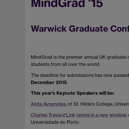
MindGrad '15
Warwick Graduate Confe
MindGrad is the premier annual UK graduate 
students from all over the world.
The deadline for submissions has now passed
December 2015
.
This year's Keynote Speakers will be:
Anita Avramides
, of St. Hilda's College, Unive
Charles Travis
Link opens in a new window
,
Universidade do Porto