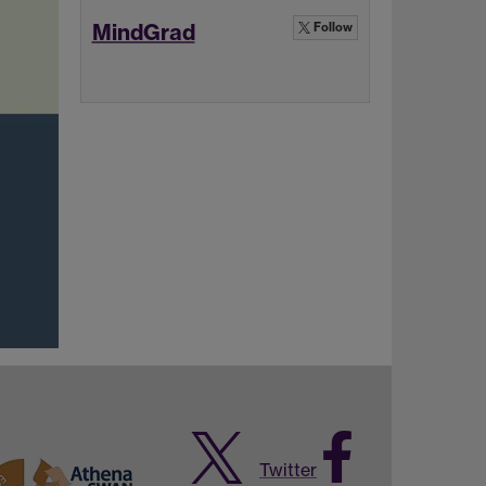
MindGrad
Follow
Twitter