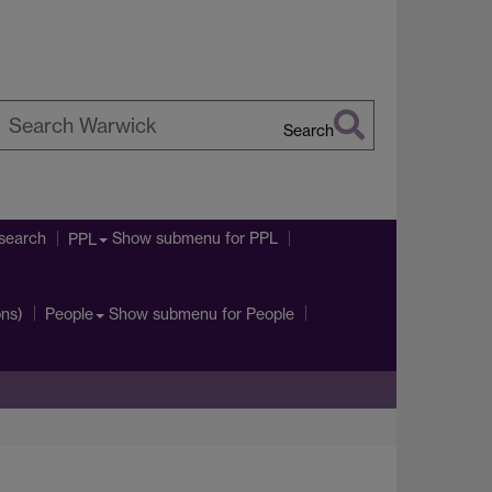
Search
earch
arwick
search
Show submenu
for PPL
PPL
ons)
Show submenu
for People
People