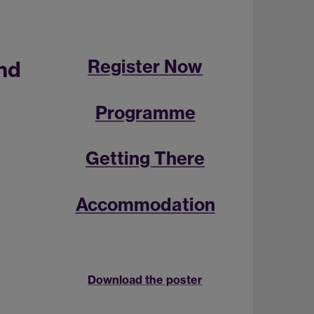
Register Now
nd
Programme
Getting There
Accommodation
Download the poster