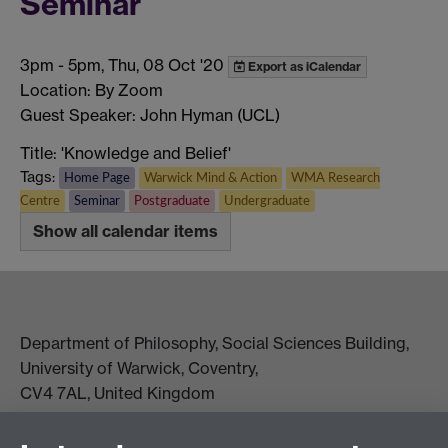
Seminar
3pm
-
5pm, Thu, 08 Oct '20
Export as iCalendar
Location: By Zoom
Guest Speaker: John Hyman (UCL)
Title: 'Knowledge and Belief'
Tags:
Home Page
Warwick Mind & Action
WMA Research
Centre
Seminar
Postgraduate
Undergraduate
Show all calendar items
Department of Philosophy, Social Sciences Building,
University of Warwick, Coventry,
CV4 7AL, United Kingdom
View location on campus map
Tel: +44 (0)24 7657 5178