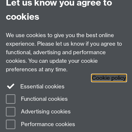
Let us know you agree to
Email:
philosophyoffice@warwick.ac.uk
cookies
We use cookies to give you the best online
experience. Please let us know if you agree to
functional, advertising and performance
cookies. You can update your cookie
preferences at any time.
Twitter
Facebook
Instagram
Cookie policy
Essential cookies
Functional cookies
Page contact:
Donna McIntyre
Advertising cookies
Last revised: Wed 14 Aug 2019
Performance cookies
Powered by
Sitebuilder
Accessibility
Cookies
© MMXXVI