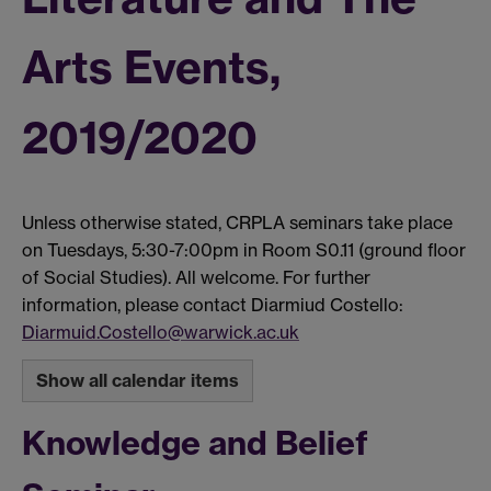
Arts Events,
2019/2020
Unless otherwise stated, CRPLA seminars take place
on Tuesdays, 5:30-7:00pm in Room S0.11 (ground floor
of Social Studies). All welcome. For further
information, please contact Diarmiud Costello:
Diarmuid.Costello@warwick.ac.uk
Show all calendar items
Knowledge and Belief