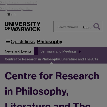
Skip to main content
Skip to navigation
Sign in
Search
Search
Warwick
Quick links
Philosophy
News and Events
Seminars and Meetings
Centre for Research in Philosophy, Literature and The Arts
Centre for Research
in Philosophy,
Literature and The