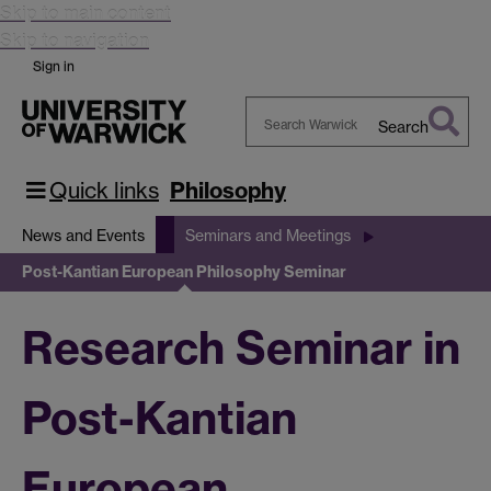
Skip to main content
Skip to navigation
Sign in
Search
Search
Warwick
Quick links
Philosophy
News and Events
Seminars and Meetings
Post-Kantian European Philosophy Seminar
Research Seminar in
Post-Kantian
European