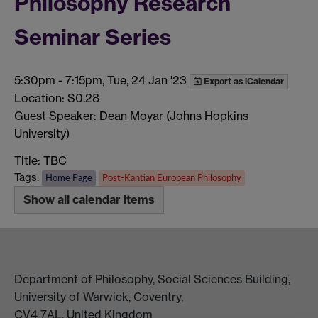
Philosophy Research
Seminar Series
5:30pm
-
7:15pm, Tue, 24 Jan '23
Export as iCalendar
Location: S0.28
Guest Speaker: Dean Moyar (Johns Hopkins
University)
Title: TBC
Tags:
Home Page
Post-Kantian European Philosophy
Show all calendar items
Department of Philosophy, Social Sciences Building,
University of Warwick, Coventry,
CV4 7AL, United Kingdom