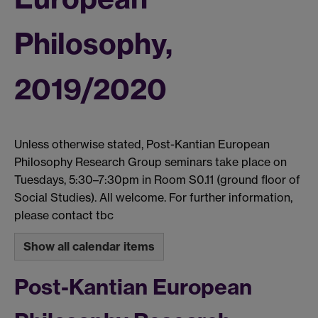
Philosophy,
2019/2020
Unless otherwise stated, Post-Kantian European
Philosophy Research Group seminars take place on
Tuesdays, 5:30–7:30pm in Room S0.11 (ground floor of
Social Studies). All welcome. For further information,
please contact tbc
Show all calendar items
Post-Kantian European