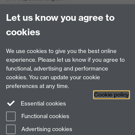
View location on campus map
Tel: +44 (0)24 7657 5178
Let us know you agree to
Email:
philosophyoffice@warwick.ac.uk
cookies
We use cookies to give you the best online
experience. Please let us know if you agree to
functional, advertising and performance
cookies. You can update your cookie
preferences at any time.
Twitter
Facebook
Instagram
Cookie policy
Essential cookies
Functional cookies
Page contact:
Stephen Houlgate
Advertising cookies
Last revised: Wed 14 Aug 2019