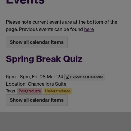
Please note current events are at the bottom of the
page. Previous events can be found
here
Show all calendar items
Spring Break Quiz
6pm
-
8pm, Fri, 08 Mar '24
Export as iCalendar
Location: Chancellors Suite
Tags:
Postgraduate
Undergraduate
Show all calendar items