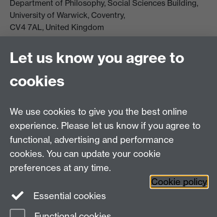
Department of Philosophy, Social Sciences Building,
University of Warwick, Coventry,
CV4 7AL, United Kingdom
View location on campus map
Tel: +44 (0)24 7657 5178
Let us know you agree to
Email:
philosophyoffice@warwick.ac.uk
cookies
We use cookies to give you the best online
experience. Please let us know if you agree to
functional, advertising and performance
cookies. You can update your cookie
preferences at any time.
Twitter
Facebook
Instagram
Cookie policy
Essential cookies
Functional cookies