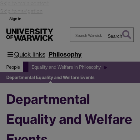
Skip to main content
Skip to navigation
Sign in
Search
Search
Warwick
Quick links
Philosophy
People
Equality and Welfare in Philosophy
Departmental Equality and Welfare Events
Departmental
Equality and Welfare
Events