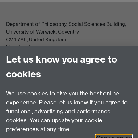
Department of Philosophy, Social Sciences Building,
University of Warwick, Coventry,
CV4 7AL, United Kingdom
View location on campus map
Tel: +44 (0)24 7657 5178
Let us know you agree to
Email:
philosophyoffice@warwick.ac.uk
cookies
We use cookies to give you the best online
experience. Please let us know if you agree to
functional, advertising and performance
cookies. You can update your cookie
preferences at any time.
Twitter
Facebook
Instagram