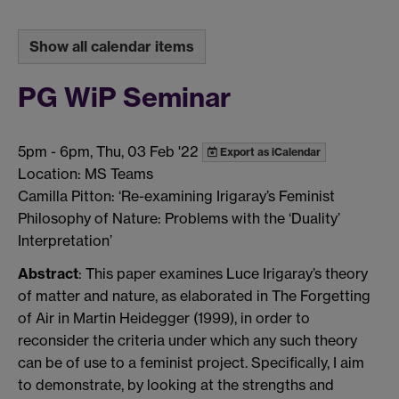
Show all calendar items
PG WiP Seminar
5pm
-
6pm, Thu, 03 Feb '22
Export as iCalendar
Location: MS Teams
Camilla Pitton: ‘Re-examining Irigaray’s Feminist
Philosophy of Nature: Problems with the ‘Duality’
Interpretation’
Abstract
: This paper examines Luce Irigaray’s theory
of matter and nature, as elaborated in The Forgetting
of Air in Martin Heidegger (1999), in order to
reconsider the criteria under which any such theory
can be of use to a feminist project. Specifically, I aim
to demonstrate, by looking at the strengths and