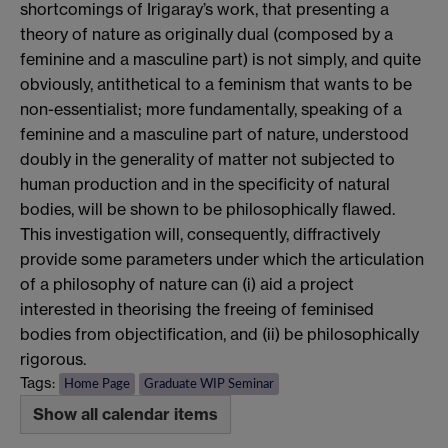
shortcomings of Irigaray’s work, that presenting a
theory of nature as originally dual (composed by a
feminine and a masculine part) is not simply, and quite
obviously, antithetical to a feminism that wants to be
non-essentialist; more fundamentally, speaking of a
feminine and a masculine part of nature, understood
doubly in the generality of matter not subjected to
human production and in the specificity of natural
bodies, will be shown to be philosophically flawed.
This investigation will, consequently, diffractively
provide some parameters under which the articulation
of a philosophy of nature can (i) aid a project
interested in theorising the freeing of feminised
bodies from objectification, and (ii) be philosophically
rigorous.
Tags:
Home Page
Graduate WIP Seminar
Show all calendar items