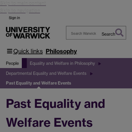
Skip to main content
Skip to navigation
Sign in
Search
Search
Warwick
Quick links
Philosophy
People
Equality and Welfare in Philosophy
Departmental Equality and Welfare Events
Past Equality and Welfare Events
Past Equality and
Welfare Events