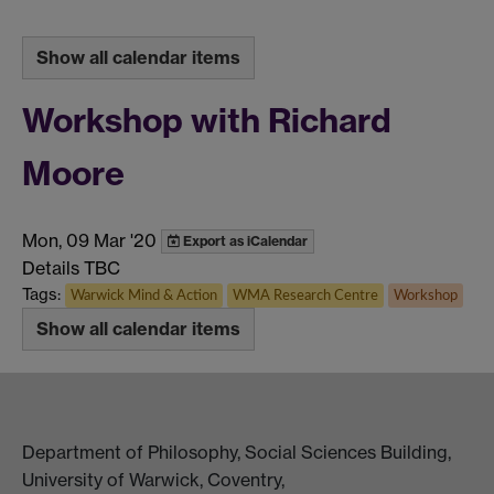
Show all calendar items
Workshop with Richard
Moore
Mon, 09 Mar '20
Export as iCalendar
Details TBC
Tags:
Warwick Mind & Action
WMA Research Centre
Workshop
Show all calendar items
Department of Philosophy, Social Sciences Building,
University of Warwick, Coventry,