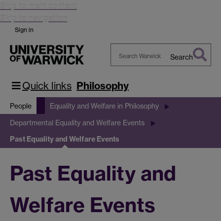
Skip to main content
Skip to navigation
Sign in
Search
Search
Warwick
Quick links
Philosophy
People
Equality and Welfare in Philosophy
Departmental Equality and Welfare Events
Past Equality and Welfare Events
Past Equality and
Welfare Events