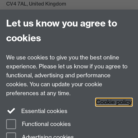
CV4 7AL, United Kingdom
View location on campus map
Tel: +44 (0)24 7657 5178
Let us know you agree to
Email:
philosophyoffice@warwick.ac.uk
cookies
We use cookies to give you the best online
experience. Please let us know if you agree to
functional, advertising and performance
cookies. You can update your cookie
preferences at any time.
Twitter
Facebook
Instagram
Cookie policy
Essential cookies
Functional cookies
Page contact: Rachel Harrington
Advertising cookies
Last revised: Fri 3 Mar 2017