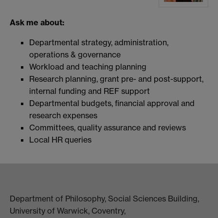
Ask me about:
Departmental strategy, administration,
operations & governance
Workload and teaching planning
Research planning, grant pre- and post-support,
internal funding and REF support
Departmental budgets, financial approval and
research expenses
Committees, quality assurance and reviews
Local HR queries
Department of Philosophy, Social Sciences Building,
University of Warwick, Coventry,