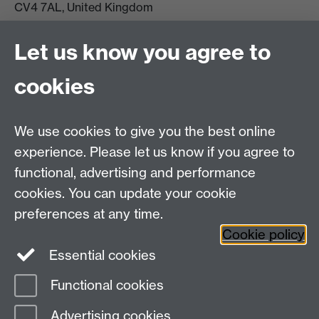
CV4 7AL, United Kingdom
View location on campus map
Tel: +44 (0)24 7657 5178
Let us know you agree to
Email:
philosophyoffice@warwick.ac.uk
cookies
We use cookies to give you the best online
experience. Please let us know if you agree to
functional, advertising and performance
cookies. You can update your cookie
preferences at any time.
Twitter
Facebook
Instagram
Cookie policy
Essential cookies
Functional cookies
Page contact:
Gemma Basterfield
Advertising cookies
Last revised: Fri 24 Apr 2026