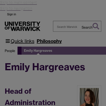
Skip to main content
Skip to navigation
Sign in
Search
Search
Warwick
Quick links
Philosophy
Emily Hargreaves
People
Emily Hargreaves
Head of
Administration