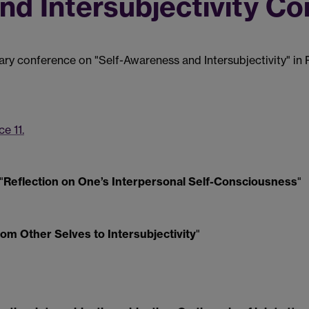
nd Intersubjectivity C
nary conference on "Self-Awareness and Intersubjectivity" in
e 11.
"
Reflection on One’s Interpersonal Self-Consciousness
"
om Other Selves to Intersubjectivity
"