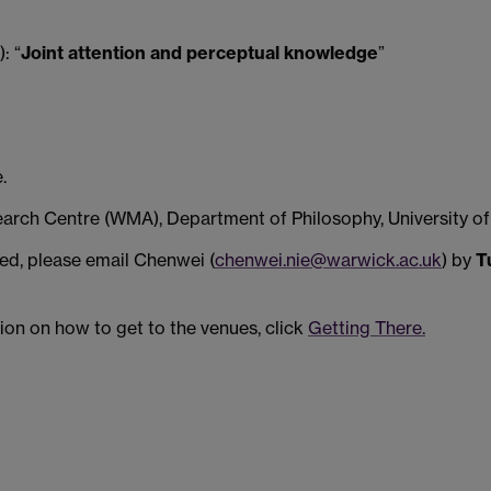
: “
Joint attention and perceptual knowledge
”
.
rch Centre (WMA), Department of Philosophy, University of
ited, please email Chenwei (
chenwei.nie@warwick.ac.uk
) by
T
tion on how to get to the venues, click
Getting There.