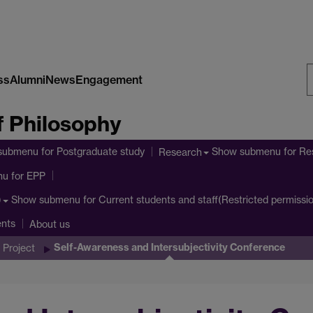
ss
Alumni
News
Engagement
S
 Philosophy
W
submenu
for Postgraduate study
Show submenu
for Re
Research
nu
for EPP
Show submenu
for Current students and staff(Restricted permissi
)
ents
About us
Self-Awareness and Intersubjectivity Conference
 Project