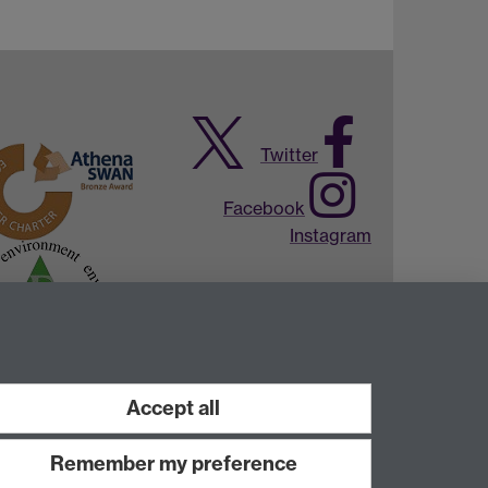
Twitter
Facebook
Instagram
Accept all
Remember my preference