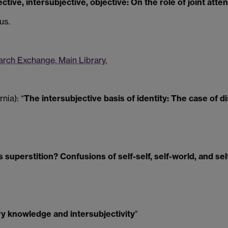
ctive, intersubjective, objective: On the role of joint atte
us.
rch Exchange, Main Library.
nia): “
The intersubjective basis of identity: The case of d
s superstition? Confusions of self-self, self-world, and sel
ry knowledge and intersubjectivity
"