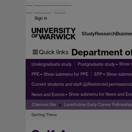
Skip to main content
Skip to navigation
Sign in
Study
Research
Busine
Department of
Quick links
Show 
Undergraduate study
Postgraduate study
Show submenu
for PPE
Show subme
PPE
EPP
Current students and staff
(Restricted permissions
Show submenu
for News and Ev
News and Events
Chenwei Nie
Leverhulme Early Career Fellowship
Getting There