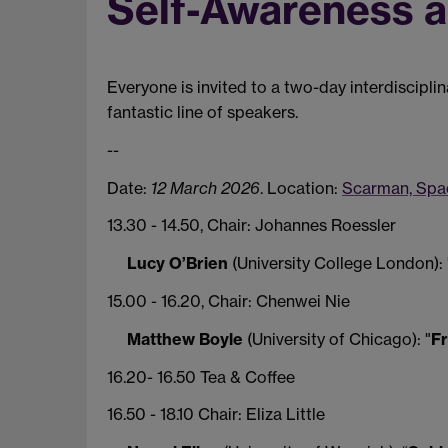
Self-Awareness a
Everyone is invited to a two-day interdiscipli
fantastic line of speakers.
--
Date:
12 March 2026
. Location:
Scarman, Spac
13.30 - 14.50, Chair: Johannes Roessler
Lucy O’Brien
(University College London): 
15.00 - 16.20, Chair: Chenwei Nie
Matthew Boyle
(University of Chicago): "
Fr
16.20- 16.50 Tea & Coffee
16.50 - 18.10 Chair: Eliza Little