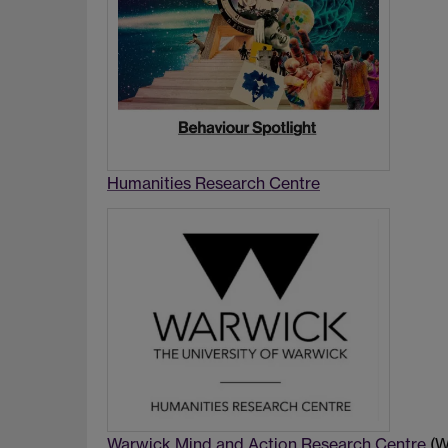
Humanities Research Centre
Warwick Mind and Action Research Centre
(W