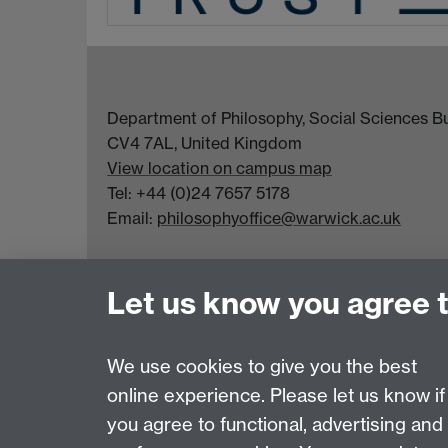
Department of Philosophy, Social Sciences Bui
CV4 7AL, United Kingdom
View location on campus map
Tel: +44 (0)24 7657 5178
Email:
philosophyoffice@warwick.ac.uk
Let us know you agree 
We use cookies to give you the best
online experience. Please let us know if
Page contact:
Chenwei Nie
you agree to functional, advertising and
Last revised: Fri 13 Mar 2026