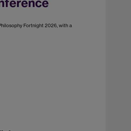
onference
 Philosophy Fortnight 2026, with a