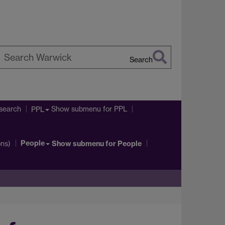
Search
earch
arwick
search
Show submenu
for PPL
PPL
People
ons)
Show submenu
for People