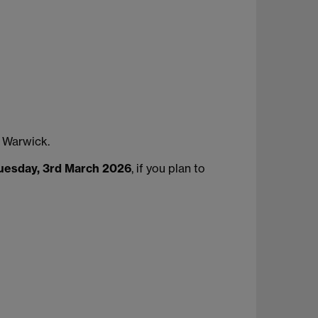
 Warwick.
uesday, 3rd March 2026
, if you plan to