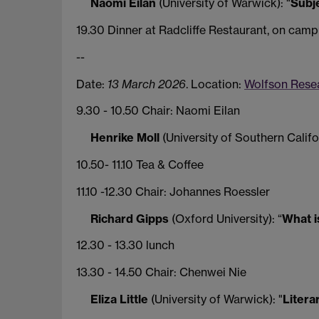
Naomi Eilan
(University of Warwick): “
Subje
19.30 Dinner at Radcliffe Restaurant, on camp
--
Date:
13 March 2026
. Location:
Wolfson Resea
9.30 - 10.50 Chair: Naomi Eilan
Henrike Moll
(University of Southern Califor
10.50- 11.10 Tea & Coffee
11.10 -12.30 Chair: Johannes Roessler
Richard Gipps
(Oxford University): “
What i
12.30 - 13.30 lunch
13.30 - 14.50 Chair: Chenwei Nie
Eliza Little
(University of Warwick): "
Litera