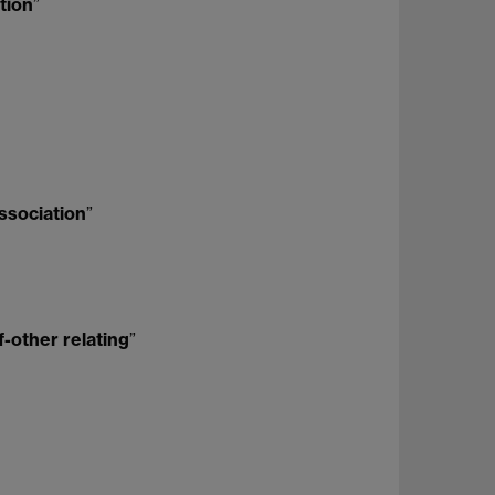
ntion
”
issociation
”
f-other relating
”