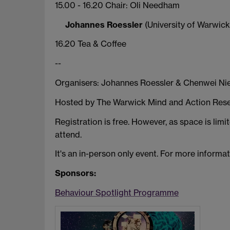
15.00 - 16.20 Chair: Oli Needham
Johannes Roessler
(University of Warwick)
16.20 Tea & Coffee
--
Organisers: Johannes Roessler & Chenwei Nie
Hosted by The Warwick Mind and Action Resea
Registration is free. However, as space is lim
attend.
It's an in-person only event. For more informa
Sponsors:
Behaviour Spotlight Programme