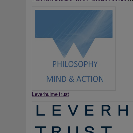
Leverhulme trust