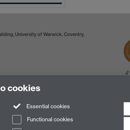
lding, University of Warwick, Coventry,
to cookies
Essential cookies
Functional cookies