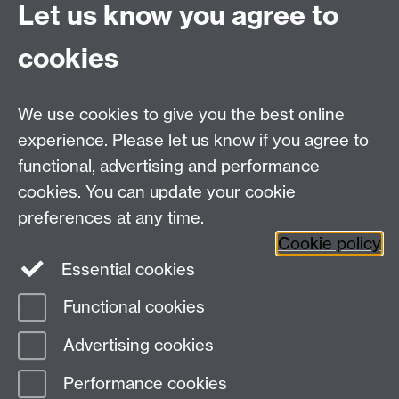
Tel: +44 (0)24 7657 5178
Let us know you agree to
Email:
philosophyoffice@warwick.ac.uk
cookies
We use cookies to give you the best online
experience. Please let us know if you agree to
functional, advertising and performance
cookies. You can update your cookie
preferences at any time.
Twitter
Facebook
Instagram
Cookie policy
Essential cookies
Functional cookies
Page contact: Unknown
Advertising cookies
Last revised: Wed 29 Nov 2006
Performance cookies