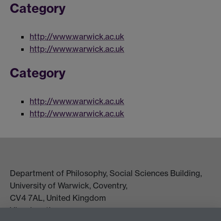
Category
http://www.warwick.ac.uk
http://www.warwick.ac.uk
Category
http://www.warwick.ac.uk
http://www.warwick.ac.uk
Department of Philosophy, Social Sciences Building,
University of Warwick, Coventry,
CV4 7AL, United Kingdom
View location on campus map