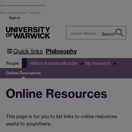
Skip to main content
Skip to navigation
Sign in
Search
Search
Warwick
Quick links
Philosophy
People
William Knowles McIntire
My Research
Online Resources
Online Resources
This page is for you to list links to online resources
useful to you/others.