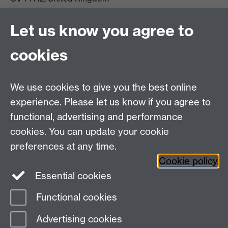
View location on campus map
Tel: +44 (0)24 7657 5178
Let us know you agree to
Email:
philosophyoffice@warwick.ac.uk
cookies
We use cookies to give you the best online
experience. Please let us know if you agree to
functional, advertising and performance
cookies. You can update your cookie
preferences at any time.
Twitter
Facebook
Instagram
Cookie policy
Essential cookies
Functional cookies
Page contact:
PPE Office
Advertising cookies
Last revised: Wed 20 Nov 2019