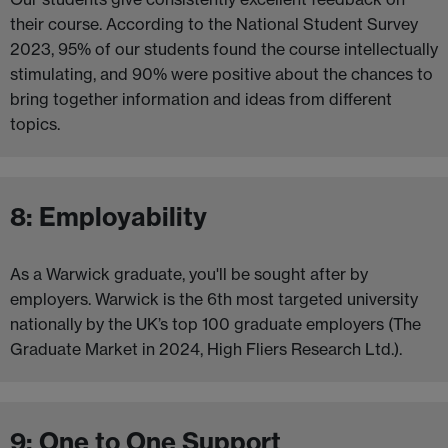
their course. According to the National Student Survey
2023, 95% of our students found the course intellectually
stimulating, and 90% were positive about the chances to
bring together information and ideas from different
topics.
8: Employability
As a Warwick graduate, you'll be sought after by
employers. Warwick is the 6th most targeted university
nationally by the UK’s top 100 graduate employers (The
Graduate Market in 2024, High Fliers Research Ltd.).
9: One to One Support