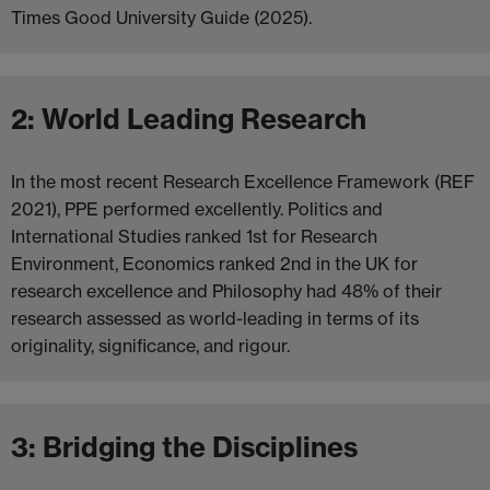
Times Good University Guide (2025).
2: World Leading Research
In the most recent Research Excellence Framework (REF
2021), PPE performed excellently. Politics and
International Studies ranked 1st for Research
Environment, Economics ranked 2nd in the UK for
research excellence and Philosophy had 48% of their
research assessed as world-leading in terms of its
originality, significance, and rigour.
3: Bridging the Disciplines