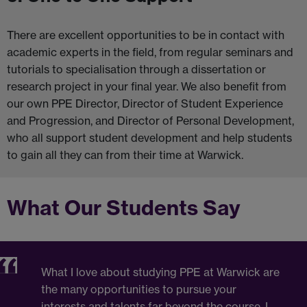
There are excellent opportunities to be in contact with
academic experts in the field, from regular seminars and
tutorials to specialisation through a dissertation or
research project in your final year. We also benefit from
our own PPE Director, Director of Student Experience
and Progression, and Director of Personal Development,
who all support student development and help students
to gain all they can from their time at Warwick.
What Our Students Say
What I love about studying PPE at Warwick are
the many opportunities to pursue your
interests and talents far beyond the course. I