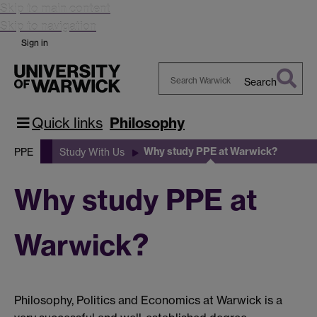
Skip to main content
Skip to navigation
Sign in
Search
Search
Warwick
Quick links
Philosophy
Why study PPE at Warwick?
PPE
Study With Us
Why study PPE at
Warwick?
Philosophy, Politics and Economics at Warwick is a