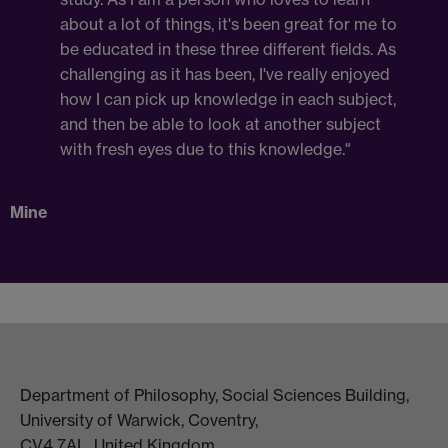
about a lot of things, it's been great for me to
be educated in these three different fields. As
challenging as it has been, I've really enjoyed
how I can pick up knowledge in each subject,
and then be able to look at another subject
with fresh eyes due to this knowledge."
Mine
Department of Philosophy, Social Sciences Building,
University of Warwick, Coventry,
CV4 7AL, United Kingdom