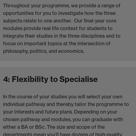
Throughout your programme, we provide a range of
opportunities for you to investigate how the three
subjects relate to one another. Our final-year core
modules provide real life context for students to
integrate their studies in the three disciplines and to
focus on important topics at the intersection of
philosophy, politics, and economics.
4: Flexibility to Specialise
In the course of your studies you will select your own
individual pathway and thereby tailor the programme to
your interests and future plans. Depending on your
chosen pathway and modules, you can graduate with
either a BA or BSc. The size and scope of the
departments mean you’ll have dozens of high-quality