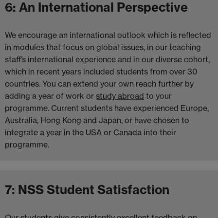
6: An International Perspective
We encourage an international outlook which is reflected
in modules that focus on global issues, in our teaching
staff’s international experience and in our diverse cohort,
which in recent years included students from over 30
countries. You can extend your own reach further by
adding a year of work or
study abroad
to your
programme. Current students have experienced Europe,
Australia, Hong Kong and Japan, or have chosen to
integrate a year in the USA or Canada into their
programme.
7: NSS Student Satisfaction
Our students give consistently excellent feedback on