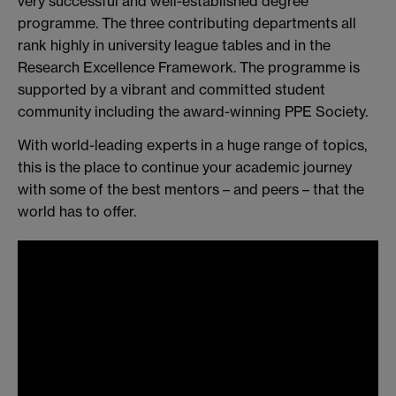
very successful and well-established degree
programme. The three contributing departments all
rank highly in university league tables and in the
Research Excellence Framework. The programme is
supported by a vibrant and committed student
community including the award-winning PPE Society.
With world-leading experts in a huge range of topics,
this is the place to continue your academic journey
with some of the best mentors – and peers – that the
world has to offer.