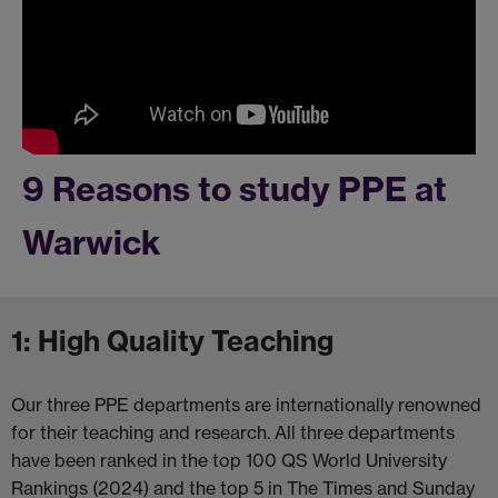
9 Reasons to study PPE at
Warwick
1: High Quality Teaching
Our three PPE departments are internationally renowned
for their teaching and research. All three departments
have been ranked in the top 100 QS World University
Rankings (2024) and the top 5 in The Times and Sunday