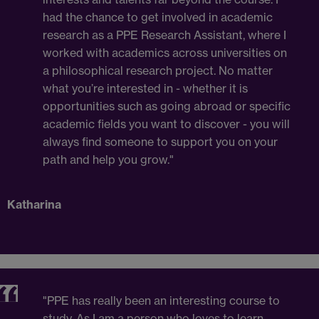
had the chance to get involved in academic
research as a PPE Research Assistant, where I
worked with academics across universities on
a philosophical research project. No matter
what you’re interested in - whether it is
opportunities such as going abroad or specific
academic fields you want to discover - you will
always find someone to support you on your
path and help you grow."
Katharina
"PPE has really been an interesting course to
study. As I am a person who loves to learn