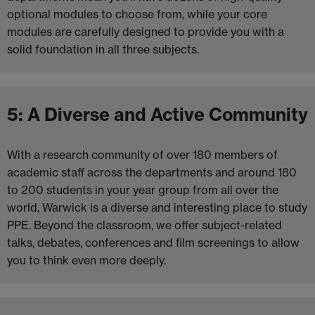
optional modules to choose from, while your core
modules are carefully designed to provide you with a
solid foundation in all three subjects.
5: A Diverse and Active Community
With a research community of over 180 members of
academic staff across the departments and around 180
to 200 students in your year group from all over the
world, Warwick is a diverse and interesting place to study
PPE. Beyond the classroom, we offer subject-related
talks, debates, conferences and film screenings to allow
you to think even more deeply.