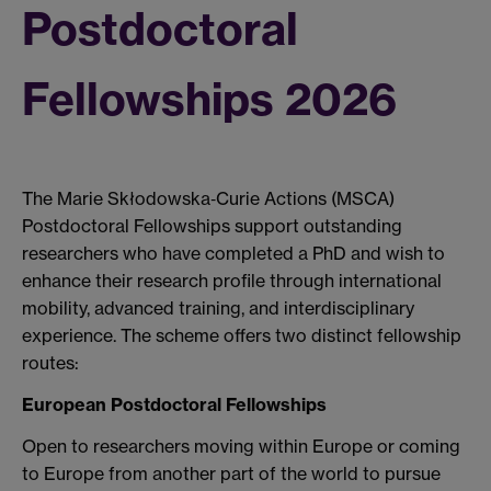
Postdoctoral
Fellowships 2026
The Marie Skłodowska‑Curie Actions (MSCA)
Postdoctoral Fellowships support outstanding
researchers who have completed a PhD and wish to
enhance their research profile through international
mobility, advanced training, and interdisciplinary
experience. The scheme offers two distinct fellowship
routes:
European Postdoctoral Fellowships
Open to researchers moving within Europe or coming
to Europe from another part of the world to pursue