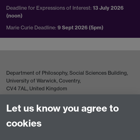
Deadline for Expressions of Interest:
13 July 2026
(noon)
Marie Curie Deadline:
9 Sept 2026 (5pm)
Department of Philosophy, Social Sciences Building,
University of Warwick, Coventry,
CV4 7AL, United Kingdom
View location on campus map
Tel: +44 (0)24 7657 5178
Let us know you agree to
Email:
philosophyoffice@warwick.ac.uk
cookies