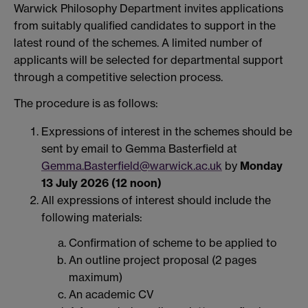
Warwick Philosophy Department invites applications
from suitably qualified candidates to support in the
latest round of the schemes. A limited number of
applicants will be selected for departmental support
through a competitive selection process.
The procedure is as follows:
Expressions of interest in the schemes should be
sent by email to Gemma Basterfield at
Gemma.Basterfield@warwick.ac.uk
by
Monday
13 July 2026 (12 noon)
All expressions of interest should include the
following materials:
Confirmation of scheme to be applied to
An outline project proposal (2 pages
maximum)
An academic CV