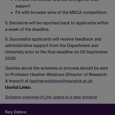
support
Fit with broader aims of the MSCA competition.
5. Decisions will be reported back to applicants within
a week of the deadline.
6. Successful applicants will receive feedback and
administrative support from the Department and
University prior to the final deadline on 09 September
2026.
Queries about the schemes or process should be sent
to Professor Heather Widdows (Director of Research
& Impact) at
heather.widdows@warwick.ac.uk
Useful Links:
Scheme overview
Link opens in a new window
Key Dates: