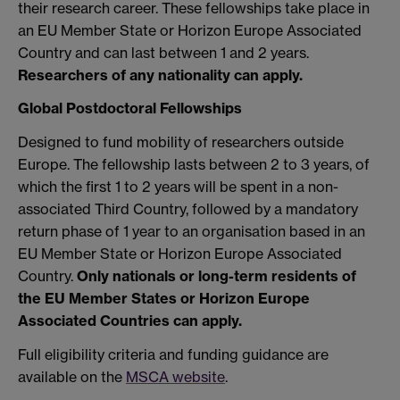
their research career. These fellowships take place in
an EU Member State or Horizon Europe Associated
Country and can last between 1 and 2 years.
Researchers of any nationality can apply.
Global Postdoctoral Fellowships
Designed to fund mobility of researchers outside
Europe. The fellowship lasts between 2 to 3 years, of
which the first 1 to 2 years will be spent in a non-
associated Third Country, followed by a mandatory
return phase of 1 year to an organisation based in an
EU Member State or Horizon Europe Associated
Country.
Only nationals or long-term residents of
the EU Member States or Horizon Europe
Associated Countries can apply.
Full eligibility criteria and funding guidance are
available on the
MSCA website
.