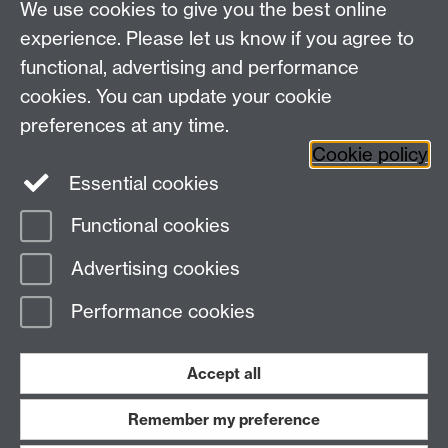
We use cookies to give you the best online
experience. Please let us know if you agree to
functional, advertising and performance
cookies. You can update your cookie
preferences at any time.
Twitter
Facebook
Instagram
Cookie policy
Essential cookies
Functional cookies
Page contact:
Emily Hargreaves
Advertising cookies
Last revised: Wed 3 Jun 2026
Performance cookies
Powered by
Sitebuilder
Accessibility
Cookies
© MMXXVI
Modern Slavery Statement
Student Harassment and Sexual Misconduct
Accept all
Privacy
Terms
Remember my preference
Work with us