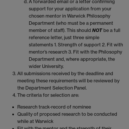
A forwarded email or a letter confirming
support for your application from your
chosen mentor in Warwick Philosophy
Department (who must be a permanent
member of staff). This should
NOT
be a full
reference letter, just three simple
statements 1. Strength of support 2. Fit with
mentor’s research 3. Fit with the Philosophy
Department and, where appropriate, the
wider University.
All submissions received by the deadline and
meeting these requirements will be reviewed by
the Department Selection Panel.
The criteria for selection are:
Research track-record of nominee
Quality of proposed research to be conducted
while at Warwick
Fit with the mentor and the strength of their