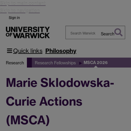
Skip to main content
Skip to navigation
Sign in
Search
Search
Warwick
Quick links
Philosophy
MSCA 2026
Research
Research Fellowships
Marie Sklodowska-
Curie Actions
(MSCA)