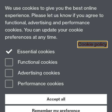
Talk to us
We use cookies to give you the best online
experience. Please let us know if you agree to
People search
functional, advertising and performance
cookies. You can update your cookie
Connect with us
preferences at any time.
Cookie policy
Facebook
Twitter
Essential cookies
Functional cookies
Page contact:
Chau Ho
Advertising cookies
Last revised: Thu 10 Oct 2019
Performance cookies
Powered by
Sitebuilder
Accessibility
Cookies
© MMXXVI
Modern Slavery Statement
Student Harassment and Sexual Misconduct
Accept all
Privacy
Terms
Remember my preference