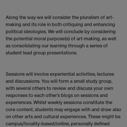
Along the way we will consider the pluralism of art-
making and its role in both critiquing and enhancing
political ideologies. We will conclude by considering
the potential moral purpose(s) of art-making, as well
as consolidating our learning through a series of
student lead group presentations.
Sessions will involve experiential activities, lectures
and discussions. You will form a small study group,
with several others to review and discuss your own
responses to each other’s blogs on sessions and
experiences. Whilst weekly sessions constitute the
core content, students may engage with and draw also
on other arts and cultural experiences. These might be
campus/locality-based/online, personally defined