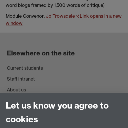
word blogs framed by 1,500 words of critique)
Module Convenor:
Jo Trowsdale
Link opens in a new
window
Elsewhere on the site
Current students
Staff intranet
About us
Find us
Let us know you agree to
cookies
Department of Sociology, Social Sciences Building,
University of Warwick, Coventry, CV4 7AL, UK