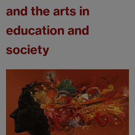
and the arts in
education and
society