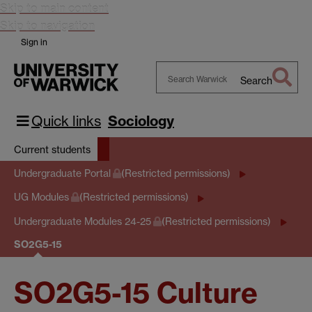
Skip to main content
Skip to navigation
Sign in
Search
Search
Warwick
Quick links
Sociology
Current students
Undergraduate Portal
(Restricted permissions)
UG Modules
(Restricted permissions)
Undergraduate Modules 24-25
(Restricted permissions)
SO2G5-15
SO2G5-15 Culture