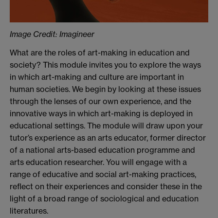
Image Credit: Imagineer
What are the roles of art-making in education and
society? This module invites you to explore the ways
in which art-making and culture are important in
human societies. We begin by looking at these issues
through the lenses of our own experience, and the
innovative ways in which art-making is deployed in
educational settings. The module will draw upon your
tutor’s experience as an arts educator, former director
of a national arts-based education programme and
arts education researcher. You will engage with a
range of educative and social art-making practices,
reflect on their experiences and consider these in the
light of a broad range of sociological and education
literatures.