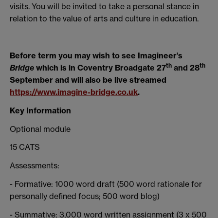
visits. You will be invited to take a personal stance in
relation to the value of arts and culture in education.
Before term you may wish to see Imagineer’s
th
th
Bridge
which is in Coventry Broadgate 27
and 28
September and will also be live streamed
https://www.imagine-bridge.co.uk
.
Key Information
Optional module
15 CATS
Assessments:
- Formative: 1000 word draft (500 word rationale for
personally defined focus; 500 word blog)
- Summative: 3,000 word written assignment (3 x 500