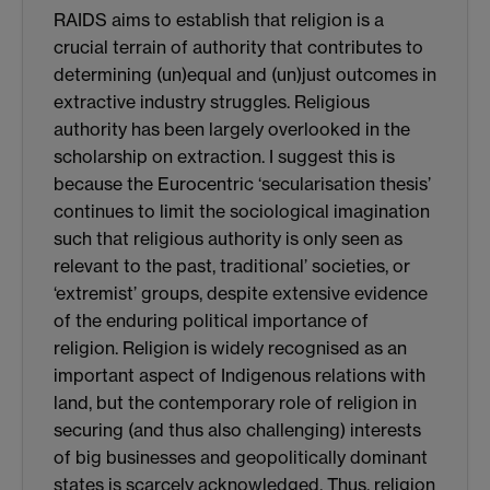
RAIDS aims to establish that religion is a
crucial terrain of authority that contributes to
determining (un)equal and (un)just outcomes in
extractive industry struggles. Religious
authority has been largely overlooked in the
scholarship on extraction. I suggest this is
because the Eurocentric ‘secularisation thesis’
continues to limit the sociological imagination
such that religious authority is only seen as
relevant to the past, traditional’ societies, or
‘extremist’ groups, despite extensive evidence
of the enduring political importance of
religion. Religion is widely recognised as an
important aspect of Indigenous relations with
land, but the contemporary role of religion in
securing (and thus also challenging) interests
of big businesses and geopolitically dominant
states is scarcely acknowledged. Thus, religion