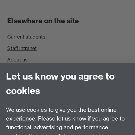
Elsewhere on the site
Current students
Staff intranet
About us
Find us
Let us know you agree to
cookies
Department of Sociology, Social Sciences Building,
University of Warwick, Coventry, CV4 7AL, UK
Talk to us
We use cookies to give you the best online
experience. Please let us know if you agree to
People search
functional, advertising and performance