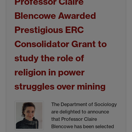
Professor Claire
Blencowe Awarded
Prestigious ERC
Consolidator Grant to
study the role of
religion in power
struggles over mining
The Department of Sociology
are delighted to announce
that Professor Claire
Blencowe has been selected