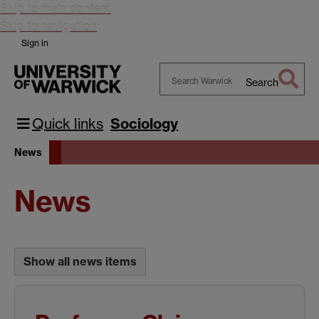
Skip to main content
Skip to navigation
Sign in
Search
Search
Warwick
Quick links
Sociology
News
News
Show all news items