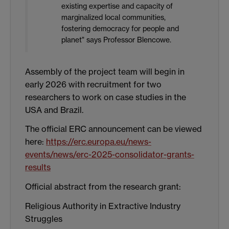
existing expertise and capacity of
marginalized local communities,
fostering democracy for people and
planet" says Professor Blencowe.
Assembly of the project team will begin in
early 2026 with recruitment for two
researchers to work on case studies in the
USA and Brazil.
The official ERC announcement can be viewed
here:
https://erc.europa.eu/news-
events/news/erc-2025-consolidator-grants-
results
Official abstract from the research grant:
Religious Authority in Extractive Industry
Struggles