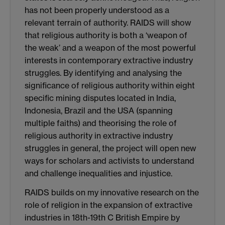
has not been properly understood as a
relevant terrain of authority. RAIDS will show
that religious authority is both a ‘weapon of
the weak’ and a weapon of the most powerful
interests in contemporary extractive industry
struggles. By identifying and analysing the
significance of religious authority within eight
specific mining disputes located in India,
Indonesia, Brazil and the USA (spanning
multiple faiths) and theorising the role of
religious authority in extractive industry
struggles in general, the project will open new
ways for scholars and activists to understand
and challenge inequalities and injustice.
RAIDS builds on my innovative research on the
role of religion in the expansion of extractive
industries in 18th-19th C British Empire by