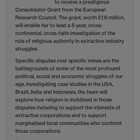
to receive a prestigious
Consolidator Grant from the European
Research Council. The grant, worth £1.8 million,
will enable her to lead a 5-year, cross-
continental, cross-faith investigation of the
role of religious authority in extractive industry
struggles.
Specific disputes over specific mines are the
battlegrounds of some of the most profound
political, social and economic struggles of our
age. Investigating case studies in the USA,
Brazil, India and Indonesia, the team will
explore how religion is mobilised in those
disputes including to support the interests of
extractive corporations and to support
marginalised local communities who confront
those corporations.