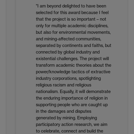
"I am beyond delighted to have been
selected for this award because I feel
that the project is so important – not
only for multiple academic disciplines,
but also for environmental movements,
and mining-affected communities,
separated by continents and faiths, but
connected by global industry and
existential challenges. The project will
transform academic theories about the
power/knowledge tactics of extractive
industry corporations, spotlighting
religious racism and religious
nationalism. Equally, it will demonstrate
the enduring importance of religion in
supporting people who are caught up
in the damages and disputes
generated by mining. Employing
participatory action research, we aim
to celebrate, connect and build the