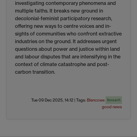
investigating contemporary phenomena and
multiple faiths. It breaks new ground in
decolonial-feminist participatory research,
offering new ways to centre voices and in-
sights of communities who confront extractive
industries on the ground. It addresses urgent
questions about power and justice within land
and labour disputes that are intensifying in the
context of climate catastrophe and post-
carbon transition.
Tue 09 Dec 2025, 14:12
|
Tags:
Blencowe
Research
good news