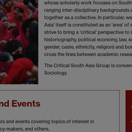
whose scholarly work focuses on South
ranging inter-disciplinary backgrounds
together as a collective. In particular, 
Asia' itself is constituted as an 'area' o
strive to bring a 'critical' perspective t
historiography, political economy, law, s
gender, caste, ethnicity, religion) and 
cross the lines between academic resear
The Critical South Asia Group is conve
Sociology.
nd Events
s and events covering topics of interest in
icy-makers, and others.