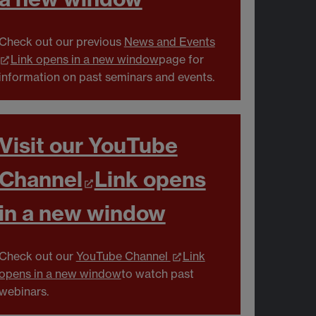
Check out our previous
News and Events
Link opens in a new window
page for
information on past seminars and events.
Visit our YouTube
Channel
Link opens
in a new window
Check out our
YouTube Channel
Link
opens in a new window
to watch past
webinars.