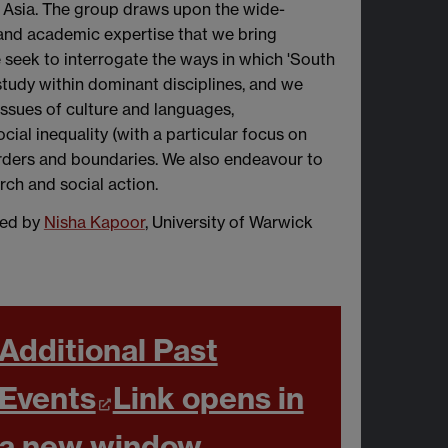
 Asia. The group draws upon the wide-
 and academic expertise that we bring
we seek to interrogate the ways in which 'South
f study within dominant disciplines, and we
o issues of culture and languages,
ocial inequality (with a particular focus on
borders and boundaries. We also endeavour to
ch and social action.
ned by
Nisha Kapoor
, University of Warwick
Additional Past
Events
Link opens in
a new window