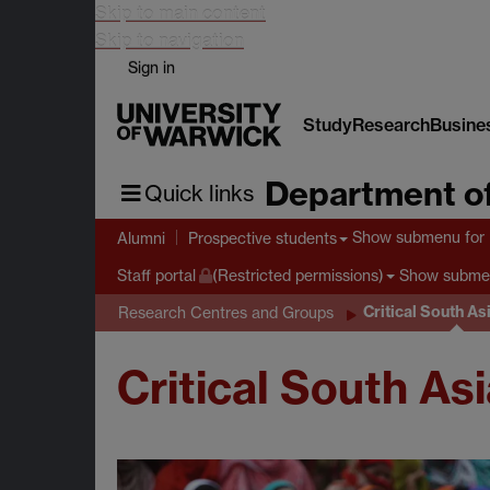
Skip to main content
Skip to navigation
Sign in
Study
Research
Busine
Department of
Quick links
Show submenu
for 
Alumni
Prospective students
Show subme
Staff portal
(Restricted permissions)
Critical South A
Research Centres and Groups
Critical South As