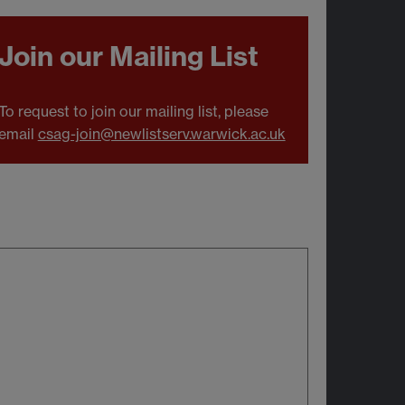
Join our Mailing List
To request to join our mailing list, please
email
csag-join@newlistserv.warwick.ac.uk