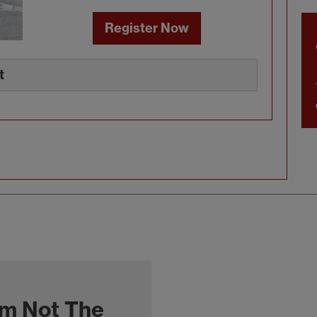
Register Now
t
'm Not The