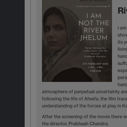
Ri
I am
show
its 
livi
hand
suff
expe
pers
hand
atmosphere of perpetual uncertainty and 
following the life of Afeefa, the film tra
understanding of the forces at play in Ka
After the screening of the movie there wi
the director, Prabhash Chandra.