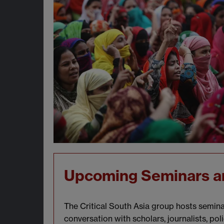
Upcoming Seminars a
The Critical South Asia group hosts seminar
conversation with scholars, journalists, pol