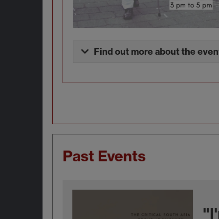
Find out more about the even
Past Events
"I