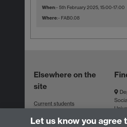
When
:- 5th February 2025, 15:00-17:00
Where
:- FAB0.08
Elsewhere on the
Fin
site
Dep
Socia
Current students
Unive
Staff intranet
Cove
Let us know you agree 