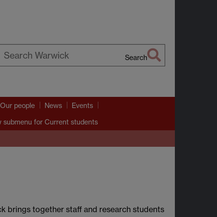
Search
earch
arwick
Our people
News
Events
 submenu
for Current students
k brings together staff and research students