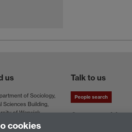
d us
Talk to us
artment of Sociology,
People search
l Sciences Building,
rsity of Warwick,
Connect with us
ntry, CV4 7AL, UK
to cookies