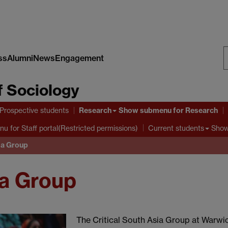
ss
Alumni
News
Engagement
S
 Sociology
W
Research
Prospective students
Show submenu
for Research
nu
for Staff portal(Restricted permissions)
Show
Current students
sia Group
ia Group
The Critical South Asia Group at Warwic