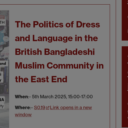
The Politics of Dress
and Language in the
British Bangladeshi
Muslim Community in
the East End
When
:- 5th March 2025, 15:00-17:00
Where
:-
S0.19
Link opens in a new
window