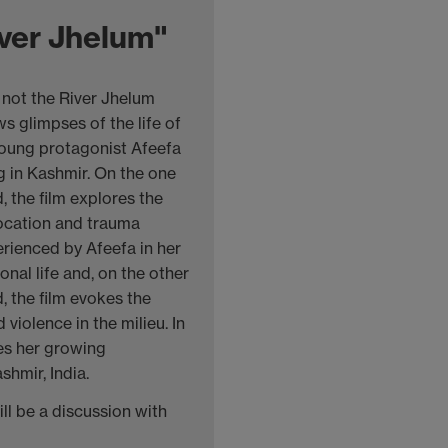
ver Jhelum"
 not the River Jhelum
s glimpses of the life of
young protagonist Afeefa
ng in Kashmir. On the one
, the film explores the
ocation and trauma
rienced by Afeefa in her
onal life and, on the other
, the film evokes the
violence in the milieu. In
ces her growing
shmir, India.
ll be a discussion with