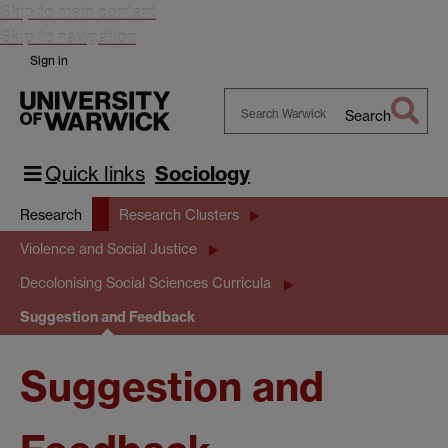
Skip to main content
Skip to navigation
Sign in
Search
Search
Warwick
Quick links
Sociology
Research
Research Clusters
Violence and Social Justice
Decolonising Social Sciences Curricula
Suggestion and Feedback
Suggestion and