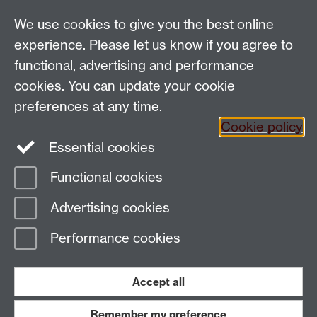
Talk to us
We use cookies to give you the best online
experience. Please let us know if you agree to
People search
functional, advertising and performance
cookies. You can update your cookie
Connect with us
preferences at any time.
Cookie policy
Facebook
Twitter
Essential cookies
Functional cookies
Page contact:
Laura Wood
Advertising cookies
Last revised: Fri 12 Dec 2025
Performance cookies
Powered by
Sitebuilder
Accessibility
Cookies
© MMXXVI
Modern Slavery Statement
Student Harassment and Sexual Misconduct
Accept all
Privacy
Terms
Remember my preference