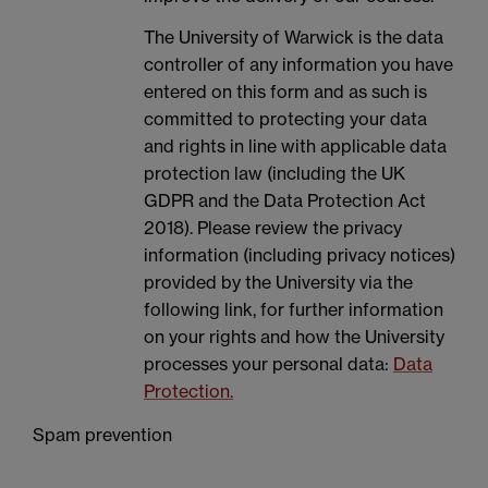
The University of Warwick is the data
controller of any information you have
entered on this form and as such is
committed to protecting your data
and rights in line with applicable data
protection law (including the UK
GDPR and the Data Protection Act
2018). Please review the privacy
information (including privacy notices)
provided by the University via the
following link, for further information
on your rights and how the University
processes your personal data:
Data
Protection.
Spam prevention