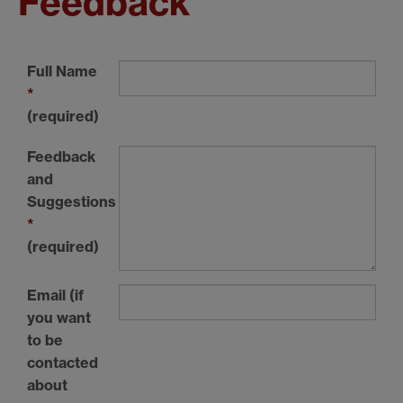
Feedback
Full Name
*
(required)
Feedback
and
Suggestions
*
(required)
Email (if
you want
to be
contacted
about