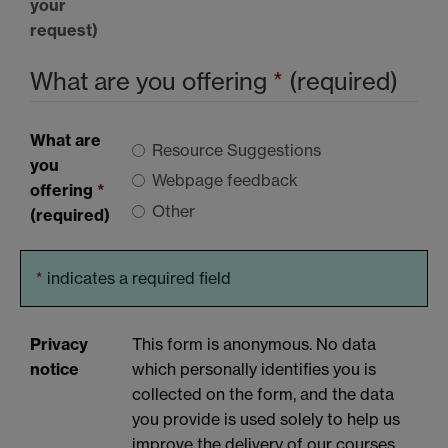
your
request)
What are you offering
*
(required)
What are
Resource Suggestions
you
Webpage feedback
offering
*
Other
(required)
*
indicates a required field
Privacy
This form is anonymous. No data
notice
which personally identifies you is
collected on the form, and the data
you provide is used solely to help us
improve the delivery of our courses.