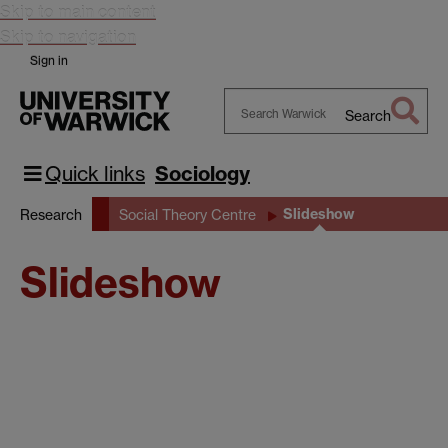
Skip to main content
Skip to navigation
Sign in
Search
Search
Warwick
Quick links
Sociology
Slideshow
Research
Social Theory Centre
Slideshow