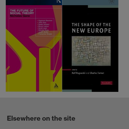
Elsewhere on the site