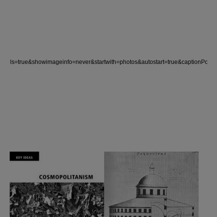
ntrols=true&showimageinfo=never&startwith=photos&autostart=true&captio