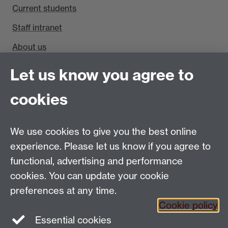
Current students
Staff intranet
About us
Find us
Let us know you agree to
Department of Sociology, Social Sciences Building,
cookies
University of Warwick, Coventry, CV4 7AL, UK
Talk to us
We use cookies to give you the best online
experience. Please let us know if you agree to
People search
functional, advertising and performance
cookies. You can update your cookie
Connect with us
preferences at any time.
Cookie policy
Facebook
Twitter
Essential cookies